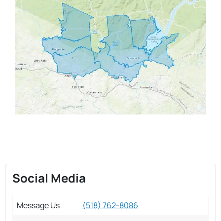
Social Media
Message Us
(518) 762-8086