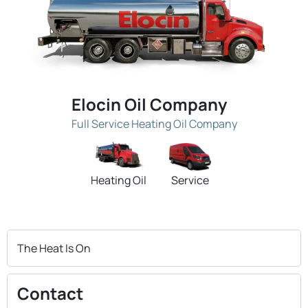
Elocin Oil Company
Full Service Heating Oil Company
Heating Oil
Service
The Heat Is On
Contact