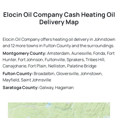
Elocin Oil Company Cash Heating Oil
Delivery Map
Elocin Oil Company offers heating oil delivery in Johnstown
and 12 more towns in Fulton County and the surroundings.
Montgomery County:
Amsterdam, Auriesville, Fonda, Fort
Hunter, Fort Johnson, Fultonville, Sprakers, Tribes Hill,
Canajoharie, Fort Plain, Nelliston, Palatine Bridge
Fulton County:
Broadalbin, Gloversville, Johnstown,
Mayfield, Saint Johnsville
Saratoga County:
Galway, Hagaman