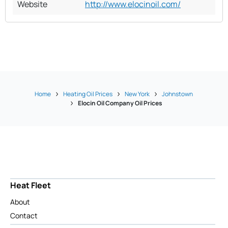
Website
http://www.elocinoil.com/
Home
Heating Oil Prices
New York
Johnstown
Elocin Oil Company Oil Prices
Heat Fleet
About
Contact