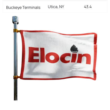
Utica, NY
43.4
Buckeye Terminals