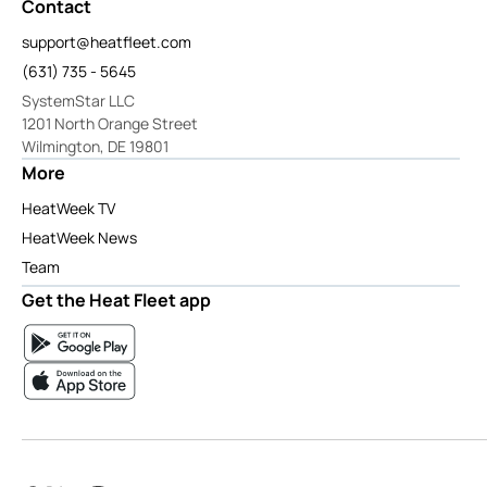
Contact
support@heatfleet.com
(631) 735 - 5645
SystemStar LLC
1201 North Orange Street
Wilmington, DE 19801
More
HeatWeek TV
HeatWeek News
Team
Get the Heat Fleet app