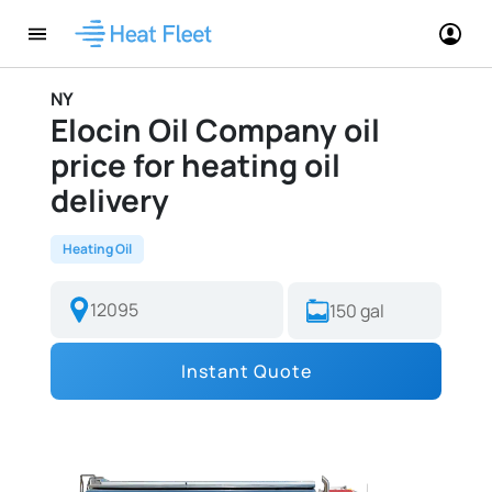
NY
Elocin Oil Company oil
price for heating oil
delivery
Heating Oil
Instant Quote