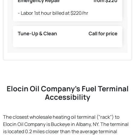
Emergency Repair
from $220
- Labor 1st hour billed at $220/hr
Tune-Up & Clean
Call for price
Elocin Oil Company's Fuel Terminal
Accessibility
The closest wholesale heating oil terminal ("rack") to
Elocin Oil Company is Buckeye in Albany, NY. The terminal
is located 0.2 miles closer than the average terminal