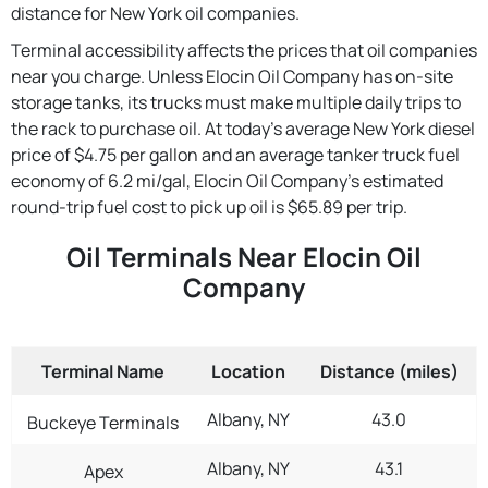
distance for New York oil companies.
Terminal accessibility affects the prices that oil companies
near you charge. Unless Elocin Oil Company has on-site
storage tanks, its trucks must make multiple daily trips to
the rack to purchase oil. At today's average New York diesel
price of $4.75 per gallon and an average tanker truck fuel
economy of 6.2 mi/gal, Elocin Oil Company's estimated
round-trip fuel cost to pick up oil is $65.89 per trip.
Oil Terminals Near Elocin Oil
Company
Terminal Name
Location
Distance (miles)
Albany, NY
43.0
Buckeye Terminals
Albany, NY
43.1
Apex