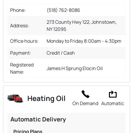
Phone:
(518) 762-8086
273 County Hwy 122, Johnstown,
Address:
NY 12095
Office hours:
Monday to Friday 8:00am - 4:30pm
Payment:
Credit / Cash
Registered
James H Sprung Elocin Oil
Name:
Heating Oil
On Demand
Automatic
Automatic Delivery
Pricing Plans