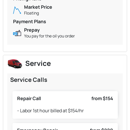
Market Price
Floating
Payment Plans
Prepay
You pay for the oil you order
Service
Service Calls
Repair Call
from $154
- Labor 1st hour billed at $154/hr