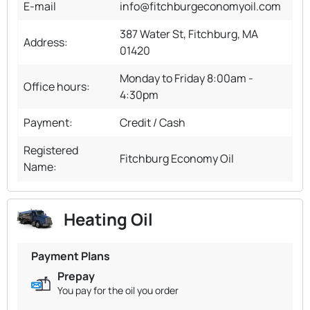
E-mail
info@fitchburgeconomyoil.com
387 Water St, Fitchburg, MA
Address:
01420
Monday to Friday 8:00am -
Office hours:
4:30pm
Payment:
Credit / Cash
Registered
Fitchburg Economy Oil
Name:
Heating Oil
Payment Plans
Prepay
You pay for the oil you order