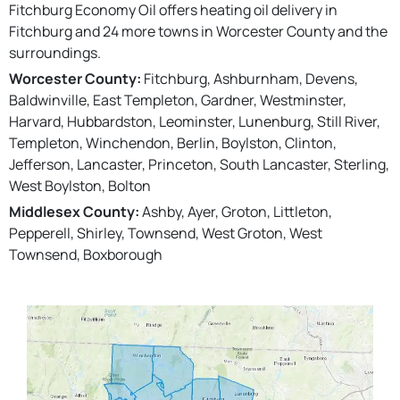
Fitchburg Economy Oil offers heating oil delivery in
Fitchburg and 24 more towns in Worcester County and the
surroundings.
Worcester County:
Fitchburg, Ashburnham, Devens,
Baldwinville, East Templeton, Gardner, Westminster,
Harvard, Hubbardston, Leominster, Lunenburg, Still River,
Templeton, Winchendon, Berlin, Boylston, Clinton,
Jefferson, Lancaster, Princeton, South Lancaster, Sterling,
West Boylston, Bolton
Middlesex County:
Ashby, Ayer, Groton, Littleton,
Pepperell, Shirley, Townsend, West Groton, West
Townsend, Boxborough