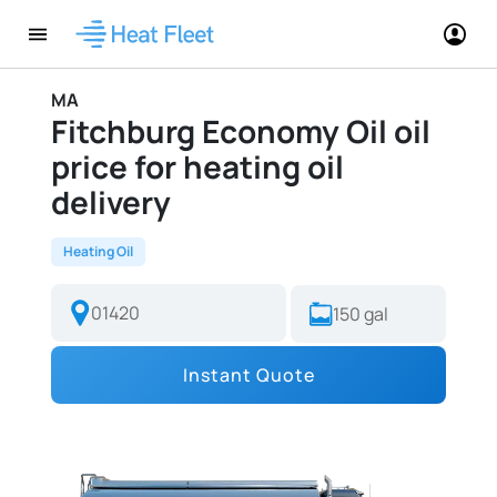
MA
Fitchburg Economy Oil oil
price for heating oil
delivery
Heating Oil
Instant Quote