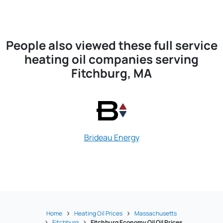
People also viewed these full service
heating oil companies serving
Fitchburg, MA
Brideau Energy
Cleghorn Oi
Home
Heating Oil Prices
Massachusetts
Fitchburg
Fitchburg Economy Oil Oil Prices