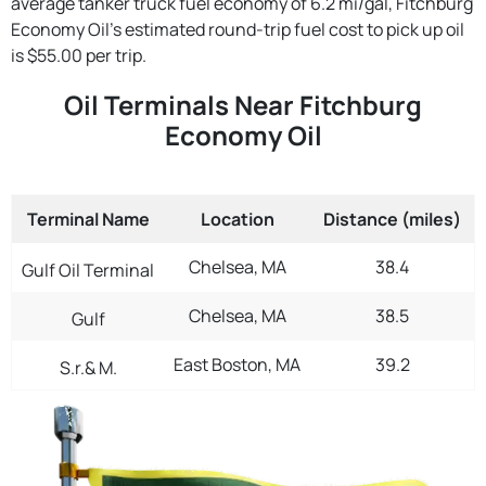
average tanker truck fuel economy of 6.2 mi/gal, Fitchburg
Economy Oil's estimated round-trip fuel cost to pick up oil
is $55.00 per trip.
Oil Terminals Near Fitchburg
Economy Oil
Terminal Name
Location
Distance (miles)
Chelsea, MA
38.4
Gulf Oil Terminal
Chelsea, MA
38.5
Gulf
East Boston, MA
39.2
S.r.& M.