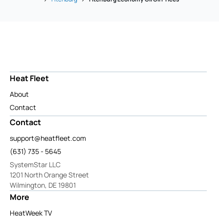
Heat Fleet
About
Contact
Contact
support@heatfleet.com
(631) 735 - 5645
SystemStar LLC
1201 North Orange Street
Wilmington, DE 19801
More
HeatWeek TV