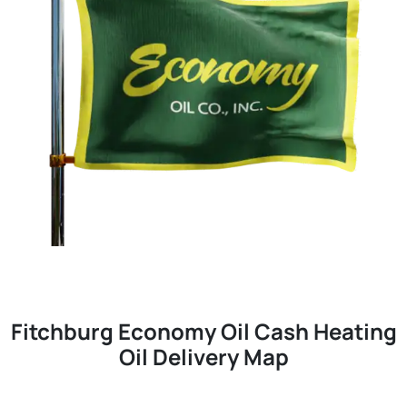
Fitchburg Economy Oil Cash Heating
Oil Delivery Map