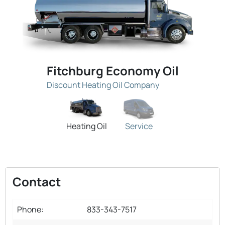
Fitchburg Economy Oil
Discount Heating Oil Company
Heating Oil
Service
Contact
Phone:
833-343-7517