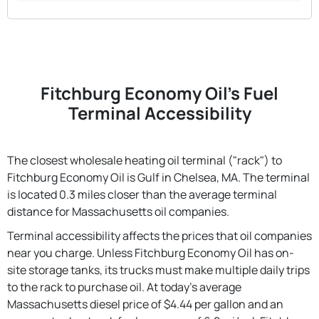
Fitchburg Economy Oil's Fuel
Terminal Accessibility
The closest wholesale heating oil terminal ("rack") to
Fitchburg Economy Oil is Gulf in Chelsea, MA. The terminal
is located 0.3 miles closer than the average terminal
distance for Massachusetts oil companies.
Terminal accessibility affects the prices that oil companies
near you charge. Unless Fitchburg Economy Oil has on-
site storage tanks, its trucks must make multiple daily trips
to the rack to purchase oil. At today's average
Massachusetts diesel price of $4.44 per gallon and an