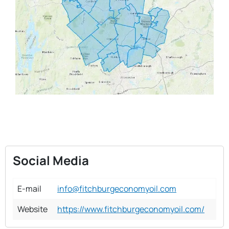
Social Media
E-mail
info@fitchburgeconomyoil.com
Website
https://www.fitchburgeconomyoil.com/