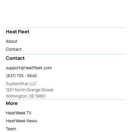
Heat Fleet
About
Contact
Contact
support@heatfleet.com
(631) 735 - 5645
SystemStar LLC
1201 North Orange Street
Wilmington, DE 19801
More
HeatWeek TV
HeatWeek News
Team