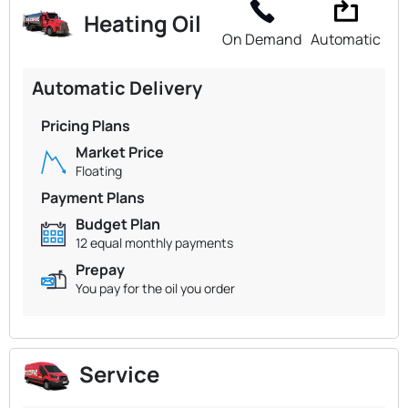
Heating Oil
On Demand
Automatic
Automatic Delivery
Pricing Plans
Market Price
Floating
Payment Plans
Budget Plan
12 equal monthly payments
Prepay
You pay for the oil you order
Service