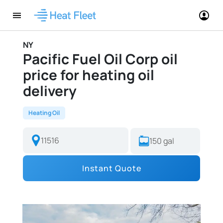
NY
Pacific Fuel Oil Corp oil
price for heating oil
delivery
Heating Oil
Instant Quote