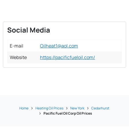
Social Media
E-mail
Oilheat1@aol.com
Website
https://pacificfueloil.com/
Home
Heating Oil Prices
New York
Cedarhurst
Pacific Fuel Oil Corp Oil Prices