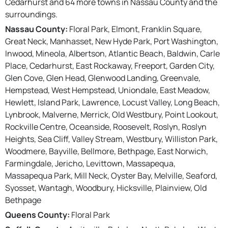
Cedarhurst and 64 more towns in Nassau County and the
surroundings.
Nassau County:
Floral Park, Elmont, Franklin Square,
Great Neck, Manhasset, New Hyde Park, Port Washington,
Inwood, Mineola, Albertson, Atlantic Beach, Baldwin, Carle
Place, Cedarhurst, East Rockaway, Freeport, Garden City,
Glen Cove, Glen Head, Glenwood Landing, Greenvale,
Hempstead, West Hempstead, Uniondale, East Meadow,
Hewlett, Island Park, Lawrence, Locust Valley, Long Beach,
Lynbrook, Malverne, Merrick, Old Westbury, Point Lookout,
Rockville Centre, Oceanside, Roosevelt, Roslyn, Roslyn
Heights, Sea Cliff, Valley Stream, Westbury, Williston Park,
Woodmere, Bayville, Bellmore, Bethpage, East Norwich,
Farmingdale, Jericho, Levittown, Massapequa,
Massapequa Park, Mill Neck, Oyster Bay, Melville, Seaford,
Syosset, Wantagh, Woodbury, Hicksville, Plainview, Old
Bethpage
Queens County:
Floral Park