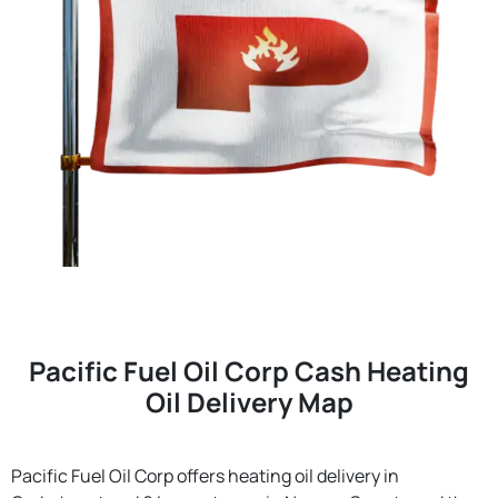
Pacific Fuel Oil Corp Cash Heating
Oil Delivery Map
Pacific Fuel Oil Corp offers heating oil delivery in