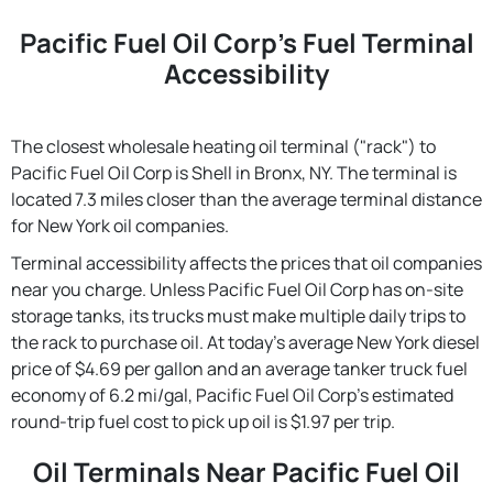
Pacific Fuel Oil Corp's Fuel Terminal
Accessibility
The closest wholesale heating oil terminal ("rack") to
Pacific Fuel Oil Corp is Shell in Bronx, NY. The terminal is
located 7.3 miles closer than the average terminal distance
for New York oil companies.
Terminal accessibility affects the prices that oil companies
near you charge. Unless Pacific Fuel Oil Corp has on-site
storage tanks, its trucks must make multiple daily trips to
the rack to purchase oil. At today's average New York diesel
price of $4.69 per gallon and an average tanker truck fuel
economy of 6.2 mi/gal, Pacific Fuel Oil Corp's estimated
round-trip fuel cost to pick up oil is $1.97 per trip.
Oil Terminals Near Pacific Fuel Oil