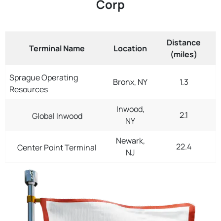
Corp
Distance
Terminal Name
Location
(miles)
Sprague Operating
Bronx, NY
1.3
Resources
Inwood,
2.1
Global Inwood
NY
Newark,
22.4
Center Point Terminal
NJ