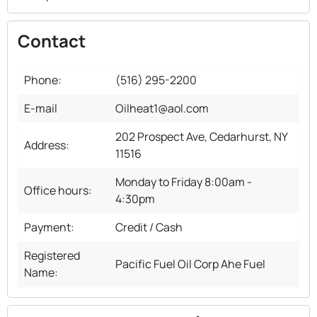
Contact
Phone:
(516) 295-2200
E-mail
Oilheat1@aol.com
202 Prospect Ave, Cedarhurst, NY
Address:
11516
Monday to Friday 8:00am -
Office hours:
4:30pm
Payment:
Credit / Cash
Registered
Pacific Fuel Oil Corp Ahe Fuel
Name: