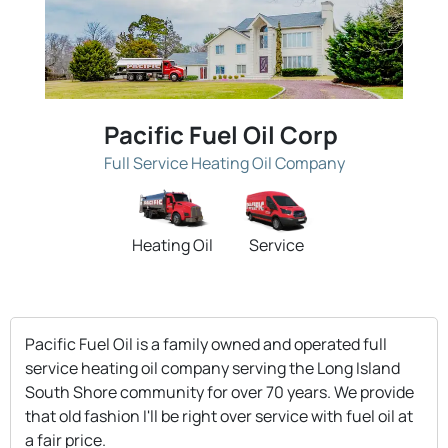
Pacific Fuel Oil Corp
Full Service Heating Oil Company
Heating Oil
Service
Pacific Fuel Oil is a family owned and operated full
service heating oil company serving the Long Island
South Shore community for over 70 years. We provide
that old fashion I'll be right over service with fuel oil at
a fair price.