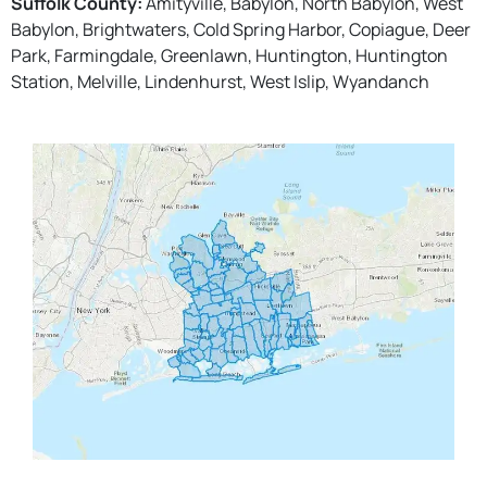
Suffolk County:
Amityville, Babylon, North Babylon, West
Babylon, Brightwaters, Cold Spring Harbor, Copiague, Deer
Park, Farmingdale, Greenlawn, Huntington, Huntington
Station, Melville, Lindenhurst, West Islip, Wyandanch