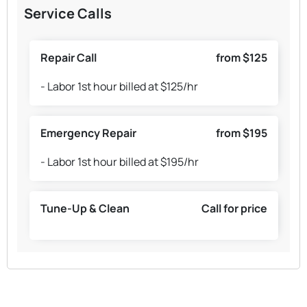
Service Calls
Repair Call
from $125
- Labor 1st hour billed at $125/hr
Emergency Repair
from $195
- Labor 1st hour billed at $195/hr
Tune-Up & Clean
Call for price