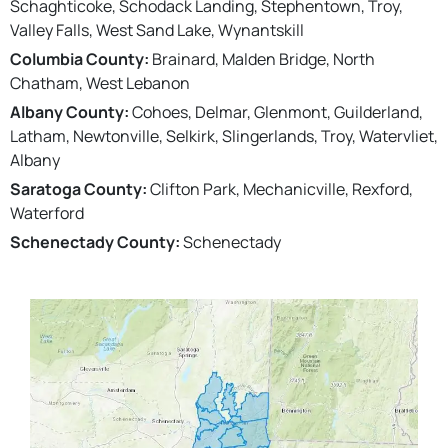
Schaghticoke, Schodack Landing, Stephentown, Troy,
Valley Falls, West Sand Lake, Wynantskill
Columbia County:
Brainard, Malden Bridge, North
Chatham, West Lebanon
Albany County:
Cohoes, Delmar, Glenmont, Guilderland,
Latham, Newtonville, Selkirk, Slingerlands, Troy, Watervliet,
Albany
Saratoga County:
Clifton Park, Mechanicville, Rexford,
Waterford
Schenectady County:
Schenectady