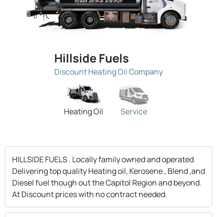
Hillside Fuels
Discount Heating Oil Company
Heating Oil
Service
HILLSIDE FUELS . Locally family owned and operated
Delivering top quality Heating oil, Kerosene , Blend ,and
Diesel fuel though out the Capitol Region and beyond.
At Discount prices with no contract needed.