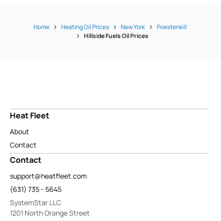
Home
Heating Oil Prices
New York
Poestenkill
Hillside Fuels Oil Prices
Heat Fleet
About
Contact
Contact
support@heatfleet.com
(631) 735 - 5645
SystemStar LLC
1201 North Orange Street