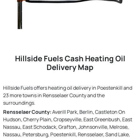
Hillside Fuels Cash Heating Oil
Delivery Map
Hillside Fuels offers heating oil delivery in Poestenkill and
23 more towns in Rensselaer County and the
surroundings.
Rensselaer County:
Averill Park, Berlin, Castleton On
Hudson, Cherry Plain, Cropseyville, East Greenbush, East
Nassau, East Schodack, Grafton, Johnsonville, Melrose,
Nassau, Petersburg, Poestenkill, Rensselaer, Sand Lake,