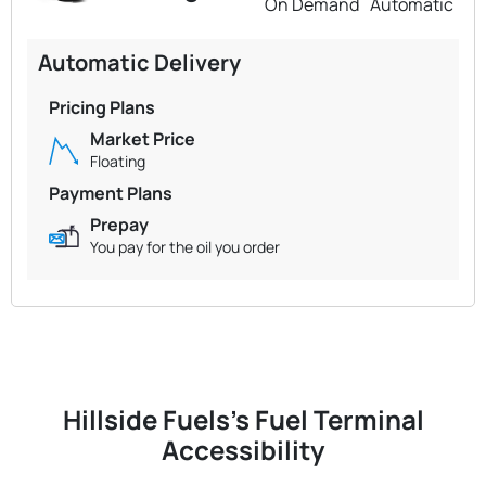
On Demand
Automatic
Automatic Delivery
Pricing Plans
Market Price
Floating
Payment Plans
Prepay
You pay for the oil you order
Hillside Fuels's Fuel Terminal
Accessibility