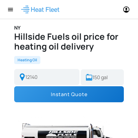
NY
Hillside Fuels oil price for
heating oil delivery
Heating Oil
Instant Quote