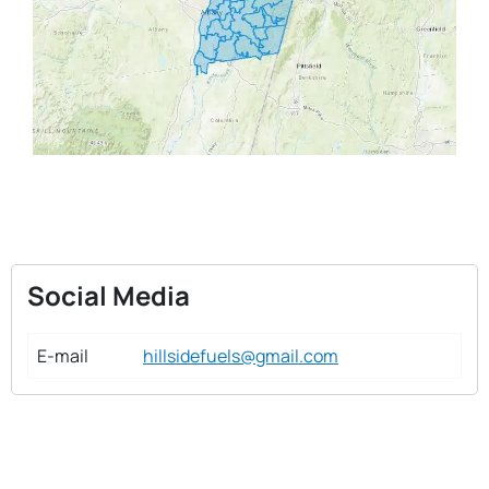
Social Media
E-mail
hillsidefuels@gmail.com