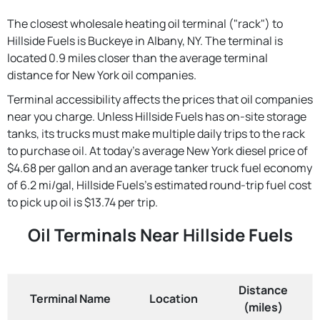
The closest wholesale heating oil terminal ("rack") to
Hillside Fuels is Buckeye in Albany, NY. The terminal is
located 0.9 miles closer than the average terminal
distance for New York oil companies.
Terminal accessibility affects the prices that oil companies
near you charge. Unless Hillside Fuels has on-site storage
tanks, its trucks must make multiple daily trips to the rack
to purchase oil. At today's average New York diesel price of
$4.68 per gallon and an average tanker truck fuel economy
of 6.2 mi/gal, Hillside Fuels's estimated round-trip fuel cost
to pick up oil is $13.74 per trip.
Oil Terminals Near Hillside Fuels
Distance
Terminal Name
Location
(miles)