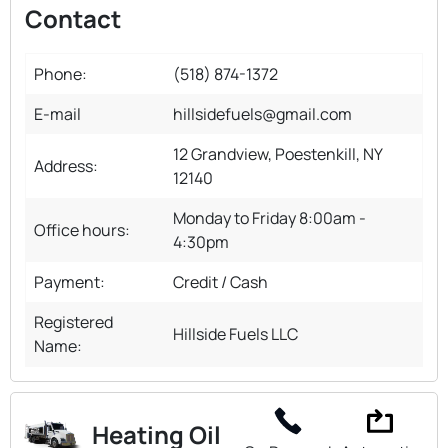
Contact
Phone:
(518) 874-1372
E-mail
hillsidefuels@gmail.com
12 Grandview, Poestenkill, NY
Address:
12140
Monday to Friday 8:00am -
Office hours:
4:30pm
Payment:
Credit / Cash
Registered
Hillside Fuels LLC
Name:
Heating Oil