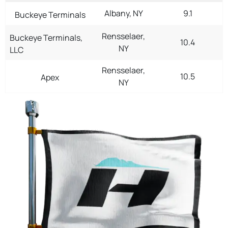
Albany, NY
9.1
Buckeye Terminals
Rensselaer,
Buckeye Terminals,
10.4
NY
LLC
Rensselaer,
10.5
Apex
NY