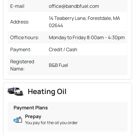
E-mail
office@bandbfuel.com
14 Teaberry Lane, Forestdale, MA
Address:
02644
Office hours:
Monday to Friday 8:00am - 4:30pm
Payment:
Credit / Cash
Registered
B&B Fuel
Name:
Heating Oil
Payment Plans
Prepay
You pay for the oil you order