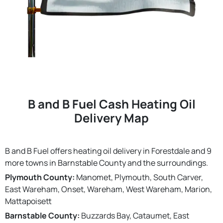
B and B Fuel Cash Heating Oil
Delivery Map
B and B Fuel offers heating oil delivery in Forestdale and 9
more towns in Barnstable County and the surroundings.
Plymouth County:
Manomet, Plymouth, South Carver,
East Wareham, Onset, Wareham, West Wareham, Marion,
Mattapoisett
Barnstable County:
Buzzards Bay, Cataumet, East