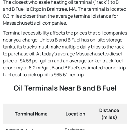
The closest wholesale heating oil terminal ("rack") to B
and B Fuel is Citgo in Braintree, MA. The terminal is located
0.3 miles closer than the average terminal distance for
Massachusetts oil companies.
Terminal accessibility affects the prices that oil companies
near you charge. Unless B and B Fuel has on-site storage
tanks, its trucks must make multiple daily trips to the rack
to purchase oil. At today's average Massachusetts diesel
price of $4.53 per gallon and an average tanker truck fuel
economy of 6.2 mi/gal, B and B Fuel's estimated round-trip
fuel cost to pick up oil is $65.61 per trip.
Oil Terminals Near B and B Fuel
Distance
Terminal Name
Location
(miles)
Braintree,