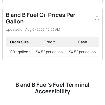
B and B Fuel Oil Prices Per
i
Gallon
Updated on Aug 6 · 2026, 12:05 AM
Order Size
Credit
Cash
100+ gallons
$4.52 per gallon
$4.52 per gallon
B and B Fuel's Fuel Terminal
Accessibility