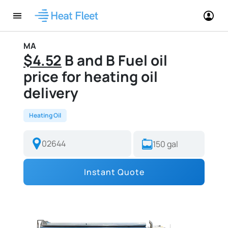
MA
$4.52
B and B Fuel oil
price for heating oil
delivery
Heating Oil
Instant Quote