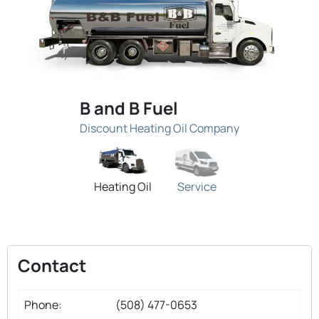
B and B Fuel
Discount Heating Oil Company
Heating Oil
Service
Contact
Phone:
(508) 477-0653