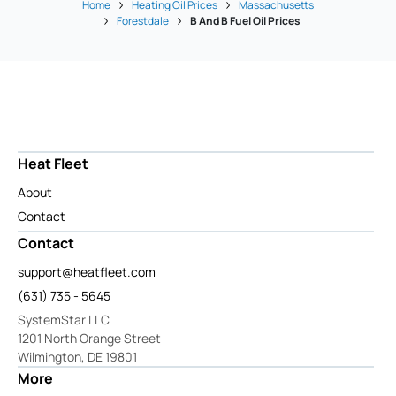
Home
Heating Oil Prices
Massachusetts
Forestdale
B And B Fuel Oil Prices
Heat Fleet
About
Contact
Contact
support@heatfleet.com
(631) 735 - 5645
SystemStar LLC
1201 North Orange Street
Wilmington, DE 19801
More