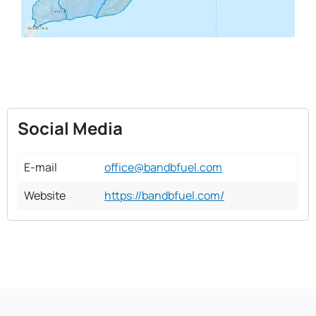
Social Media
E-mail
office@bandbfuel.com
Website
https://bandbfuel.com/