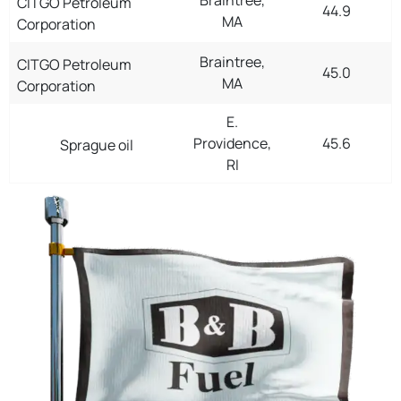
CITGO Petroleum
44.9
MA
Corporation
Braintree,
CITGO Petroleum
45.0
MA
Corporation
E.
Providence,
45.6
Sprague oil
RI