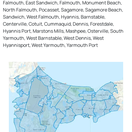
Falmouth, East Sandwich, Falmouth, Monument Beach,
North Falmouth, Pocasset, Sagamore, Sagamore Beach,
Sandwich, West Falmouth, Hyannis, Barnstable,
Centerville, Cotuit, Cummaquid, Dennis, Forestdale,
Hyannis Port, Marstons Mills, Mashpee, Osterville, South
Yarmouth, West Barnstable, West Dennis, West
Hyannisport, West Yarmouth, Yarmouth Port