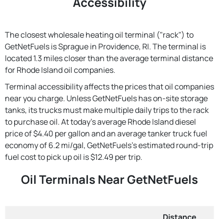
Accessibility
The closest wholesale heating oil terminal ("rack") to
GetNetFuels is Sprague in Providence, RI. The terminal is
located 1.3 miles closer than the average terminal distance
for Rhode Island oil companies.
Terminal accessibility affects the prices that oil companies
near you charge. Unless GetNetFuels has on-site storage
tanks, its trucks must make multiple daily trips to the rack
to purchase oil. At today's average Rhode Island diesel
price of $4.40 per gallon and an average tanker truck fuel
economy of 6.2 mi/gal, GetNetFuels's estimated round-trip
fuel cost to pick up oil is $12.49 per trip.
Oil Terminals Near GetNetFuels
Distance