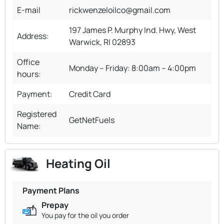
E-mail
rickwenzeloilco@gmail.com
​197 James P. Murphy Ind. Hwy, West
Address:
Warwick, RI 02893
Office
Monday – Friday: 8:00am – 4:00pm
hours:
Payment:
Credit Card
Registered
GetNetFuels
Name:
Heating Oil
Payment Plans
Prepay
You pay for the oil you order