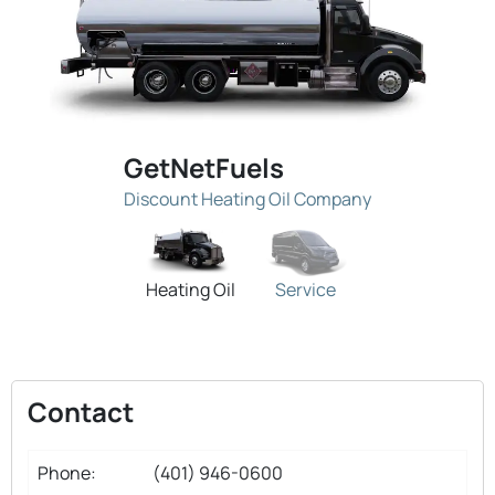
GetNetFuels
Discount Heating Oil Company
Heating Oil
Service
Contact
Phone:
(401) 946-0600