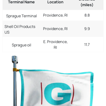
Terminal Name
Location
(miles)
Providence, RI
8.8
Sprague Terminal
Shell Oil Products
Providence, RI
9.9
US
E. Providence,
11.7
Sprague oil
RI