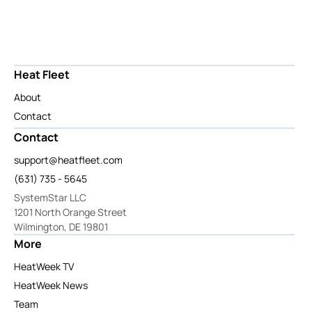
Heat Fleet
About
Contact
Contact
support@heatfleet.com
(631) 735 - 5645
SystemStar LLC
1201 North Orange Street
Wilmington, DE 19801
More
HeatWeek TV
HeatWeek News
Team