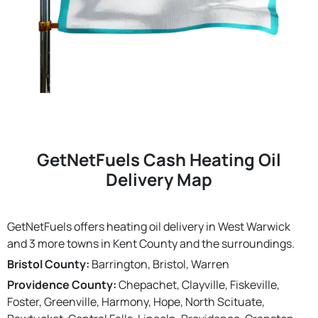
GetNetFuels Cash Heating Oil
Delivery Map
GetNetFuels offers heating oil delivery in West Warwick
and 3 more towns in Kent County and the surroundings.
Bristol County:
Barrington, Bristol, Warren
Providence County:
Chepachet, Clayville, Fiskeville,
Foster, Greenville, Harmony, Hope, North Scituate,