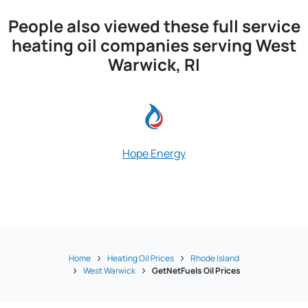
People also viewed these full service
heating oil companies serving West
Warwick, RI
Hope Energy
Stop & Go O
Home
Heating Oil Prices
Rhode Island
West Warwick
GetNetFuels Oil Prices