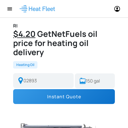
RI
$4.20
GetNetFuels oil
price for heating oil
delivery
Heating Oil
Instant Quote