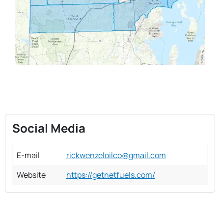
Social Media
E-mail
rickwenzeloilco@gmail.com
Website
https://getnetfuels.com/