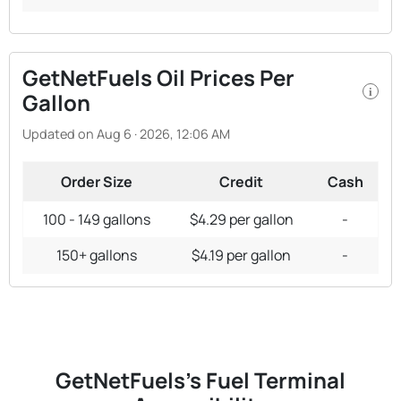
GetNetFuels Oil Prices Per
i
Gallon
Updated on Aug 6 · 2026, 12:06 AM
Order Size
Credit
Cash
100 - 149 gallons
$4.29 per gallon
-
150+ gallons
$4.19 per gallon
-
GetNetFuels's Fuel Terminal