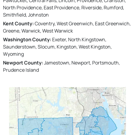
Pawtucket, Central Falls, Lincoln, Providence, Cranston,
North Providence, East Providence, Riverside, Rumford,
Smithfield, Johnston
Kent County:
Coventry, West Greenwich, East Greenwich,
Greene, Warwick, West Warwick
Washington County:
Exeter, North Kingstown,
Saunderstown, Slocum, Kingston, West Kingston,
Wyoming
Newport County:
Jamestown, Newport, Portsmouth,
Prudence Island