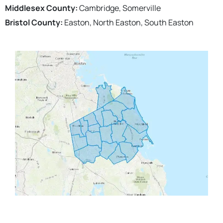
Middlesex County:
Cambridge, Somerville
Bristol County:
Easton, North Easton, South Easton