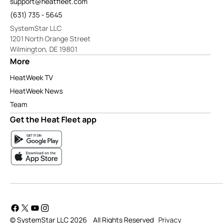
support@heatfleet.com
(631) 735 - 5645
SystemStar LLC
1201 North Orange Street
Wilmington, DE 19801
More
HeatWeek TV
HeatWeek News
Team
Get the Heat Fleet app
© SystemStar LLC 2026
All Rights Reserved
Privacy