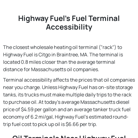
Highway Fuel's Fuel Terminal
Accessibility
The closest wholesale heating oil terminal ("rack") to
Highway Fuel is Citgo in Braintree, MA. The terminal is
located 0.8 miles closer than the average terminal
distance for Massachusetts oil companies.
Terminal accessibility affects the prices that oil companies
near you charge. Unless Highway Fuel has on-site storage
tanks, its trucks must make multiple daily trips to the rack
to purchase oil. At today's average Massachusetts diesel
price of $4.59 per gallon and an average tanker truck fuel
economy of 6.2 mi/gal, Highway Fuel's estimated round-
trip fuel cost to pick up oil is $6.66 per trip.