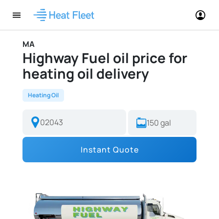
MA
Highway Fuel oil price for
heating oil delivery
Heating Oil
Instant Quote