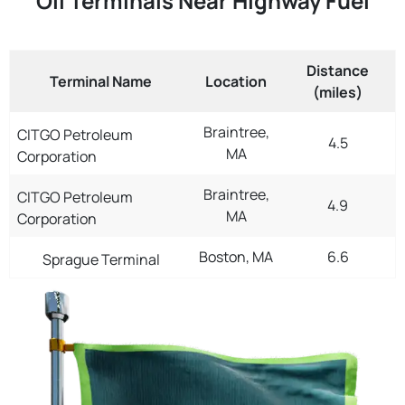
Oil Terminals Near Highway Fuel
Distance
Terminal Name
Location
(miles)
Braintree,
CITGO Petroleum
4.5
MA
Corporation
Braintree,
CITGO Petroleum
4.9
MA
Corporation
Boston, MA
6.6
Sprague Terminal