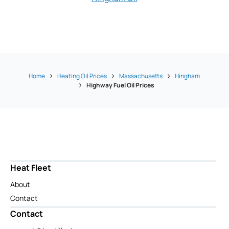
Home
Heating Oil Prices
Massachusetts
Hingham
Highway Fuel Oil Prices
Heat Fleet
About
Contact
Contact