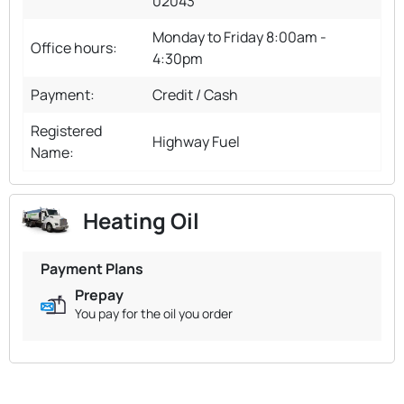
02043
Monday to Friday 8:00am -
Office hours:
4:30pm
Payment:
Credit / Cash
Registered
Highway Fuel
Name:
Heating Oil
Payment Plans
Prepay
You pay for the oil you order