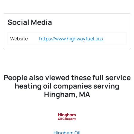
Social Media
Website
https://www.highwayfuel.biz/
People also viewed these full service
heating oil companies serving
Hingham, MA
Hingham Oil