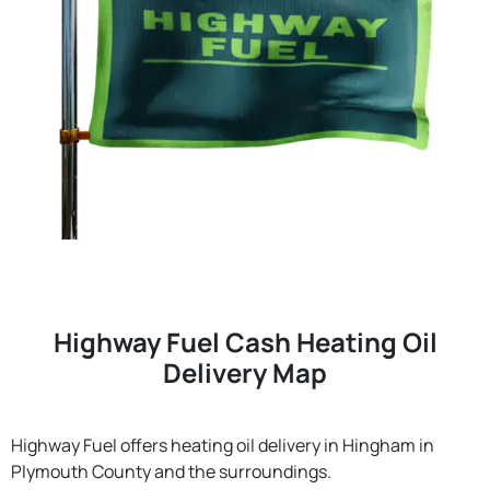
Highway Fuel Cash Heating Oil
Delivery Map
Highway Fuel offers heating oil delivery in Hingham in
Plymouth County and the surroundings.