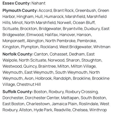
Essex County:
Nahant
Plymouth County:
Accord, Brant Rock, Greenbush, Green
Harbor, Hingham, Hull, Humarock, Marshfield, Marshfield
Hills, Minot, North Marshfield, Norwell, Ocean Bluff,
Scituate, Brockton, Bridgewater, Bryantville, Duxbury, East
Bridgewater, Elmwood, Halifax, Hanover, Hanson,
Monponsett, Abington, North Pembroke, Pembroke,
Kingston, Plympton, Rockland, West Bridgewater, Whitman
Norfolk County:
Canton, Cohasset, Dedham, East
Walpole, North Scituate, Norwood, Sharon, Stoughton,
Westwood, Quincy, Braintree, Milton, Milton Village,
Weymouth, East Weymouth, South Weymouth, North
Weymouth, Avon, Holbrook, Randolph, Brookline, Brookline
Village, Chestnut Hill
Suffolk County:
Boston, Roxbury, Roxbury Crossing,
Dorchester, Dorchester Center, Mattapan, South Boston,
East Boston, Charlestown, Jamaica Plain, Roslindale, West
Roxbury, Allston, Hyde Park, Readville, Chelsea, Winthrop