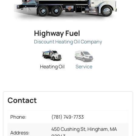
Highway Fuel
Discount Heating Oil Company
Heating Oil
Service
Contact
Phone:
(781) 749-7733
450 Cushing St, Hingham, MA
Address: