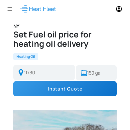
NY
Set Fuel oil price for
heating oil delivery
Heating Oil
Instant Quote