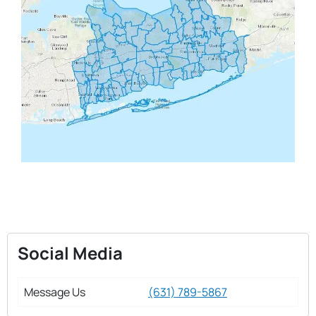
Social Media
Message Us
(631) 789-5867