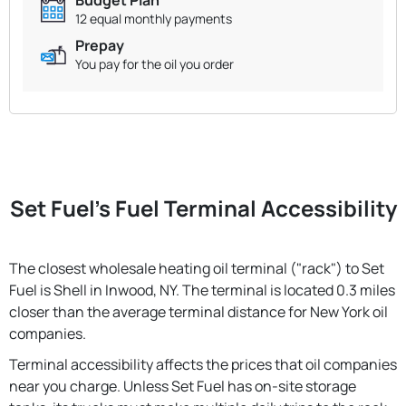
12 equal monthly payments
Prepay
You pay for the oil you order
Set Fuel's Fuel Terminal Accessibility
The closest wholesale heating oil terminal ("rack") to Set
Fuel is Shell in Inwood, NY. The terminal is located 0.3 miles
closer than the average terminal distance for New York oil
companies.
Terminal accessibility affects the prices that oil companies
near you charge. Unless Set Fuel has on-site storage