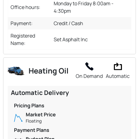
Monday to Friday 8:00am -
Office hours:
4:30pm
Payment:
Credit / Cash
Registered
Set Asphalt Inc
Name:
Heating Oil
On Demand
Automatic
Automatic Delivery
Pricing Plans
Market Price
Floating
Payment Plans
Budget Plan