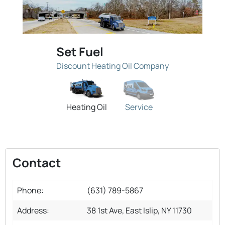
Set Fuel
Discount Heating Oil Company
Heating Oil
Service
Contact
Phone:
(631) 789-5867
Address:
38 1st Ave, East Islip, NY 11730