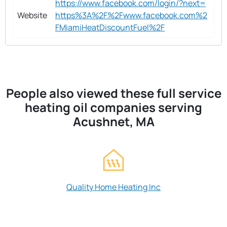
https://www.facebook.com/login/?next=
Website
https%3A%2F%2Fwww.facebook.com%2
FMiamiHeatDiscountFuel%2F
People also viewed these full service
heating oil companies serving
Acushnet, MA
Quality Home Heating Inc
Sojka's Oil Burn