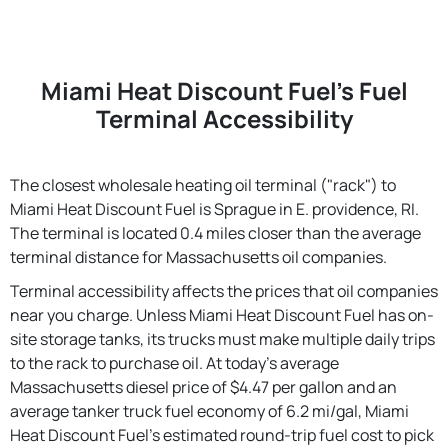
Miami Heat Discount Fuel's Fuel
Terminal Accessibility
The closest wholesale heating oil terminal ("rack") to
Miami Heat Discount Fuel is Sprague in E. providence, RI.
The terminal is located 0.4 miles closer than the average
terminal distance for Massachusetts oil companies.
Terminal accessibility affects the prices that oil companies
near you charge. Unless Miami Heat Discount Fuel has on-
site storage tanks, its trucks must make multiple daily trips
to the rack to purchase oil. At today's average
Massachusetts diesel price of $4.47 per gallon and an
average tanker truck fuel economy of 6.2 mi/gal, Miami
Heat Discount Fuel's estimated round-trip fuel cost to pick