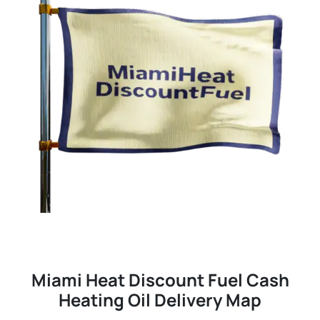
Miami Heat Discount Fuel Cash
Heating Oil Delivery Map