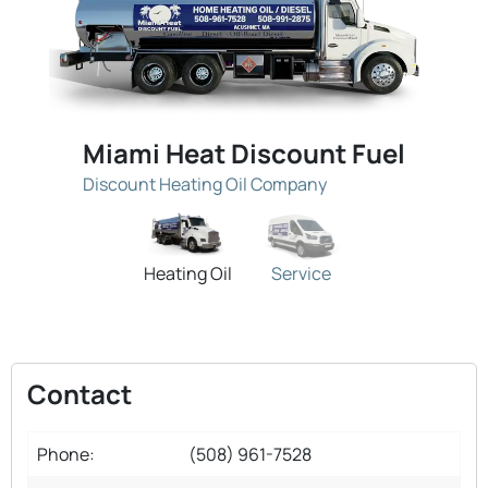
Miami Heat Discount Fuel
Discount Heating Oil Company
Heating Oil
Service
Contact
Phone:
(508) 961-7528