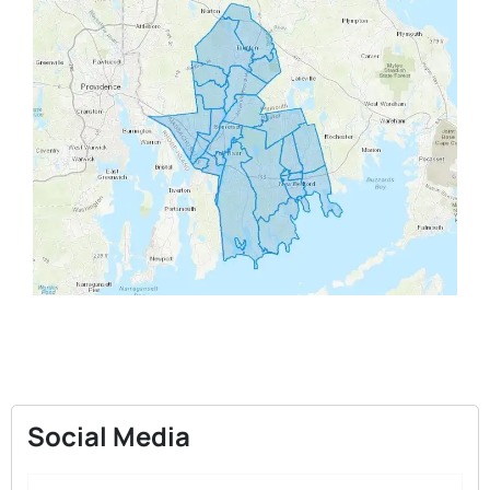
Social Media