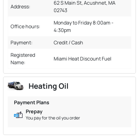
62 S Main St, Acushnet, MA
Address:
02743
Monday to Friday 8:00am -
Office hours:
4:30pm
Payment:
Credit / Cash
Registered
Miami Heat Discount Fuel
Name:
Heating Oil
Payment Plans
Prepay
You pay for the oil you order