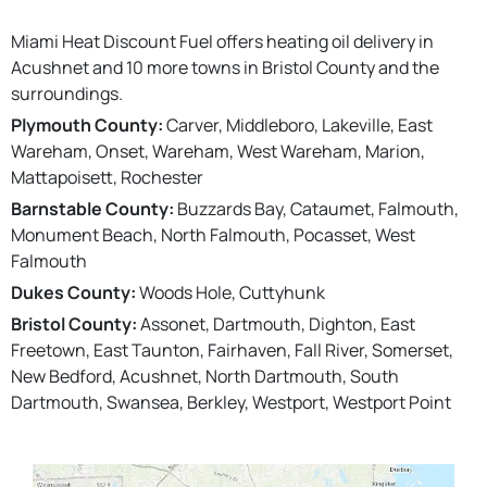
Miami Heat Discount Fuel offers heating oil delivery in
Acushnet and 10 more towns in Bristol County and the
surroundings.
Plymouth County:
Carver, Middleboro, Lakeville, East
Wareham, Onset, Wareham, West Wareham, Marion,
Mattapoisett, Rochester
Barnstable County:
Buzzards Bay, Cataumet, Falmouth,
Monument Beach, North Falmouth, Pocasset, West
Falmouth
Dukes County:
Woods Hole, Cuttyhunk
Bristol County:
Assonet, Dartmouth, Dighton, East
Freetown, East Taunton, Fairhaven, Fall River, Somerset,
New Bedford, Acushnet, North Dartmouth, South
Dartmouth, Swansea, Berkley, Westport, Westport Point