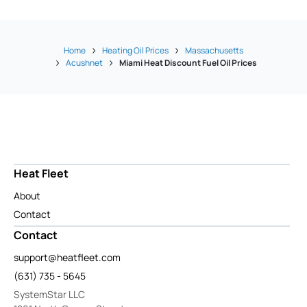
Home
Heating Oil Prices
Massachusetts
Acushnet
Miami Heat Discount Fuel Oil Prices
Heat Fleet
About
Contact
Contact
support@heatfleet.com
(631) 735 - 5645
SystemStar LLC