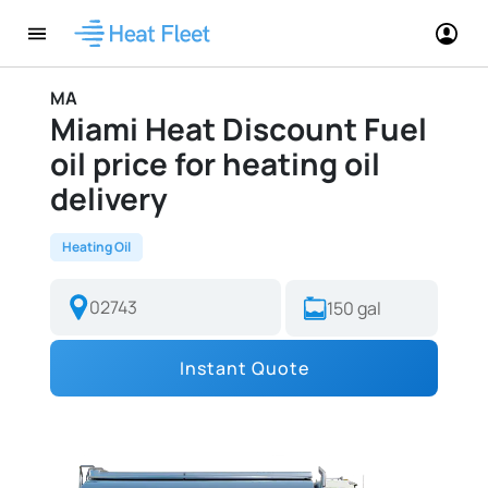
MA
Miami Heat Discount Fuel
oil price for heating oil
delivery
Heating Oil
Instant Quote