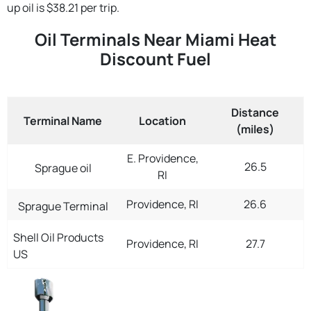
up oil is $38.21 per trip.
Oil Terminals Near Miami Heat
Discount Fuel
Distance
Terminal Name
Location
(miles)
E. Providence,
26.5
Sprague oil
RI
Providence, RI
26.6
Sprague Terminal
Shell Oil Products
Providence, RI
27.7
US