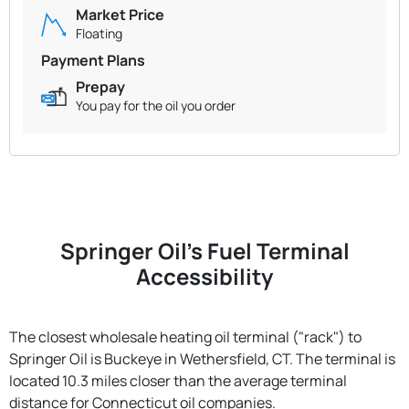
Market Price
Floating
Payment Plans
Prepay
You pay for the oil you order
Springer Oil's Fuel Terminal
Accessibility
The closest wholesale heating oil terminal ("rack") to
Springer Oil is Buckeye in Wethersfield, CT. The terminal is
located 10.3 miles closer than the average terminal
distance for Connecticut oil companies.