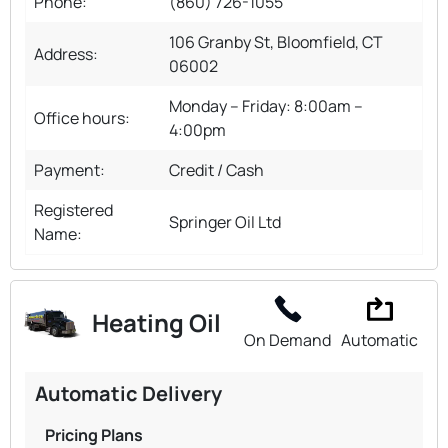
Phone:
(860) 726-1055
106 Granby St, Bloomfield, CT
Address:
06002
Monday – Friday: 8:00am –
Office hours:
4:00pm
Payment:
Credit / Cash
Registered
Springer Oil Ltd
Name:
Heating Oil
On Demand
Automatic
Automatic Delivery
Pricing Plans