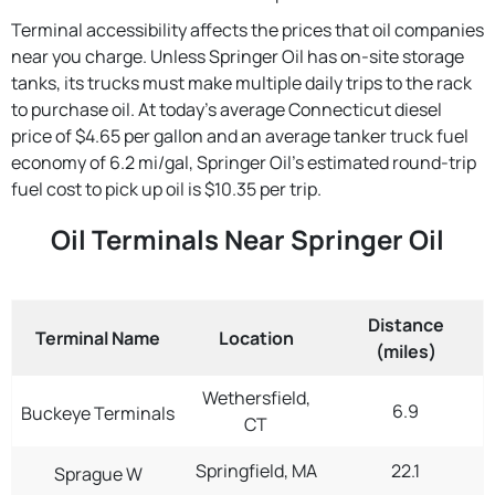
Terminal accessibility affects the prices that oil companies
near you charge. Unless Springer Oil has on-site storage
tanks, its trucks must make multiple daily trips to the rack
to purchase oil. At today's average Connecticut diesel
price of $4.65 per gallon and an average tanker truck fuel
economy of 6.2 mi/gal, Springer Oil's estimated round-trip
fuel cost to pick up oil is $10.35 per trip.
Oil Terminals Near Springer Oil
Distance
Terminal Name
Location
(miles)
Wethersfield,
6.9
Buckeye Terminals
CT
Springfield, MA
22.1
Sprague W