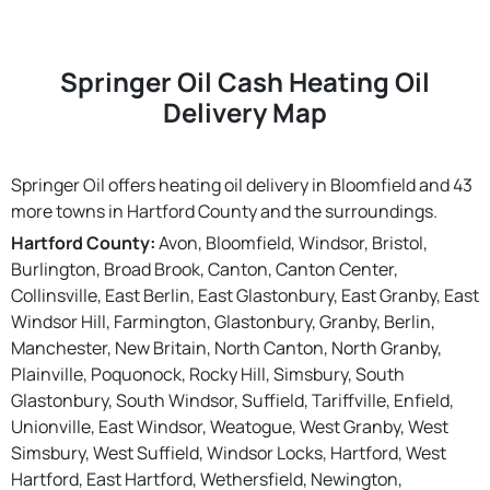
Springer Oil Cash Heating Oil
Delivery Map
Springer Oil offers heating oil delivery in Bloomfield and 43
more towns in Hartford County and the surroundings.
Hartford County:
Avon, Bloomfield, Windsor, Bristol,
Burlington, Broad Brook, Canton, Canton Center,
Collinsville, East Berlin, East Glastonbury, East Granby, East
Windsor Hill, Farmington, Glastonbury, Granby, Berlin,
Manchester, New Britain, North Canton, North Granby,
Plainville, Poquonock, Rocky Hill, Simsbury, South
Glastonbury, South Windsor, Suffield, Tariffville, Enfield,
Unionville, East Windsor, Weatogue, West Granby, West
Simsbury, West Suffield, Windsor Locks, Hartford, West
Hartford, East Hartford, Wethersfield, Newington,