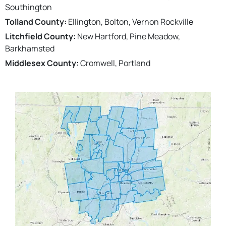
Southington
Tolland County:
Ellington, Bolton, Vernon Rockville
Litchfield County:
New Hartford, Pine Meadow,
Barkhamsted
Middlesex County:
Cromwell, Portland