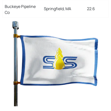
Buckeye Pipeline
Springfield, MA
22.6
Co