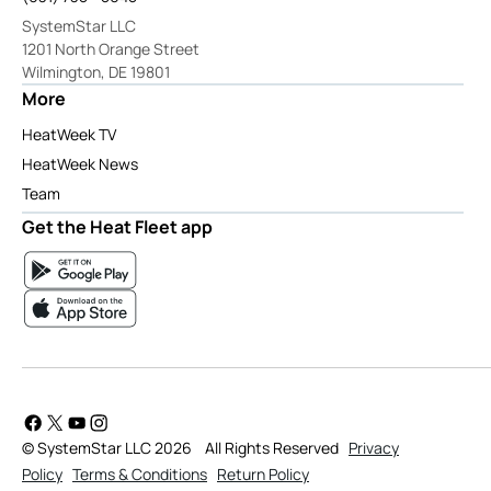
SystemStar LLC
1201 North Orange Street
Wilmington, DE 19801
More
HeatWeek TV
HeatWeek News
Team
Get the Heat Fleet app
© SystemStar LLC 2026
All Rights Reserved
Privacy
Policy
Terms & Conditions
Return Policy