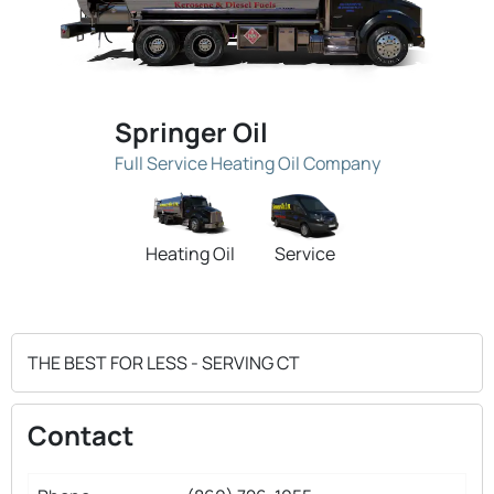
Springer Oil
Full Service Heating Oil Company
Heating Oil
Service
THE BEST FOR LESS - SERVING CT
Contact