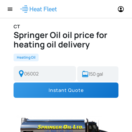
CT
Springer Oil oil price for
heating oil delivery
Heating Oil
Instant Quote