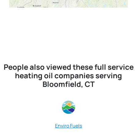
People also viewed these full service
heating oil companies serving
Bloomfield, CT
R
Enviro Fuels
Red Door 