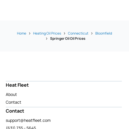
Home
Heating Oil Prices
Connecticut
Bloomfield
Springer Oil Oil Prices
Heat Fleet
About
Contact
Contact
support@heatfleet.com
(631) 735 - 5645