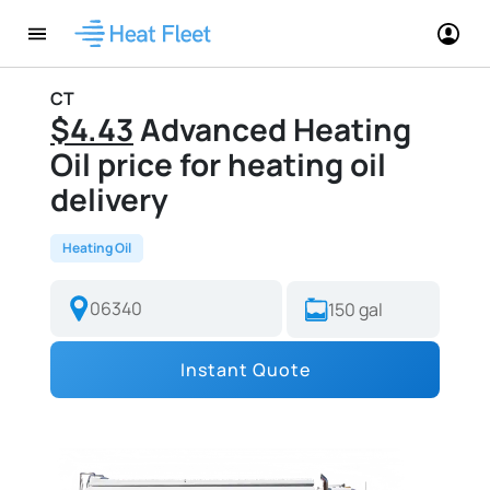
CT
$4.43
Advanced Heating
Oil price for heating oil
delivery
Heating Oil
Instant Quote