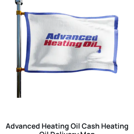
Advanced Heating Oil Cash Heating