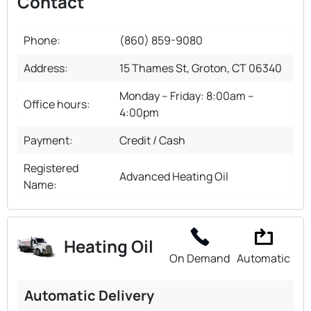
Contact
Phone:
(860) 859-9080
Address:
15 Thames St, Groton, CT 06340
Monday – Friday: 8:00am –
Office hours:
4:00pm
Payment:
Credit / Cash
Registered
Advanced Heating Oil
Name:
Heating Oil
On Demand
Automatic
Automatic Delivery