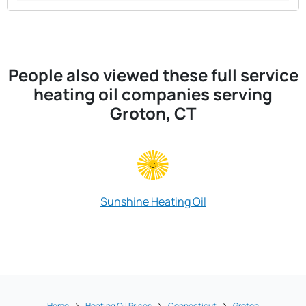
People also viewed these full service
heating oil companies serving
Groton, CT
Sunshine Heating Oil
Mohegan O
Home
Heating Oil Prices
Connecticut
Groton