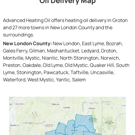
Oil Delivery Map
Advanced Heating Oil offers heating oil delivery in Groton
and 27 more towns in New London County and the
surroundings.
New London County:
New London, East Lyme, Bozrah,
Gales Ferry, Gilman, Mashantucket, Ledyard, Groton,
Montville, Mystic, Niantic, North Stonington, Norwich,
Preston, Oakdale, Old Lyme, Old Mystic, Quaker Hill, South
Lyme, Stonington, Pawcatuck, Taftville, Uncasville,
Waterford, West Mystic, Yantic, Salem