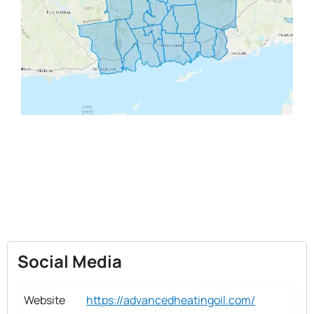
Social Media
Website
https://advancedheatingoil.com/