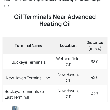
trip.
Oil Terminals Near Advanced
Heating Oil
Distance
Terminal Name
Location
(miles)
Wethersfield,
38.0
Buckeye Terminals
CT
New Haven,
42.6
New Haven Terminal, Inc.
CT
New Haven,
Buckeye Terminals 85
42.7
CT
East Terminal