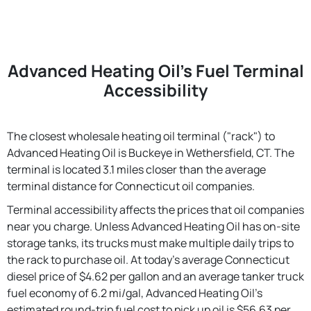
Advanced Heating Oil's Fuel Terminal
Accessibility
The closest wholesale heating oil terminal ("rack") to
Advanced Heating Oil is Buckeye in Wethersfield, CT. The
terminal is located 3.1 miles closer than the average
terminal distance for Connecticut oil companies.
Terminal accessibility affects the prices that oil companies
near you charge. Unless Advanced Heating Oil has on-site
storage tanks, its trucks must make multiple daily trips to
the rack to purchase oil. At today's average Connecticut
diesel price of $4.62 per gallon and an average tanker truck
fuel economy of 6.2 mi/gal, Advanced Heating Oil's
estimated round-trip fuel cost to pick up oil is $56.63 per