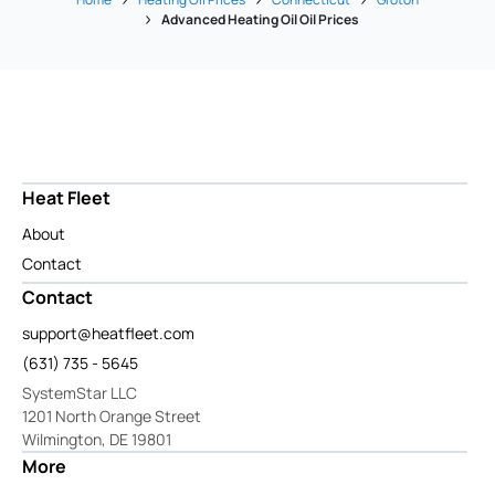
Advanced Heating Oil Oil Prices
Heat Fleet
About
Contact
Contact
support@heatfleet.com
(631) 735 - 5645
SystemStar LLC
1201 North Orange Street
Wilmington, DE 19801
More