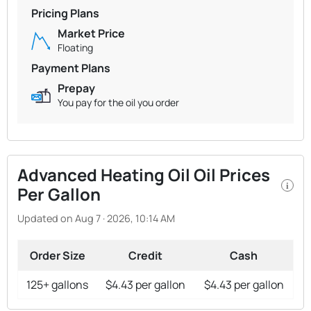
Pricing Plans
Market Price
Floating
Payment Plans
Prepay
You pay for the oil you order
Advanced Heating Oil Oil Prices
i
Per Gallon
Updated on Aug 7 · 2026, 10:14 AM
Order Size
Credit
Cash
125+ gallons
$4.43 per gallon
$4.43 per gallon