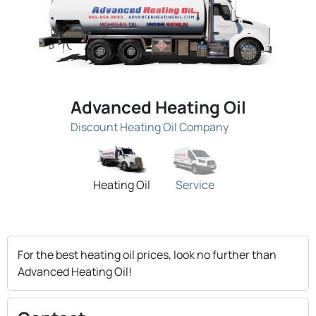
Advanced Heating Oil
Discount Heating Oil Company
Heating Oil
Service
For the best heating oil prices, look no further than
Advanced Heating Oil!