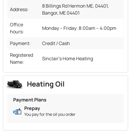
8 Billings Rd Hermon ME, 04401,
Address:
Bangor, ME 04401
Office
Monday – Friday: 8:00am – 4:00pm
hours:
Payment:
Credit / Cash
Registered
Sinclair's Home Heating
Name:
Heating Oil
Payment Plans
Prepay
You pay for the oil you order