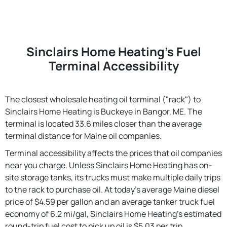
Sinclairs Home Heating's Fuel
Terminal Accessibility
The closest wholesale heating oil terminal ("rack") to
Sinclairs Home Heating is Buckeye in Bangor, ME. The
terminal is located 33.6 miles closer than the average
terminal distance for Maine oil companies.
Terminal accessibility affects the prices that oil companies
near you charge. Unless Sinclairs Home Heating has on-
site storage tanks, its trucks must make multiple daily trips
to the rack to purchase oil. At today's average Maine diesel
price of $4.59 per gallon and an average tanker truck fuel
economy of 6.2 mi/gal, Sinclairs Home Heating's estimated
round-trip fuel cost to pick up oil is $5.03 per trip.