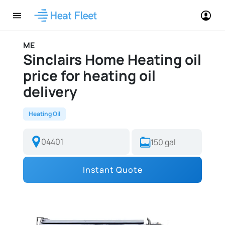
ME
Sinclairs Home Heating oil
price for heating oil
delivery
Heating Oil
Instant Quote