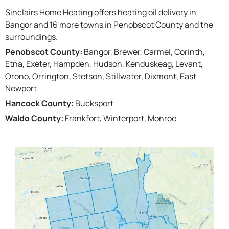
Sinclairs Home Heating offers heating oil delivery in
Bangor and 16 more towns in Penobscot County and the
surroundings.
Penobscot County:
Bangor, Brewer, Carmel, Corinth,
Etna, Exeter, Hampden, Hudson, Kenduskeag, Levant,
Orono, Orrington, Stetson, Stillwater, Dixmont, East
Newport
Hancock County:
Bucksport
Waldo County:
Frankfort, Winterport, Monroe