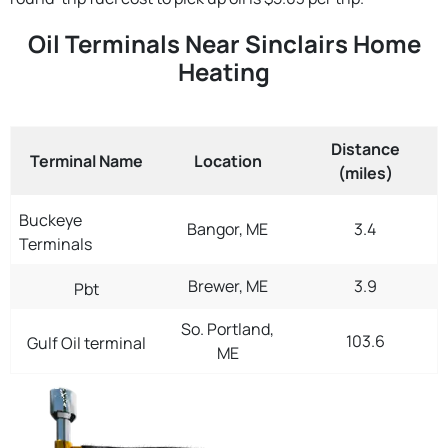
Oil Terminals Near Sinclairs Home
Heating
Distance
Terminal Name
Location
(miles)
Buckeye
Bangor, ME
3.4
Terminals
Brewer, ME
3.9
Pbt
So. Portland,
103.6
Gulf Oil terminal
ME