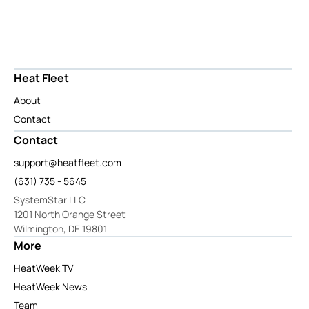
Heat Fleet
About
Contact
Contact
support@heatfleet.com
(631) 735 - 5645
SystemStar LLC
1201 North Orange Street
Wilmington, DE 19801
More
HeatWeek TV
HeatWeek News
Team