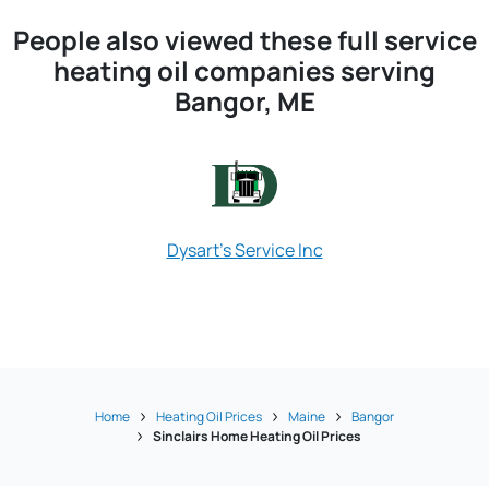
People also viewed these full service
heating oil companies serving
Bangor, ME
Dysart's Service Inc
Maine Energ
Home
Heating Oil Prices
Maine
Bangor
Sinclairs Home Heating Oil Prices