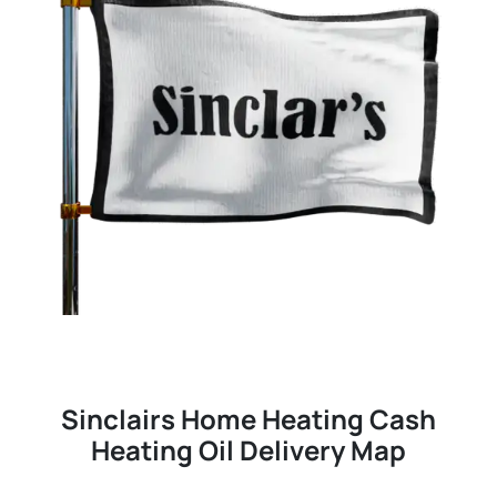
Sinclairs Home Heating Cash
Heating Oil Delivery Map