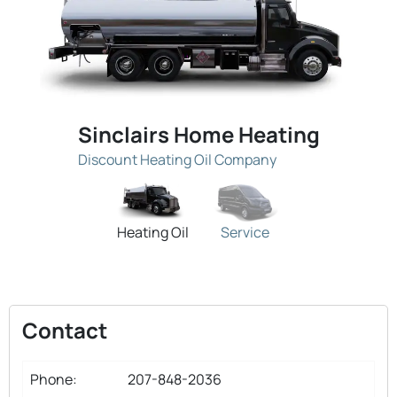
Sinclairs Home Heating
Discount Heating Oil Company
Heating Oil
Service
Contact
Phone:
207-848-2036