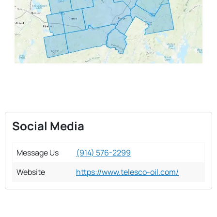
Social Media
Message Us
(914) 576-2299
Website
https://www.telesco-oil.com/