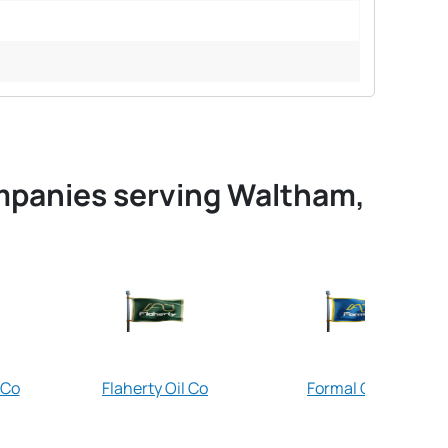
ompanies serving Waltham,
 Co
Flaherty Oil Co
Formal Oil Co