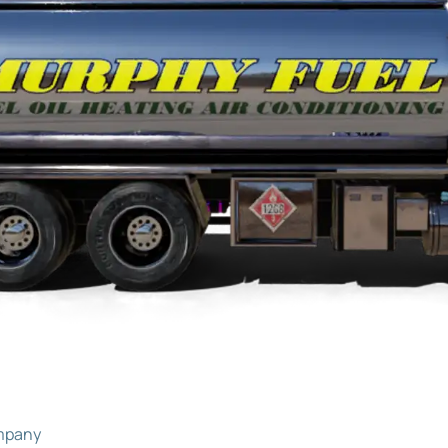
ompany