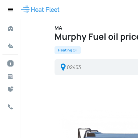
MA
Murphy Fuel oil price
Heating Oil