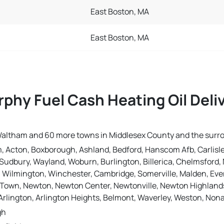
East Boston, MA
East Boston, MA
phy Fuel Cash Heating Oil Deli
n Waltham and 60 more towns in Middlesex County and the surr
, Acton, Boxborough, Ashland, Bedford, Hanscom Afb, Carlisle
Sudbury, Wayland, Woburn, Burlington, Billerica, Chelmsford, N
, Wilmington, Winchester, Cambridge, Somerville, Malden, Eve
Town, Newton, Newton Center, Newtonville, Newton Highlands,
rlington, Arlington Heights, Belmont, Waverley, Weston, No
gh