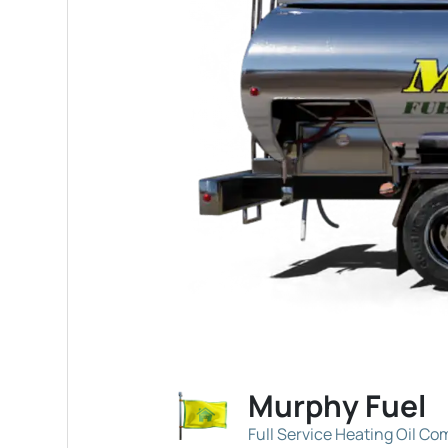
Murphy Fuel
Full Service Heating Oil C