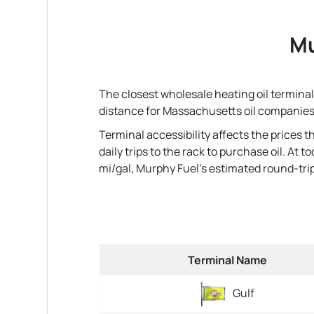
Mu
The closest wholesale heating oil terminal 
distance for Massachusetts oil companies
Terminal accessibility affects the prices 
daily trips to the rack to purchase oil. At
mi/gal, Murphy Fuel's estimated round-trip fu
Terminal Name
Gulf