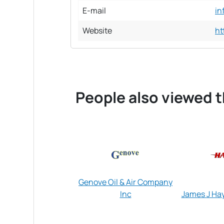
E-mail
in
Website
ht
People also viewed t
Genove Oil & Air Company
Inc
James J Hay