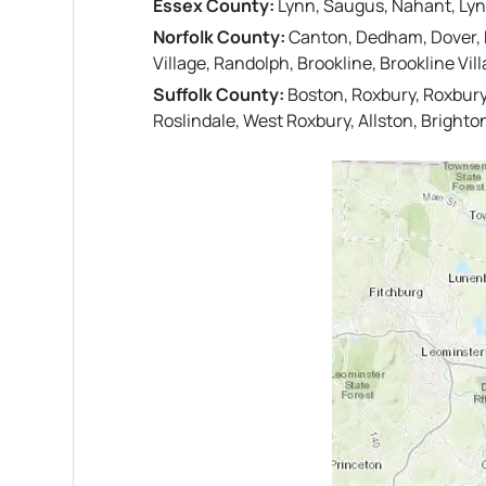
Essex County:
Lynn, Saugus, Nahant, Lyn
Norfolk County:
Canton, Dedham, Dover, Ea
Village, Randolph, Brookline, Brookline Vi
Suffolk County:
Boston, Roxbury, Roxbury
Roslindale, West Roxbury, Allston, Brighto