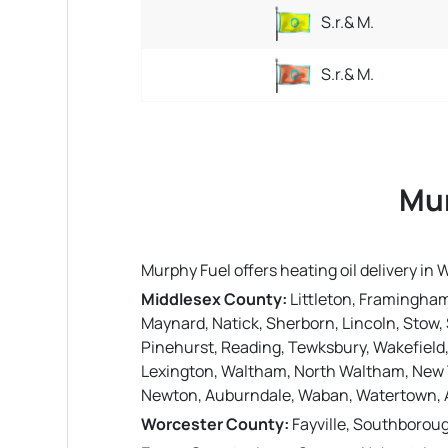
S.r.& M.
S.r.& M.
Mur
Murphy Fuel offers heating oil delivery i
Middlesex County:
Littleton, Framingham
Maynard, Natick, Sherborn, Lincoln, Stow, 
Pinehurst, Reading, Tewksbury, Wakefield
Lexington, Waltham, North Waltham, New 
Newton, Auburndale, Waban, Watertown, A
Worcester County:
Fayville, Southborou