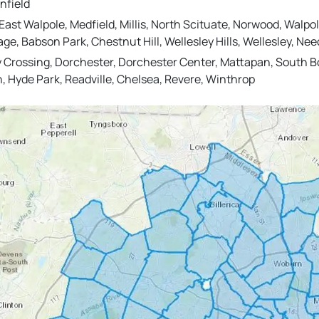
nfield
st Walpole, Medfield, Millis, North Scituate, Norwood, Walpol
llage, Babson Park, Chestnut Hill, Wellesley Hills, Wellesley,
 Crossing, Dorchester, Dorchester Center, Mattapan, South Bo
n, Hyde Park, Readville, Chelsea, Revere, Winthrop