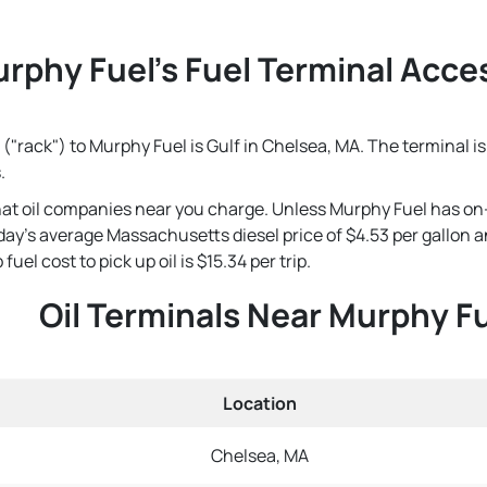
rphy Fuel's Fuel Terminal Acces
("rack") to Murphy Fuel is Gulf in Chelsea, MA. The terminal i
.
that oil companies near you charge. Unless Murphy Fuel has on
 today's average Massachusetts diesel price of $4.53 per gallon
el cost to pick up oil is $15.34 per trip.
Oil Terminals Near Murphy F
Location
Chelsea, MA