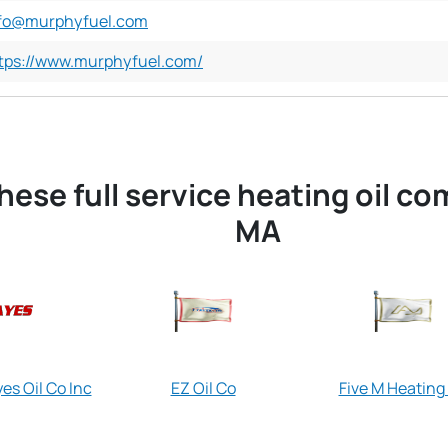
fo@murphyfuel.com
tps://www.murphyfuel.com/
hese full service heating oil c
MA
es Oil Co Inc
EZ Oil Co
Five M Heating