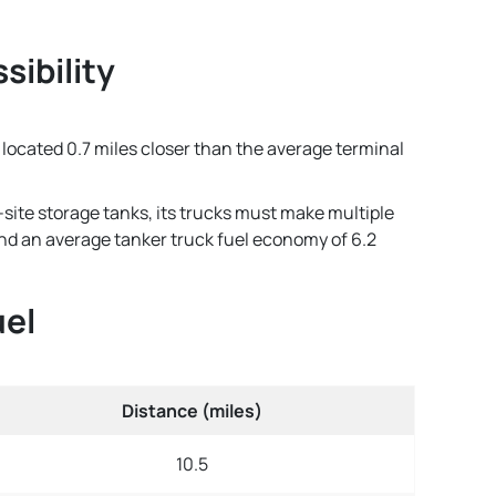
sibility
s located 0.7 miles closer than the average terminal
-site storage tanks, its trucks must make multiple
 and an average tanker truck fuel economy of 6.2
uel
Distance (miles)
10.5