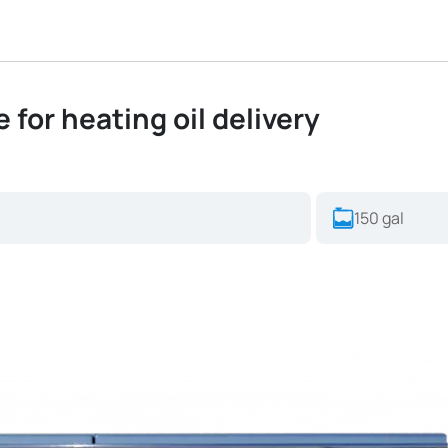
 for heating oil delivery