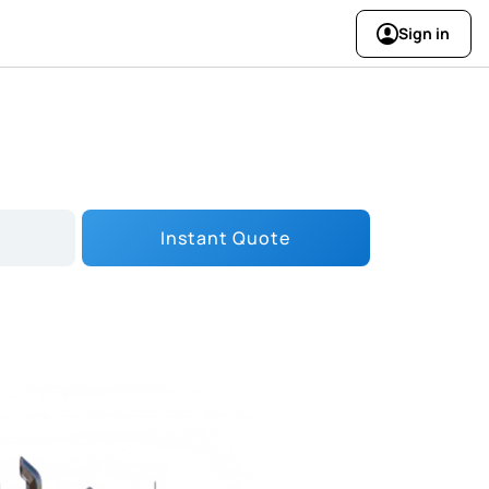
Sign in
Instant Quote