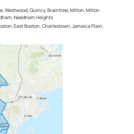
e, Westwood, Quincy, Braintree, Milton, Milton
 Needham, Needham Heights
ston, East Boston, Charlestown, Jamaica Plain,