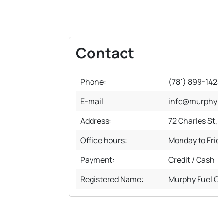
Contact
Phone:
(781) 899-142
E-mail
info@murphy
Address:
72 Charles St
Office hours:
Monday to Fr
Payment:
Credit / Cash
Registered Name:
Murphy Fuel 