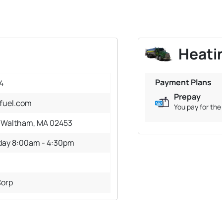
Heatin
Payment Plans
4
Prepay
fuel.com
You pay for the 
, Waltham, MA 02453
iday 8:00am - 4:30pm
Corp