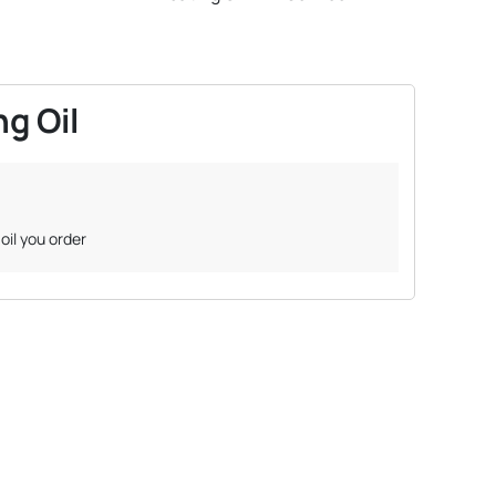
g Oil
oil you order