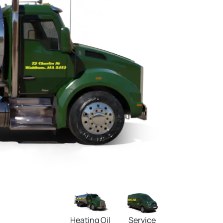
Heating Oil
Service