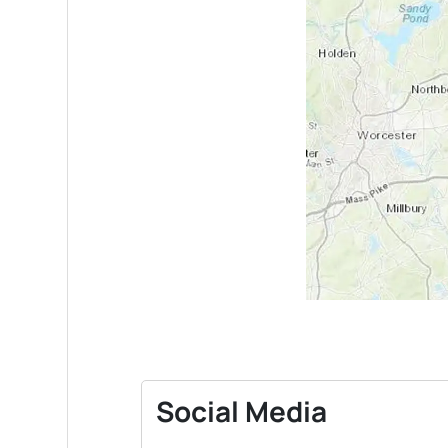
Social Media