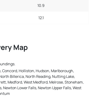
10.9
12.1
very Map
oundings.
, Concord, Holliston, Hudson, Marlborough,
orth Billerica, North Reading, Nutting Lake,
rett, Medford, West Medford, Melrose, Stoneham,
 Newton Lower Falls, Newton Upper Falls, West
nantum