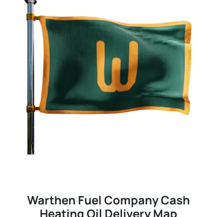
Warthen Fuel Company Cash
Heating Oil Delivery Map