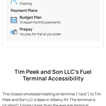
Floating
Payment Plans
Budget Plan
12 equal monthly payments
Prepay
You pay for the oil you order
Tim Peek and Son LLC's Fuel
Terminal Accessibility
The closest wholesale heating oil terminal ("rack") to Tim
Peek and Son LLC is Apex in Albany, NY. The terminal is
located 0.3 miles closer than the average terminal