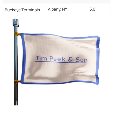
Albany, NY
15.0
Buckeye Terminals