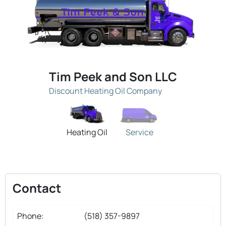
Tim Peek and Son LLC
Discount Heating Oil Company
Heating Oil
Service
Contact
Phone:
(518) 357-9897