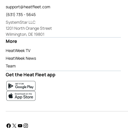
support@heatfleet.com
(631) 735 - 5645
SystemStar LLC
1201 North Orange Street
Wilmington, DE 19801
More
HeatWeek TV
HeatWeek News
Team
Get the Heat Fleet app