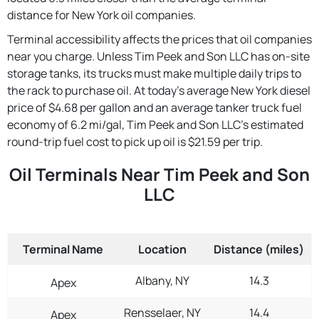
distance for New York oil companies.
Terminal accessibility affects the prices that oil companies
near you charge. Unless Tim Peek and Son LLC has on-site
storage tanks, its trucks must make multiple daily trips to
the rack to purchase oil. At today's average New York diesel
price of $4.68 per gallon and an average tanker truck fuel
economy of 6.2 mi/gal, Tim Peek and Son LLC's estimated
round-trip fuel cost to pick up oil is $21.59 per trip.
Oil Terminals Near Tim Peek and Son
LLC
Terminal Name
Location
Distance (miles)
Albany, NY
14.3
Apex
Rensselaer, NY
14.4
Apex