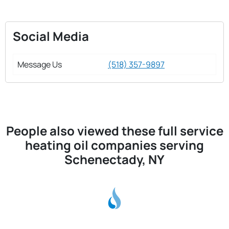
Social Media
Message Us
(518) 357-9897
People also viewed these full service
heating oil companies serving
Schenectady, NY
H & M Oil Co Inc