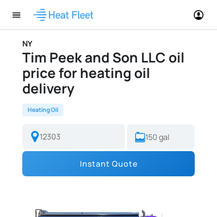
NY
Tim Peek and Son LLC oil
price for heating oil
delivery
Heating Oil
Instant Quote