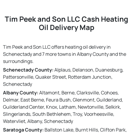
Tim Peek and Son LLC Cash Heating
Oil Delivery Map
Tim Peek and Son LLC offers heating oil delivery in
Schenectady and 7 more towns in Albany County and the
surroundings.
Schenectady County:
Alplaus, Delanson, Duanesburg,
Pattersonville, Quaker Street, Rotterdam Junction,
Schenectady
Albany County:
Altamont, Berne, Clarksville, Cohoes,
Delmar, East Berne, Feura Bush, Glenmont, Guilderland,
Guilderland Center, Knox, Latham, Newtonville, Selkirk,
Slingerlands, South Bethlehem, Troy, Voorheesville,
Watervliet, Albany, Schenectady
Saratoga County:
Ballston Lake, Burnt Hills, Clifton Park,