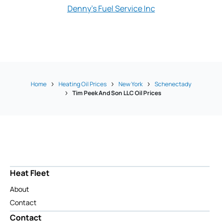
Denny's Fuel Service Inc
Miller Oil
Home
Heating Oil Prices
New York
Schenectady
Tim Peek And Son LLC Oil Prices
Heat Fleet
About
Contact
Contact