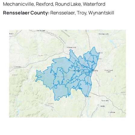
Mechanicville, Rexford, Round Lake, Waterford
Rensselaer County:
Rensselaer, Troy, Wynantskill