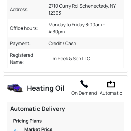
2710 Curry Rd, Schenectady, NY
Address:
12303
Monday to Friday 8:00am -
Office hours:
4:30pm
Payment:
Credit / Cash
Registered
Tim Peek & Son LLC
Name:
Heating Oil
On Demand
Automatic
Automatic Delivery
Pricing Plans
Market Price