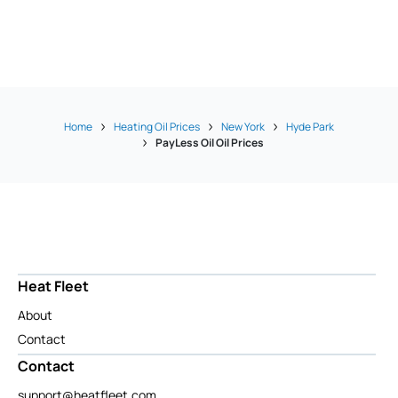
Home
Heating Oil Prices
New York
Hyde Park
PayLess Oil Oil Prices
Heat Fleet
About
Contact
Contact
support@heatfleet.com