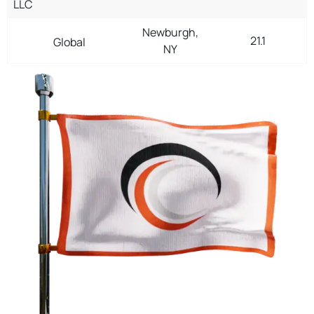
LLC
Newburgh,
21.1
Global
NY