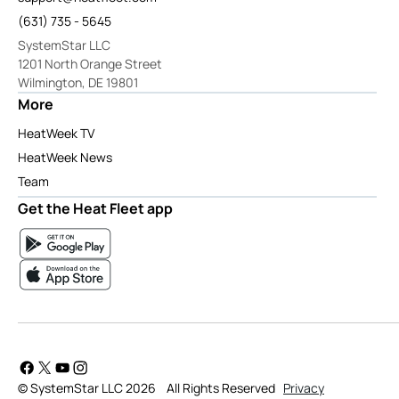
(631) 735 - 5645
SystemStar LLC
1201 North Orange Street
Wilmington, DE 19801
More
HeatWeek TV
HeatWeek News
Team
Get the Heat Fleet app
© SystemStar LLC 2026
All Rights Reserved
Privacy