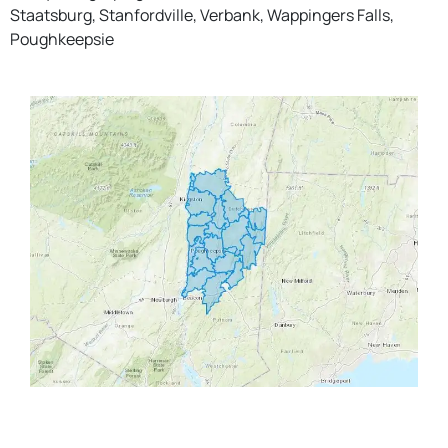
Staatsburg, Stanfordville, Verbank, Wappingers Falls,
Poughkeepsie