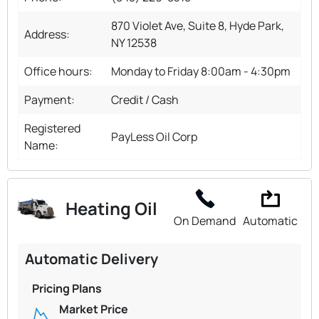
870 Violet Ave, Suite 8, Hyde Park,
Address:
NY 12538
Office hours:
Monday to Friday 8:00am - 4:30pm
Payment:
Credit / Cash
Registered
PayLess Oil Corp
Name:
Heating Oil
On Demand
Automatic
Automatic Delivery
Pricing Plans
Market Price