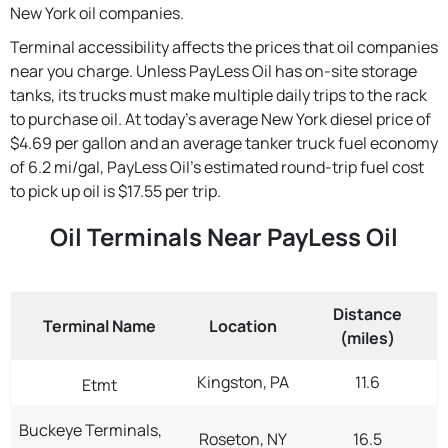
New York oil companies.
Terminal accessibility affects the prices that oil companies
near you charge. Unless PayLess Oil has on-site storage
tanks, its trucks must make multiple daily trips to the rack
to purchase oil. At today's average New York diesel price of
$4.69 per gallon and an average tanker truck fuel economy
of 6.2 mi/gal, PayLess Oil's estimated round-trip fuel cost
to pick up oil is $17.55 per trip.
Oil Terminals Near PayLess Oil
Distance
Terminal Name
Location
(miles)
Kingston, PA
11.6
Etmt
Buckeye Terminals,
Roseton, NY
16.5