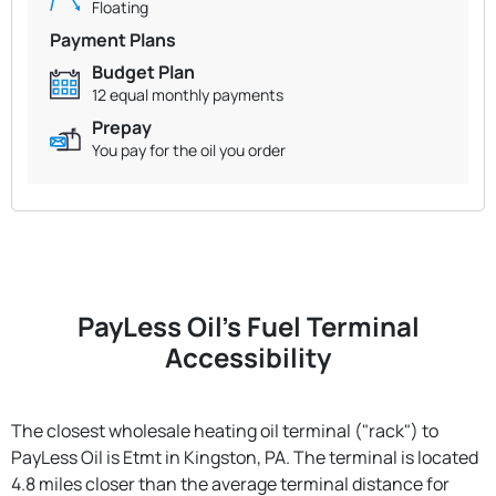
Floating
Payment Plans
Budget Plan
12 equal monthly payments
Prepay
You pay for the oil you order
PayLess Oil's Fuel Terminal
Accessibility
The closest wholesale heating oil terminal ("rack") to
PayLess Oil is Etmt in Kingston, PA. The terminal is located
4.8 miles closer than the average terminal distance for