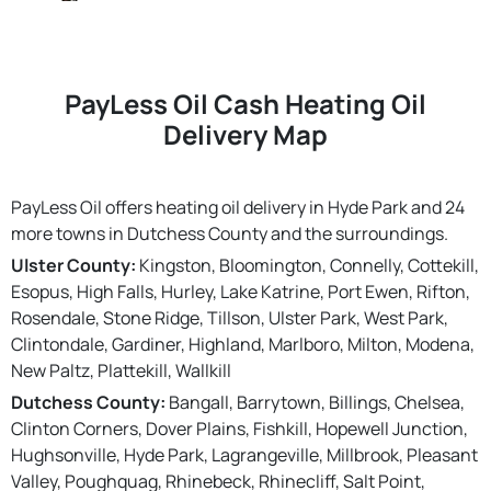
PayLess Oil Cash Heating Oil
Delivery Map
PayLess Oil offers heating oil delivery in Hyde Park and 24
more towns in Dutchess County and the surroundings.
Ulster County:
Kingston, Bloomington, Connelly, Cottekill,
Esopus, High Falls, Hurley, Lake Katrine, Port Ewen, Rifton,
Rosendale, Stone Ridge, Tillson, Ulster Park, West Park,
Clintondale, Gardiner, Highland, Marlboro, Milton, Modena,
New Paltz, Plattekill, Wallkill
Dutchess County:
Bangall, Barrytown, Billings, Chelsea,
Clinton Corners, Dover Plains, Fishkill, Hopewell Junction,
Hughsonville, Hyde Park, Lagrangeville, Millbrook, Pleasant
Valley, Poughquag, Rhinebeck, Rhinecliff, Salt Point,