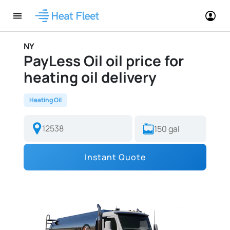
NY
PayLess Oil oil price for
heating oil delivery
Heating Oil
Instant Quote