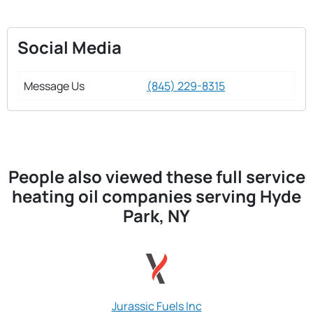
Social Media
Message Us
(845) 229-8315
People also viewed these full service
heating oil companies serving Hyde
Park, NY
Jurassic Fuels Inc
Jovan & Sons Fu