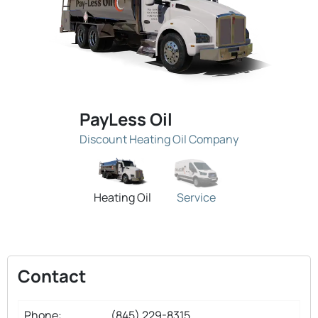
PayLess Oil
Discount Heating Oil Company
Heating Oil
Service
Contact
Phone:
(845) 229-8315