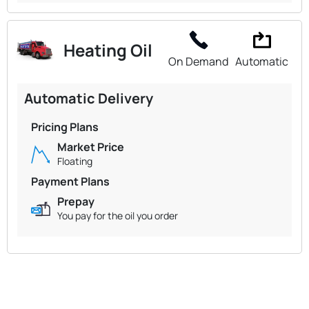
Heating Oil
On Demand
Automatic
Automatic Delivery
Pricing Plans
Market Price
Floating
Payment Plans
Prepay
You pay for the oil you order