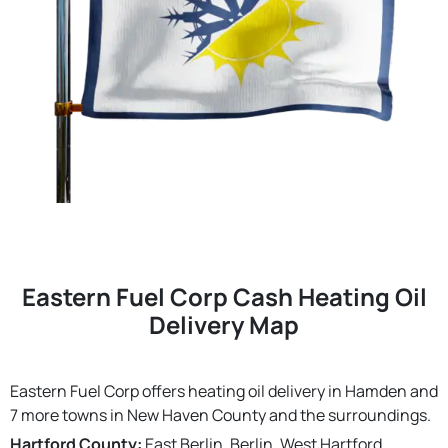
Eastern Fuel Corp Cash Heating Oil
Delivery Map
Eastern Fuel Corp offers heating oil delivery in Hamden and
7 more towns in New Haven County and the surroundings.
Hartford County:
East Berlin, Berlin, West Hartford,