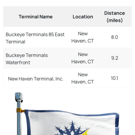
Distance
Terminal Name
Location
(miles)
New
Buckeye Terminals 85 East
8.0
Haven, CT
Terminal
New
Buckeye Terminals
9.2
Haven, CT
Waterfront
New
10.1
New Haven Terminal, Inc.
Haven, CT