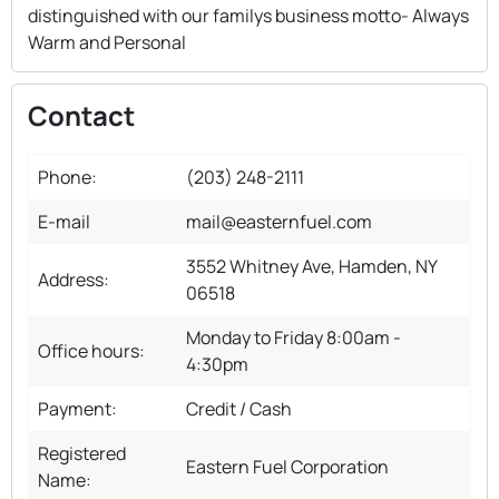
distinguished with our familys business motto- Always
Warm and Personal
Contact
Phone:
(203) 248-2111
E-mail
mail@easternfuel.com
3552 Whitney Ave, Hamden, NY
Address:
06518
Monday to Friday 8:00am -
Office hours:
4:30pm
Payment:
Credit / Cash
Registered
Eastern Fuel Corporation
Name: