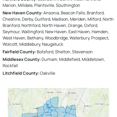
Marion, Milldale, Plantsville, Southington
New Haven County:
Ansonia, Beacon Falls, Branford,
Cheshire, Derby, Guilford, Madison, Meriden, Milford, North
Branford, Northford, North Haven, Orange, Oxford,
Seymour, Wallingford, New Haven, East Haven, Hamden,
West Haven, Bethany, Woodbridge, Waterbury, Prospect,
Wolcott, Middlebury, Naugatuck
Fairfield County:
Botsford, Shelton, Stevenson
Middlesex County:
Durham, Middlefield, Middletown,
Rockfall
Litchfield County:
Oakville