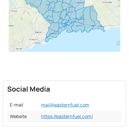
Social Media
E-mail
mail@easternfuel.com
Website
https://easternfuel.com/