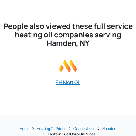
People also viewed these full service
heating oil companies serving
Hamden, NY
F H Mott Oil
Jerry Fu
Home
Heating Oil Prices
Connecticut
Hamden
Eastern Fuel Corp Oil Prices