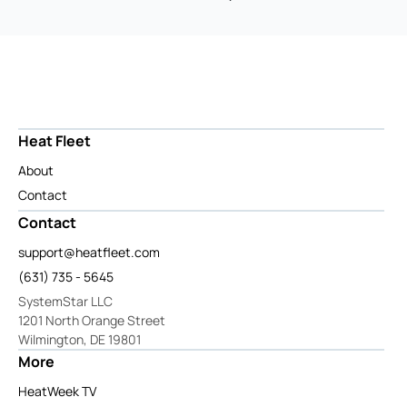
Heat Fleet
About
Contact
Contact
support@heatfleet.com
(631) 735 - 5645
SystemStar LLC
1201 North Orange Street
Wilmington, DE 19801
More
HeatWeek TV