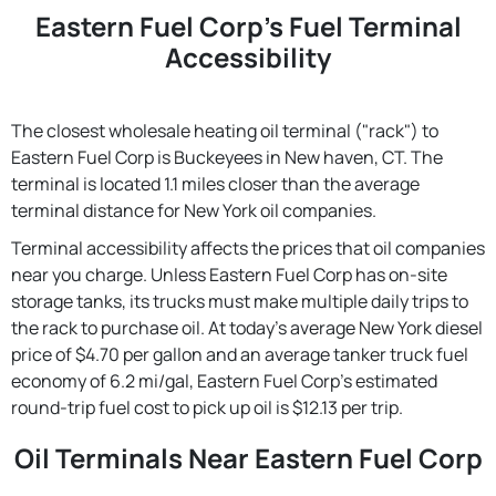
Eastern Fuel Corp's Fuel Terminal
Accessibility
The closest wholesale heating oil terminal ("rack") to
Eastern Fuel Corp is Buckeyees in New haven, CT. The
terminal is located 1.1 miles closer than the average
terminal distance for New York oil companies.
Terminal accessibility affects the prices that oil companies
near you charge. Unless Eastern Fuel Corp has on-site
storage tanks, its trucks must make multiple daily trips to
the rack to purchase oil. At today's average New York diesel
price of $4.70 per gallon and an average tanker truck fuel
economy of 6.2 mi/gal, Eastern Fuel Corp's estimated
round-trip fuel cost to pick up oil is $12.13 per trip.
Oil Terminals Near Eastern Fuel Corp