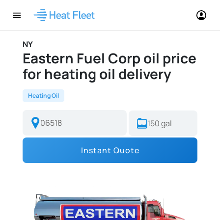
NY
Eastern Fuel Corp oil price
for heating oil delivery
Heating Oil
Instant Quote