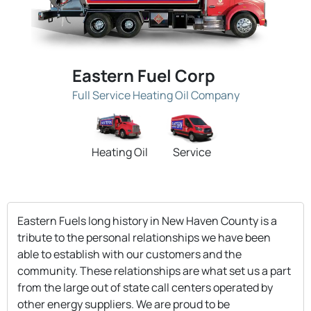
Eastern Fuel Corp
Full Service Heating Oil Company
Heating Oil
Service
Eastern Fuels long history in New Haven County is a
tribute to the personal relationships we have been
able to establish with our customers and the
community. These relationships are what set us a part
from the large out of state call centers operated by
other energy suppliers. We are proud to be