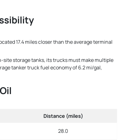
sibility
 located 17.4 miles closer than the average terminal
n-site storage tanks, its trucks must make multiple
verage tanker truck fuel economy of 6.2 mi/gal,
Oil
Distance (miles)
28.0