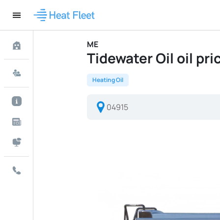
ME
Tidewater Oil oil pri
Heating Oil