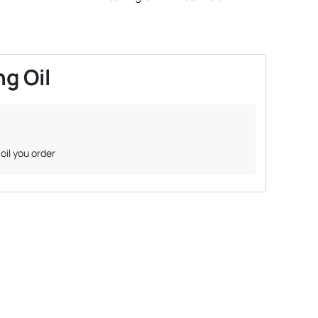
g Oil
oil you order