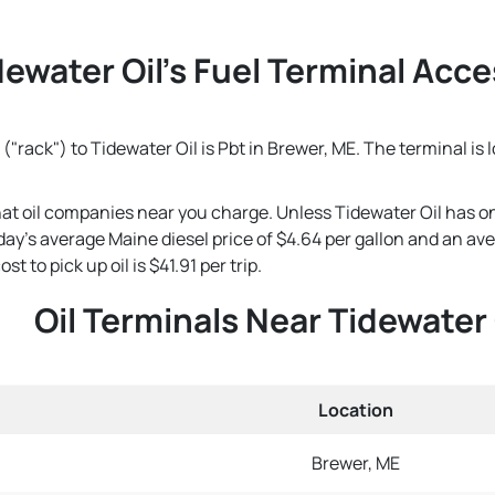
dewater Oil's Fuel Terminal Acces
("rack") to Tidewater Oil is Pbt in Brewer, ME. The terminal is
that oil companies near you charge. Unless Tidewater Oil has o
 today's average Maine diesel price of $4.64 per gallon and an a
t to pick up oil is $41.91 per trip.
Oil Terminals Near Tidewater 
Location
Brewer, ME