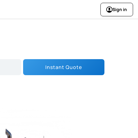
Sign in
Instant Quote