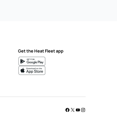
Get the Heat Fleet app