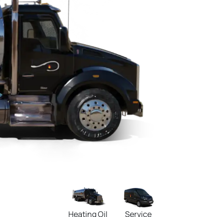
Heating Oil
Service