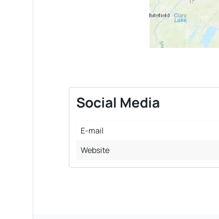
Social Media
E-mail
Website