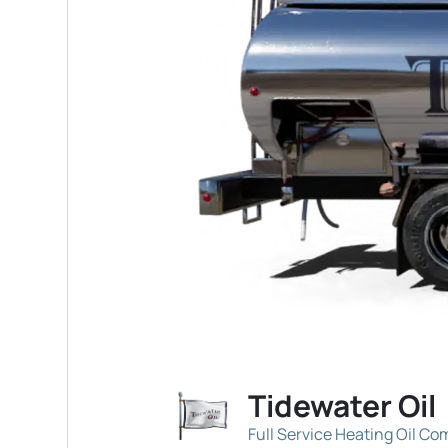
Tidewater Oil
Full Service Heating Oil C