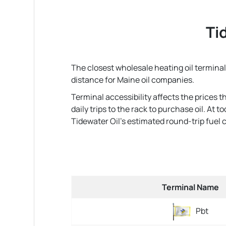
Ti
The closest wholesale heating oil terminal 
distance for Maine oil companies.
Terminal accessibility affects the prices 
daily trips to the rack to purchase oil. At
Tidewater Oil's estimated round-trip fuel cos
Terminal Name
Pbt