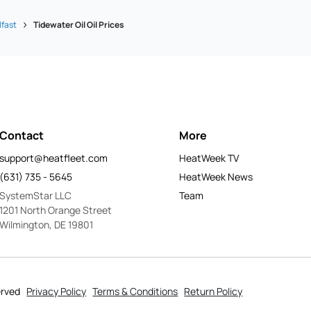
lfast
Tidewater Oil Oil Prices
Contact
More
support@heatfleet.com
HeatWeek TV
(631) 735 - 5645
HeatWeek News
SystemStar LLC
Team
1201 North Orange Street
Wilmington, DE 19801
erved
Privacy Policy
Terms & Conditions
Return Policy