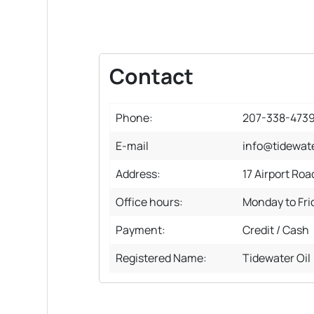
Contact
Phone:
207-338-473
E-mail
info@tidewate
Address:
17 Airport Roa
Office hours:
Monday to Fr
Payment:
Credit / Cash
Registered Name:
Tidewater Oil