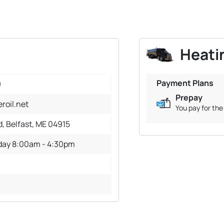
Heatin
Payment Plans
9
Prepay
roil.net
You pay for the 
d, Belfast, ME 04915
iday 8:00am - 4:30pm