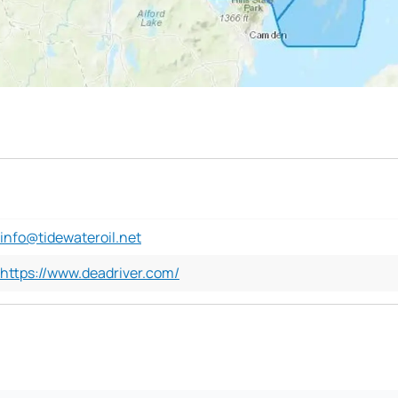
info@tidewateroil.net
https://www.deadriver.com/