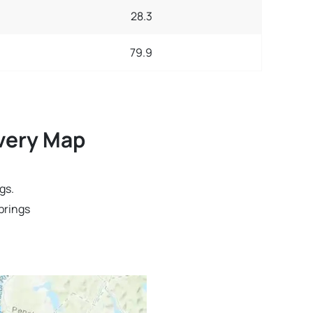
28.3
79.9
ivery Map
gs.
prings