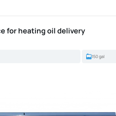
ce for heating oil delivery