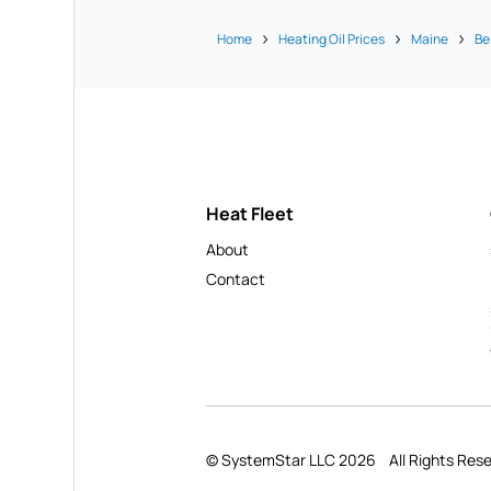
Home
Heating Oil Prices
Maine
Be
Heat Fleet
About
Contact
© SystemStar LLC 2026
All Rights Res