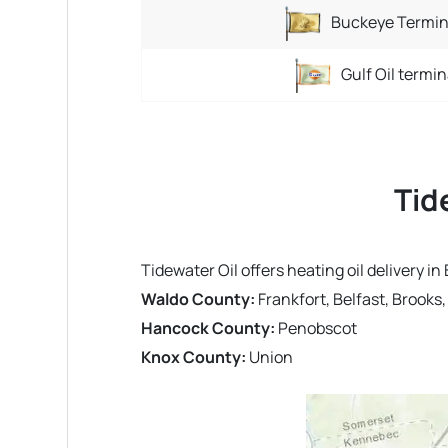
Buckeye Termin
Gulf Oil termin
Tid
Tidewater Oil offers heating oil delivery 
Waldo County:
Frankfort, Belfast, Brooks
Hancock County:
Penobscot
Knox County:
Union