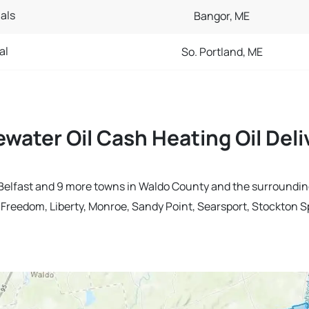
als
Bangor, ME
al
So. Portland, ME
ewater Oil Cash Heating Oil Del
in Belfast and 9 more towns in Waldo County and the surroundin
, Freedom, Liberty, Monroe, Sandy Point, Searsport, Stockton S