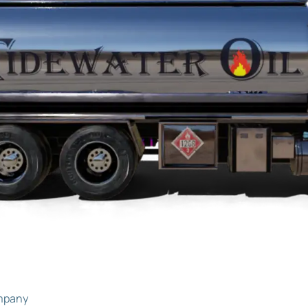
ompany