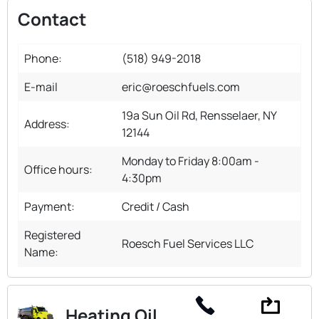
Contact
Phone:
(518) 949-2018
E-mail
eric@roeschfuels.com
19a Sun Oil Rd, Rensselaer, NY
Address:
12144
Monday to Friday 8:00am -
Office hours:
4:30pm
Payment:
Credit / Cash
Registered
Roesch Fuel Services LLC
Name:
Heating Oil