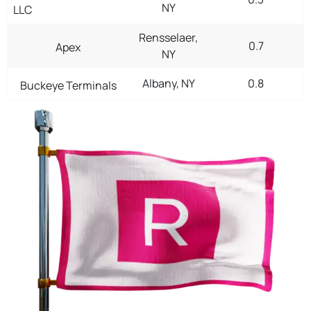
NY
LLC
Rensselaer,
0.7
Apex
NY
Albany, NY
0.8
Buckeye Terminals