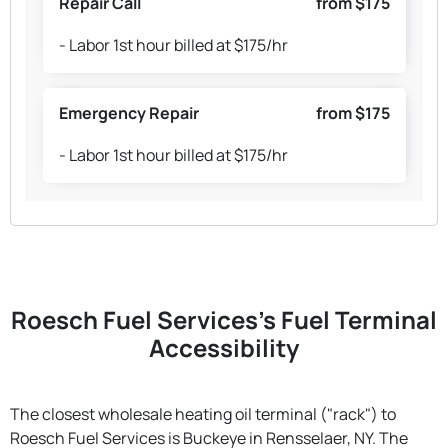
Repair Call
from $175
- Labor 1st hour billed at $175/hr
Emergency Repair
from $175
- Labor 1st hour billed at $175/hr
Roesch Fuel Services's Fuel Terminal
Accessibility
The closest wholesale heating oil terminal ("rack") to
Roesch Fuel Services is Buckeye in Rensselaer, NY. The