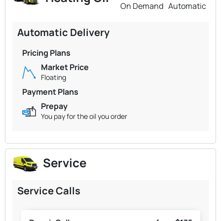
On Demand
Automatic
Automatic Delivery
Pricing Plans
Market Price
Floating
Payment Plans
Prepay
You pay for the oil you order
Service
Service Calls