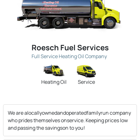
Roesch Fuel Services
Full Service Heating Oil Company
Heating Oil
Service
We are alocallyownedandoperatedfamilyrun company
who prides themselves onservice. Keeping prices low
and passing the savingson to you!