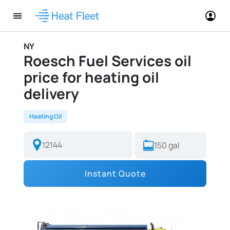
NY
Roesch Fuel Services oil
price for heating oil
delivery
Heating Oil
Instant Quote