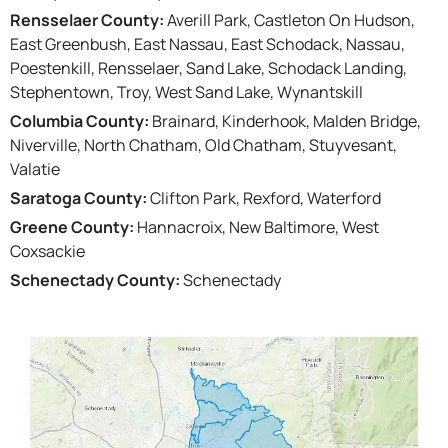
Rensselaer County:
Averill Park, Castleton On Hudson,
East Greenbush, East Nassau, East Schodack, Nassau,
Poestenkill, Rensselaer, Sand Lake, Schodack Landing,
Stephentown, Troy, West Sand Lake, Wynantskill
Columbia County:
Brainard, Kinderhook, Malden Bridge,
Niverville, North Chatham, Old Chatham, Stuyvesant,
Valatie
Saratoga County:
Clifton Park, Rexford, Waterford
Greene County:
Hannacroix, New Baltimore, West
Coxsackie
Schenectady County:
Schenectady