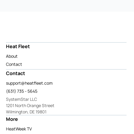
Heat Fleet
About
Contact
Contact
support@heatfleet.com
(631) 735 - 5645
SystemStar LLC
1201 North Orange Street
Wilmington, DE 19801
More
HeatWeek TV