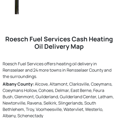
Roesch Fuel Services Cash Heating
Oil Delivery Map
Roesch Fuel Services offers heating oil delivery in
Rensselaer and 24 more towns in Rensselaer County and
the surroundings.
Albany County:
Alcove, Altamont, Clarksville, Coeymans,
Coeymans Hollow, Cohoes, Delmar, East Berne, Feura
Bush, Glenmont, Guilderland, Guilderland Center, Latham,
Newtonville, Ravena, Selkirk, Slingerlands, South
Bethlehem, Troy, Voorheesville, Watervliet, Westerlo,
Albany, Schenectady