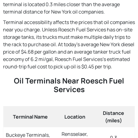
terminal is located 0.3 miles closer than the average
terminal distance for New York oil companies.
Terminal accessibility affects the prices that oil companies
near you charge. Unless Roesch Fuel Services has on-site
storage tanks, its trucks must make multiple daily trips to
the rack to purchase oil. At today's average New York diesel
price of $4.68 per gallon and an average tanker truck fuel
economy of 6.2 mi/gal, Roesch Fuel Services's estimated
round-trip fuel cost to pick up oil is $0.45 per trip.
Oil Terminals Near Roesch Fuel
Services
Distance
Terminal Name
Location
(miles)
Rensselaer,
Buckeye Terminals,
0.3