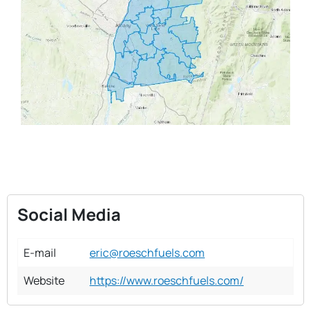
Social Media
E-mail
eric@roeschfuels.com
Website
https://www.roeschfuels.com/