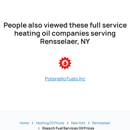
People also viewed these full service
heating oil companies serving
Rensselaer, NY
Polsinello Fuels Inc
Home
Heating Oil Prices
New York
Rensselaer
Roesch Fuel Services Oil Prices