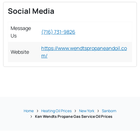
Social Media
Message
(716) 731-9826
Us
https://www.wendtspropaneandoil.co
Website
m/
Home
Heating Oil Prices
New York
Sanborn
Ken Wendts Propane Gas Service Oil Prices