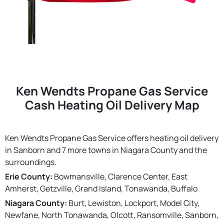
Ken Wendts Propane Gas Service
Cash Heating Oil Delivery Map
Ken Wendts Propane Gas Service offers heating oil delivery
in Sanborn and 7 more towns in Niagara County and the
surroundings.
Erie County:
Bowmansville, Clarence Center, East
Amherst, Getzville, Grand Island, Tonawanda, Buffalo
Niagara County:
Burt, Lewiston, Lockport, Model City,
Newfane, North Tonawanda, Olcott, Ransomville, Sanborn,