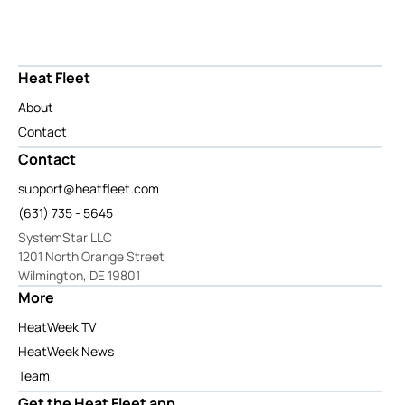
Heat Fleet
About
Contact
Contact
support@heatfleet.com
(631) 735 - 5645
SystemStar LLC
1201 North Orange Street
Wilmington, DE 19801
More
HeatWeek TV
HeatWeek News
Team
Get the Heat Fleet app