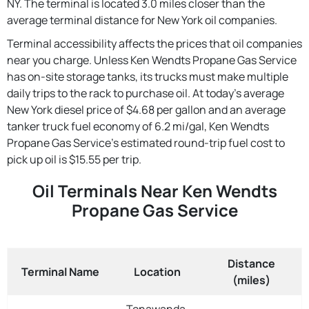
NY. The terminal is located 3.0 miles closer than the
average terminal distance for New York oil companies.
Terminal accessibility affects the prices that oil companies
near you charge. Unless Ken Wendts Propane Gas Service
has on-site storage tanks, its trucks must make multiple
daily trips to the rack to purchase oil. At today's average
New York diesel price of $4.68 per gallon and an average
tanker truck fuel economy of 6.2 mi/gal, Ken Wendts
Propane Gas Service's estimated round-trip fuel cost to
pick up oil is $15.55 per trip.
Oil Terminals Near Ken Wendts
Propane Gas Service
Distance
Terminal Name
Location
(miles)
Tonawanda,