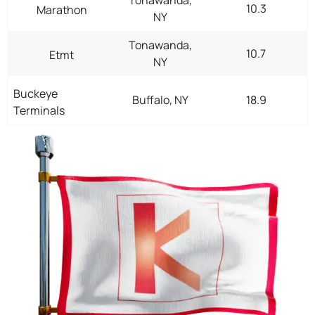
10.3
Marathon
NY
Tonawanda,
10.7
Etmt
NY
Buckeye
Buffalo, NY
18.9
Terminals