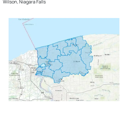
Wilson, Niagara Falls