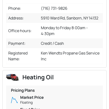
Phone:
(716) 731-9826
Address:
5910 Ward Rd, Sanborn, NY 14132
Monday to Friday 8:00am -
Office hours:
4:30pm
Payment:
Credit / Cash
Registered
Ken Wendts Propane Gas Service
Name:
Inc
Heating Oil
Pricing Plans
Market Price
Floating