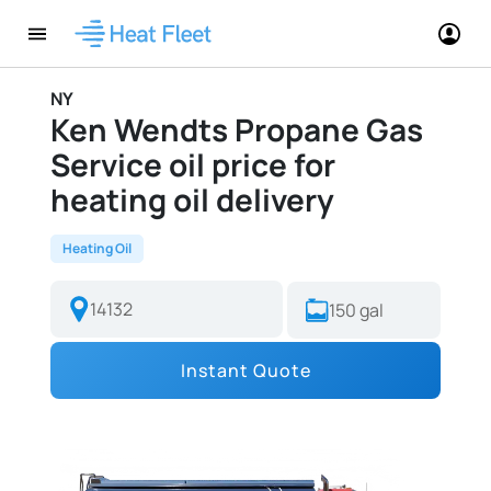
NY
Ken Wendts Propane Gas
Service oil price for
heating oil delivery
Heating Oil
Instant Quote