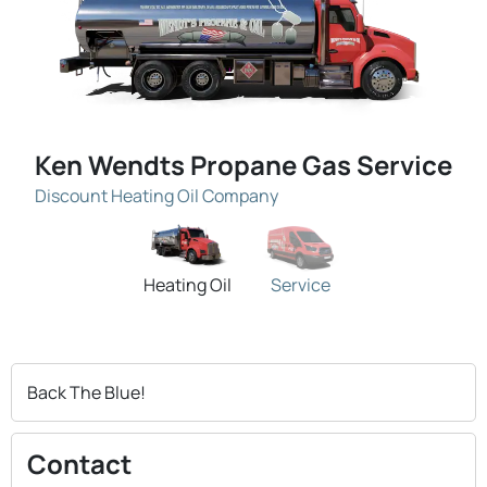
Ken Wendts Propane Gas Service
Discount Heating Oil Company
Heating Oil
Service
Back The Blue!
Contact