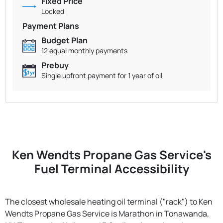
Fixed Price
Locked
Payment Plans
Budget Plan
12 equal monthly payments
Prebuy
Single upfront payment for 1 year of oil
Ken Wendts Propane Gas Service's
Fuel Terminal Accessibility
The closest wholesale heating oil terminal ("rack") to Ken
Wendts Propane Gas Service is Marathon in Tonawanda,