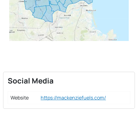
Social Media
Website
https://mackenziefuels.com/