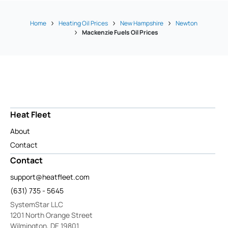
Home
Heating Oil Prices
New Hampshire
Newton
Mackenzie Fuels Oil Prices
Heat Fleet
About
Contact
Contact
support@heatfleet.com
(631) 735 - 5645
SystemStar LLC
1201 North Orange Street
Wilmington, DE 19801