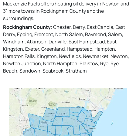
Mackenzie Fuels offers heating oil delivery in Newton and
31 more towns in Rockingham County and the
surroundings.
Rockingham County:
Chester, Derry, East Candia, East
Derry, Epping, Fremont, North Salem, Raymond, Salem,
Windham, Atkinson, Danville, East Hampstead, East
Kingston, Exeter, Greenland, Hampstead, Hampton,
Hampton Falls, Kingston, Newfields, Newmarket, Newton,
Newton Junction, North Hampton, Plaistow, Rye, Rye
Beach, Sandown, Seabrook, Stratham