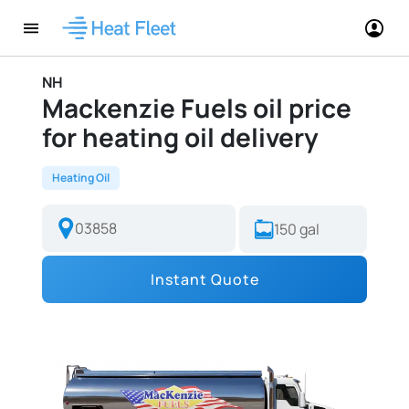
NH
Mackenzie Fuels oil price
for heating oil delivery
Heating Oil
Instant Quote