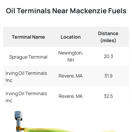
Oil Terminals Near Mackenzie Fuels
Distance
Terminal Name
Location
(miles)
Newington,
20.3
Sprague Terminal
NH
Irving Oil Terminals
Revere, MA
31.9
Inc
Irving Oil Terminals
Revere, MA
32.5
Inc