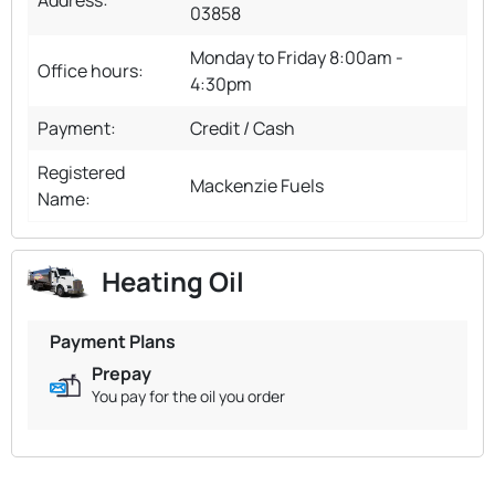
03858
Monday to Friday 8:00am -
Office hours:
4:30pm
Payment:
Credit / Cash
Registered
Mackenzie Fuels
Name:
Heating Oil
Payment Plans
Prepay
You pay for the oil you order