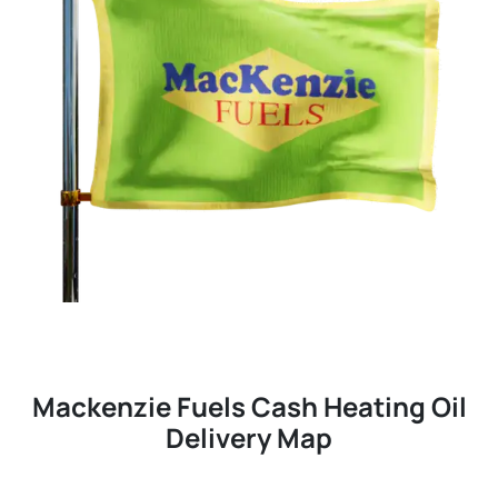
Mackenzie Fuels Cash Heating Oil
Delivery Map