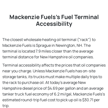
Mackenzie Fuels's Fuel Terminal
Accessibility
The closest wholesale heating oil terminal ("rack") to
Mackenzie Fuels is Sprague in Newington, NH. The
terminal is located 7.9 miles closer than the average
terminal distance for New Hampshire oil companies.
Terminal accessibility affects the prices that oil companies
near you charge. Unless Mackenzie Fuels has on-site
storage tanks, its trucks must make multiple daily trips to
the rack to purchase oil. At today's average New
Hampshire diesel price of $4.69 per gallon and an average
tanker truck fuel economy of 6.2 mi/gal, Mackenzie Fuels's
estimated round-trip fuel cost to pick up oil is $30.71 per
trip.