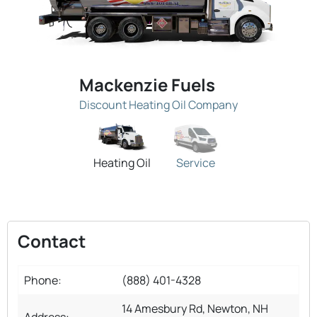
Mackenzie Fuels
Discount Heating Oil Company
Heating Oil
Service
Contact
Phone:
(888) 401-4328
14 Amesbury Rd, Newton, NH
Address: