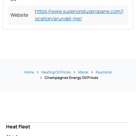
https://www.superiorpluspropane.com/l
Website
ocation/arundel-me/
Home
Heating Oil Prices
Maine
Raymond
Champagnes Energy Oil Prices
Heat Fleet