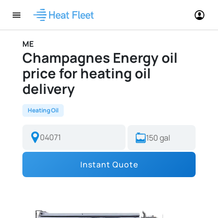
ME
Champagnes Energy oil
price for heating oil
delivery
Heating Oil
Instant Quote