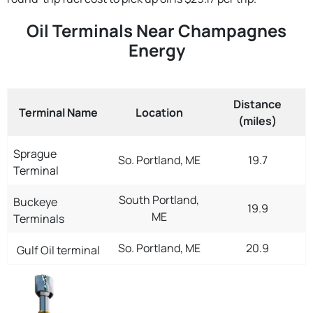
Oil Terminals Near Champagnes
Energy
Distance
Terminal Name
Location
(miles)
Sprague
So. Portland, ME
19.7
Terminal
South Portland,
Buckeye
19.9
ME
Terminals
So. Portland, ME
20.9
Gulf Oil terminal