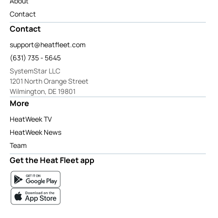
About
Contact
Contact
support@heatfleet.com
(631) 735 - 5645
SystemStar LLC
1201 North Orange Street
Wilmington, DE 19801
More
HeatWeek TV
HeatWeek News
Team
Get the Heat Fleet app