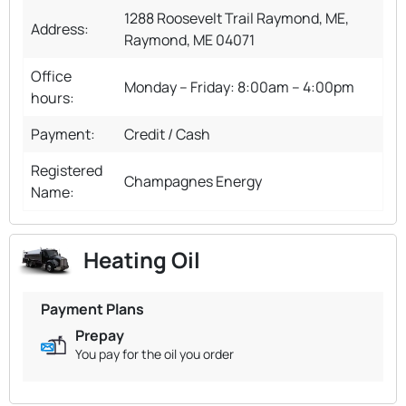
1288 Roosevelt Trail Raymond, ME,
Address:
Raymond, ME 04071
Office
Monday – Friday: 8:00am – 4:00pm
hours:
Payment:
Credit / Cash
Registered
Champagnes Energy
Name:
Heating Oil
Payment Plans
Prepay
You pay for the oil you order