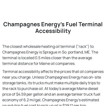
Champagnes Energy's Fuel Terminal
Accessibility
The closest wholesale heating oil terminal ("rack") to
Champagnes Energy is Sprague in So. portland, ME. The
terminal is located 0.5 miles closer than the average
terminal distance for Maine oil companies.
Terminal accessibility affects the prices that oil companies
near you charge. Unless Champagnes Energy has on-site
storage tanks, its trucks must make multiple daily trips to
the rack to purchase oil. At today's average Maine diesel
price of $4.59 per gallon and an average tanker truck fuel
economy of 6.2 mi/gal, Champagnes Energy's estimated
round-trip fuel cost to pick up oil is $29.17 per trip.