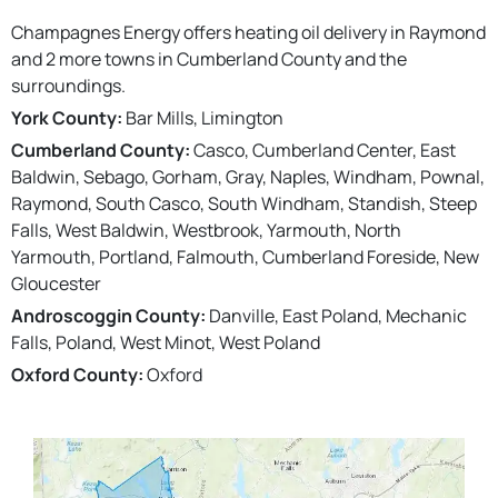
Champagnes Energy offers heating oil delivery in Raymond
and 2 more towns in Cumberland County and the
surroundings.
York County:
Bar Mills, Limington
Cumberland County:
Casco, Cumberland Center, East
Baldwin, Sebago, Gorham, Gray, Naples, Windham, Pownal,
Raymond, South Casco, South Windham, Standish, Steep
Falls, West Baldwin, Westbrook, Yarmouth, North
Yarmouth, Portland, Falmouth, Cumberland Foreside, New
Gloucester
Androscoggin County:
Danville, East Poland, Mechanic
Falls, Poland, West Minot, West Poland
Oxford County:
Oxford