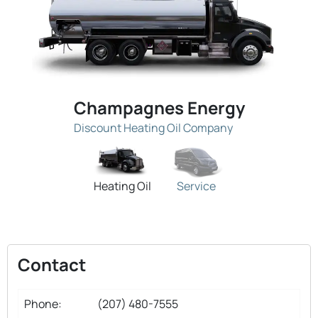
Champagnes Energy
Discount Heating Oil Company
Heating Oil
Service
Contact
Phone:
(207) 480-7555