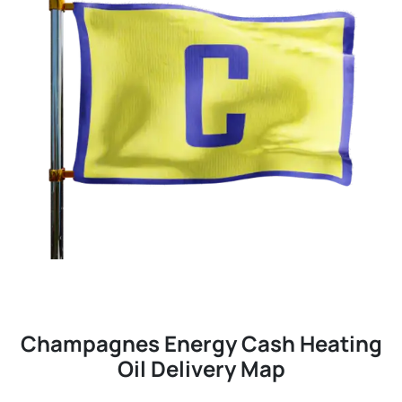
Champagnes Energy Cash Heating
Oil Delivery Map