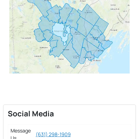
Social Media
Message
(631) 298-1909
Us