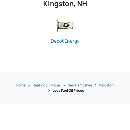
Kingston, NH
Depot Energy
Home
Heating Oil Prices
New Hampshire
Kingston
Leos Fuel Oil Prices