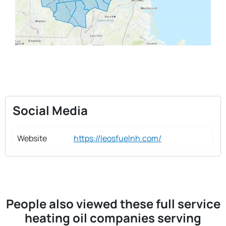
Social Media
Website
https://leosfuelnh.com/
People also viewed these full service
heating oil companies serving