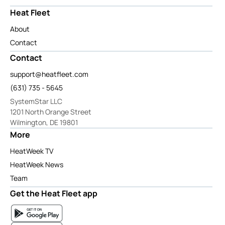
Heat Fleet
About
Contact
Contact
support@heatfleet.com
(631) 735 - 5645
SystemStar LLC
1201 North Orange Street
Wilmington, DE 19801
More
HeatWeek TV
HeatWeek News
Team
Get the Heat Fleet app