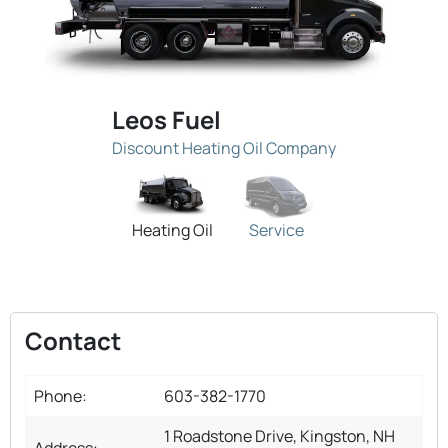
Leos Fuel
Discount Heating Oil Company
Heating Oil
Service
Contact
Phone:
603-382-1770
1 Roadstone Drive, Kingston, NH
Address: