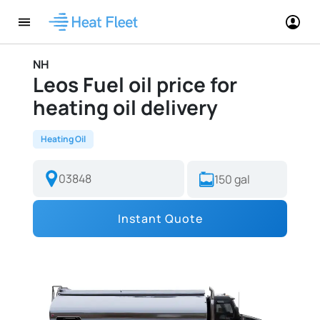
NH
Leos Fuel oil price for
heating oil delivery
Heating Oil
Instant Quote