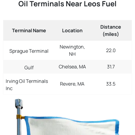
Oil Terminals Near Leos Fuel
Distance
Terminal Name
Location
(miles)
Newington,
22.0
Sprague Terminal
NH
Chelsea, MA
31.7
Gulf
Irving Oil Terminals
Revere, MA
33.5
Inc