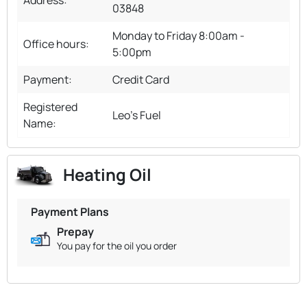
03848
Monday to Friday 8:00am -
Office hours:
5:00pm
Payment:
Credit Card
Registered
Leo's Fuel
Name:
Heating Oil
Payment Plans
Prepay
You pay for the oil you order