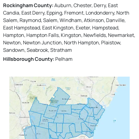
Rockingham County:
Auburn, Chester, Derry, East
Candia, East Derry, Epping, Fremont, Londonderry, North
Salem, Raymond, Salem, Windham, Atkinson, Danville,
East Hampstead, East Kingston, Exeter, Hampstead,
Hampton, Hampton Falls, Kingston, Newfields, Newmarket,
Newton, Newton Junction, North Hampton, Plaistow,
Sandown, Seabrook, Stratham
Hillsborough County:
Pelham