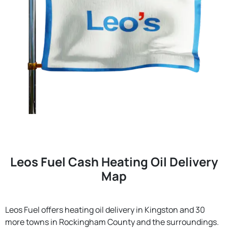
Leos Fuel Cash Heating Oil Delivery
Map
Leos Fuel offers heating oil delivery in Kingston and 30
more towns in Rockingham County and the surroundings.