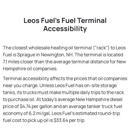
Leos Fuel's Fuel Terminal
Accessibility
The closest wholesale heating oil terminal ("rack") to Leos
Fuel is Sprague in Newington, NH. The terminal is located
7.1 miles closer than the average terminal distance for New
Hampshire oil companies.
Terminal accessibility affects the prices that oil companies
near you charge. Unless Leos Fuel has on-site storage
tanks, its trucks must make multiple daily trips to the rack
to purchase oil. At today's average New Hampshire diesel
price of $4.74 per gallon and an average tanker truck fuel
economy of 6.2 mi/gal, Leos Fuel's estimated round-trip
fuel cost to pick up oil is $33.64 per trip.