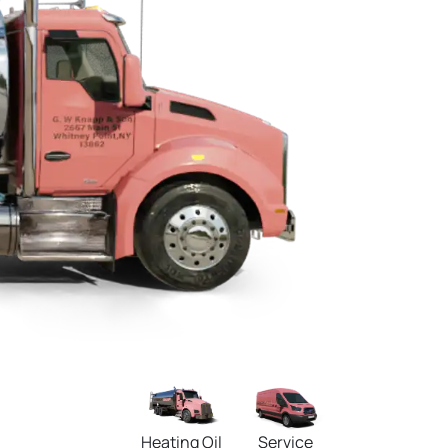
Heating Oil
Service