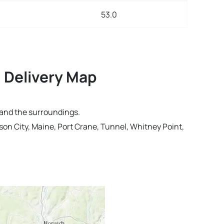
53.0
 Delivery Map
 and the surroundings.
on City, Maine, Port Crane, Tunnel, Whitney Point,