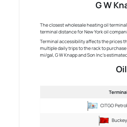
G W Kna
The closest wholesale heating oil terminal 
terminal distance for New York oil compan
Terminal accessibility affects the prices
multiple daily trips to the rack to purchas
mi/gal, G W Knapp and Son Inc's estimated ro
Oi
Termina
CITGO Petro
Buckey