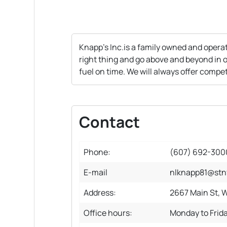
Knapp's Inc.is a family owned and operat
right thing and go above and beyond in o
fuel on time. We will always offer compet
Contact
Phone:
(607) 692-300
E-mail
nlknapp81@stn
Address:
2667 Main St, W
Office hours:
Monday to Frid