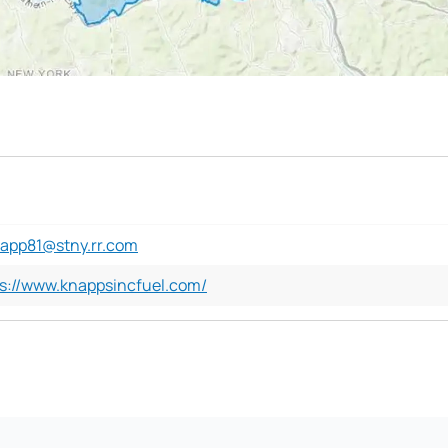
napp81@stny.rr.com
s://www.knappsincfuel.com/