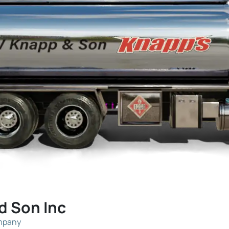
d Son Inc
ompany