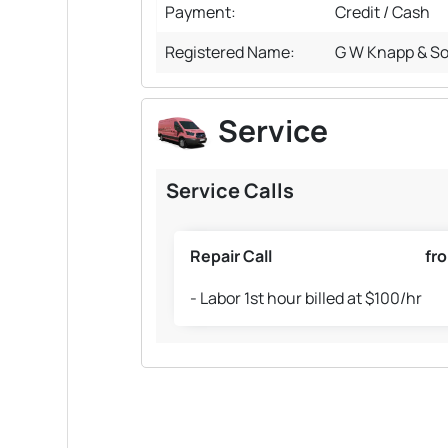
Payment:
Credit / Cash
Registered Name:
G W Knapp & So
Service
Service Calls
Repair Call
fr
- Labor 1st hour billed at $100/hr