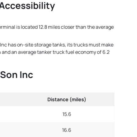
Accessibility
erminal is located 12.8 miles closer than the average
Inc has on-site storage tanks, its trucks must make
lon and an average tanker truck fuel economy of 6.2
 Son Inc
Distance (miles)
15.6
16.6