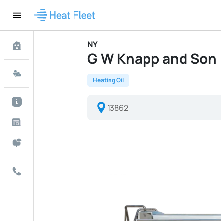
NY
G W Knapp and Son In
Heating Oil