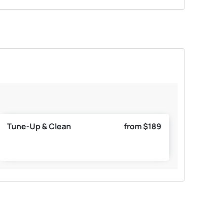
Tune-Up & Clean
from $189