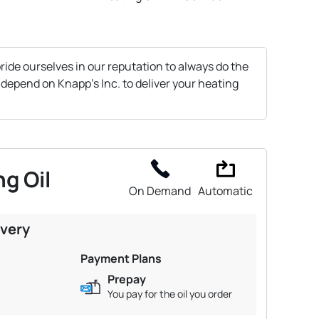
ride ourselves in our reputation to always do the
 depend on Knapp's Inc. to deliver your heating
g Oil
On Demand
Automatic
ivery
Payment Plans
Prepay
You pay for the oil you order