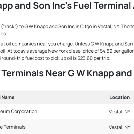
pp and Son Inc's Fuel Terminal 
("rack") to G W Knapp and Son Inc is Citgo in Vestal, NY. The t
ies.
 that oil companies near you charge. Unless G W Knapp and Son 
e oil. At today's average New York diesel price of $4.69 per gal
und-trip fuel cost to pick up oil is $23.60 per trip.
l Terminals Near G W Knapp and
l Name
Location
leum Corporation
Vestal, NY
e Terminals
Vestal, NY