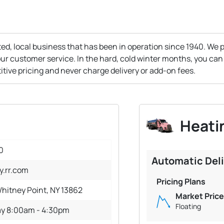
ed, local business that has been in operation since 1940. We p
ur customer service. In the hard, cold winter months, you can
itive pricing and never charge delivery or add-on fees.
Heatin
0
Automatic Del
y.rr.com
Pricing Plans
hitney Point, NY 13862
Market Price
Floating
ay 8:00am - 4:30pm