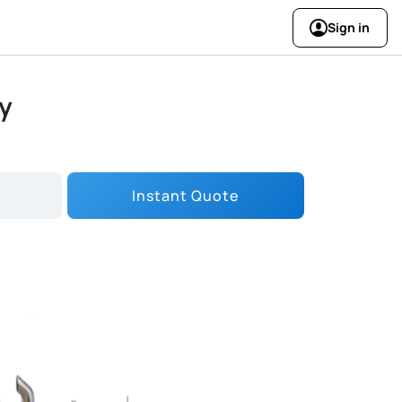
Sign in
ry
Instant Quote