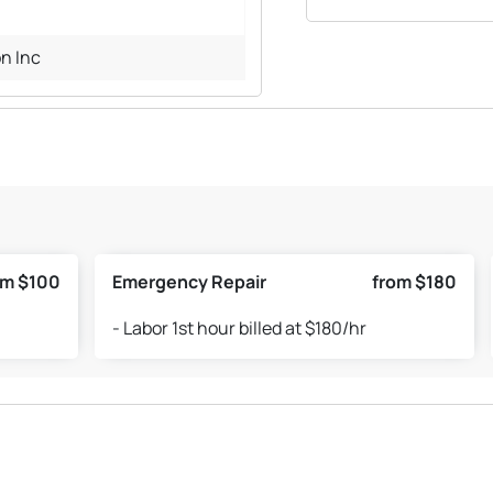
n Inc
om $100
Emergency Repair
from $180
- Labor 1st hour billed at $180/hr