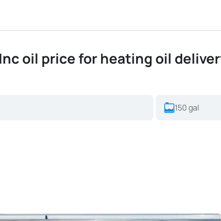
c oil price for heating oil delive