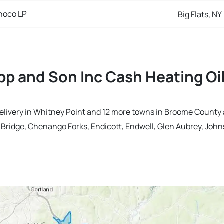
noco LP
Big Flats, NY
p and Son Inc Cash Heating Oil
delivery in Whitney Point and 12 more towns in Broome County
ridge, Chenango Forks, Endicott, Endwell, Glen Aubrey, Johns