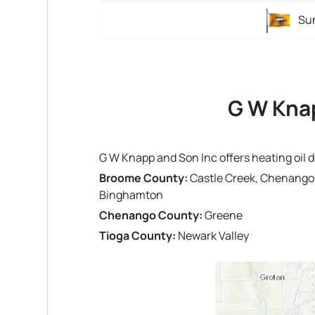
Su
G W Knap
G W Knapp and Son Inc offers heating oil 
Broome County:
Castle Creek, Chenango B
Binghamton
Chenango County:
Greene
Tioga County:
Newark Valley