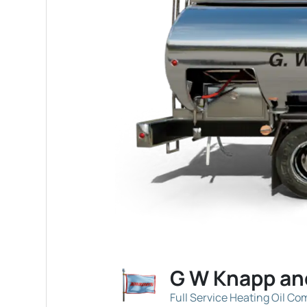
G W Knapp an
Full Service Heating Oil C