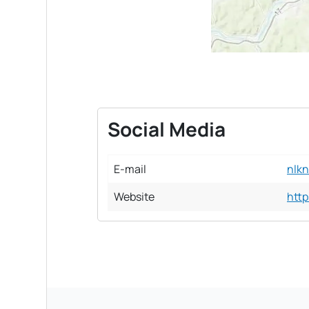
Social Media
E-mail
nlk
Website
http