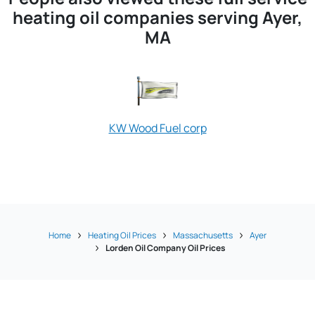
heating oil companies serving Ayer,
MA
KW Wood Fuel corp
Home
Heating Oil Prices
Massachusetts
Ayer
Lorden Oil Company Oil Prices