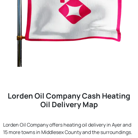
Lorden Oil Company Cash Heating
Oil Delivery Map
Lorden Oil Company offers heating oil delivery in Ayer and
15 more towns in Middlesex County and the surroundings.