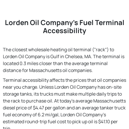
Lorden Oil Company's Fuel Terminal
Accessibility
The closest wholesale heating oil terminal ("rack") to
Lorden Oil Company is Gulf in Chelsea, MA. The terminal is
located 0.3 miles closer than the average terminal
distance for Massachusetts oil companies.
Terminal accessibility affects the prices that oil companies
near you charge. Unless Lorden Oil Company has on-site
storage tanks, its trucks must make multiple daily trips to
the rack to purchase oil. At today's average Massachusetts
diesel price of $4.47 per gallon and an average tanker truck
fuel economy of 6.2 mi/gal, Lorden Oil Company's
estimated round-trip fuel cost to pick up oil is $41.10 per
trip.