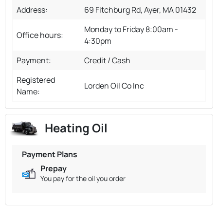
Address:
69 Fitchburg Rd, Ayer, MA 01432
Monday to Friday 8:00am -
Office hours:
4:30pm
Payment:
Credit / Cash
Registered
Lorden Oil Co Inc
Name:
Heating Oil
Payment Plans
Prepay
You pay for the oil you order