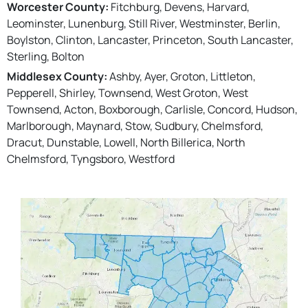
Worcester County:
Fitchburg, Devens, Harvard,
Leominster, Lunenburg, Still River, Westminster, Berlin,
Boylston, Clinton, Lancaster, Princeton, South Lancaster,
Sterling, Bolton
Middlesex County:
Ashby, Ayer, Groton, Littleton,
Pepperell, Shirley, Townsend, West Groton, West
Townsend, Acton, Boxborough, Carlisle, Concord, Hudson,
Marlborough, Maynard, Stow, Sudbury, Chelmsford,
Dracut, Dunstable, Lowell, North Billerica, North
Chelmsford, Tyngsboro, Westford