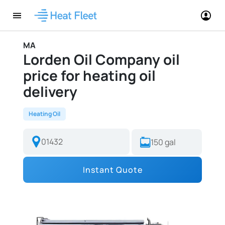
MA
Lorden Oil Company oil
price for heating oil
delivery
Heating Oil
Instant Quote