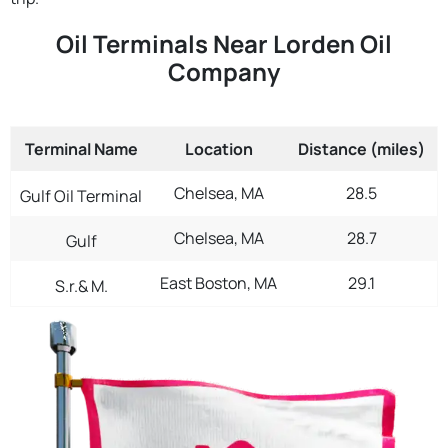
Oil Terminals Near Lorden Oil
Company
Terminal Name
Location
Distance (miles)
Chelsea, MA
28.5
Gulf Oil Terminal
Chelsea, MA
28.7
Gulf
East Boston, MA
29.1
S.r.& M.