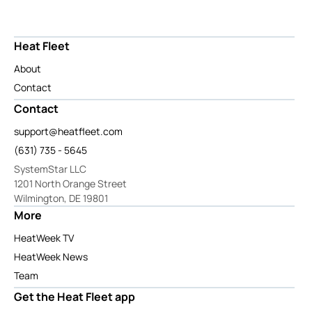
Heat Fleet
About
Contact
Contact
support@heatfleet.com
(631) 735 - 5645
SystemStar LLC
1201 North Orange Street
Wilmington, DE 19801
More
HeatWeek TV
HeatWeek News
Team
Get the Heat Fleet app