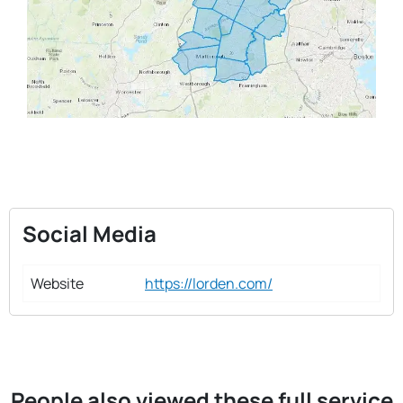
Social Media
Website
https://lorden.com/
People also viewed these full service