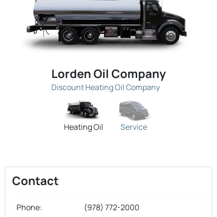
Lorden Oil Company
Discount Heating Oil Company
Heating Oil
Service
Contact
Phone:
(978) 772-2000