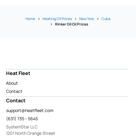
Home
Heating Oil Prices
New York
Cuba
Rinker Oil Oil Prices
Heat Fleet
About
Contact
Contact
support@heatfleet.com
(631) 735 - 5645
SystemStar LLC
1201 North Orange Street