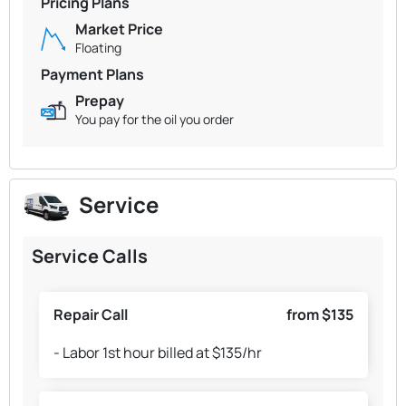
Pricing Plans
Market Price
Floating
Payment Plans
Prepay
You pay for the oil you order
Service
Service Calls
Repair Call
from $135
- Labor 1st hour billed at $135/hr