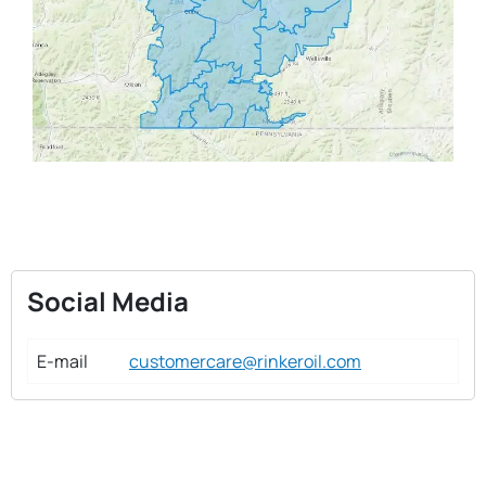
Social Media
E-mail
customercare@rinkeroil.com