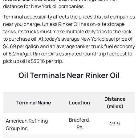
distance for New York oil companies.
Terminal accessibility affects the prices that oil companies
near you charge. Unless Rinker Oil has on-site storage
tanks, its trucks must make multiple daily trips to the rack
to purchase oil. At today's average New York diesel price of
$4.69 per gallon and an average tanker truck fuel economy
of 6.2 mi/gal, Rinker Oil's estimated round-trip fuel cost to
pick up oil is $36.16 per trip.
Oil Terminals Near Rinker Oil
Distance
Terminal Name
Location
(miles)
Bradford,
American Refining
23.9
PA
Group Inc