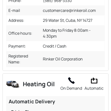
Phone:
(585) 968-3330
E-mail
customercare@rinkeroil.com
Address:
29 Water St, Cuba, NY 14727
Monday to Friday 8:00am -
Office hours:
4:30pm
Payment:
Credit / Cash
Registered
Rinker Oil Corporation
Name:
Heating Oil
On Demand
Automatic
Automatic Delivery