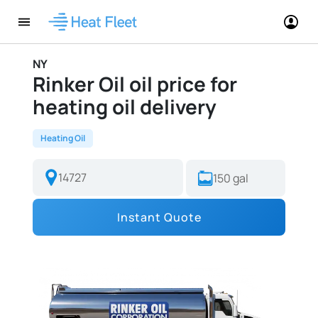
NY
Rinker Oil oil price for
heating oil delivery
Heating Oil
Instant Quote