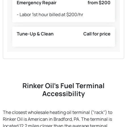
Emergency Repair
from $200
- Labor 1st hour billed at $200/hr
Tune-Up & Clean
Call for price
Rinker Oil's Fuel Terminal
Accessibility
The closest wholesale heating oil terminal ("rack") to
Rinker Oil is American in Bradford, PA. The terminal is
located 12.2 miles closer than the average terminal