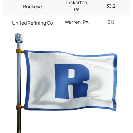
Tuckerton,
33.2
Buckeye
PA
Warren, PA
51.1
United Refining Co