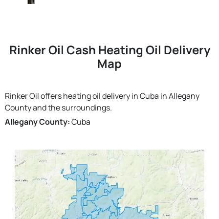
Rinker Oil Cash Heating Oil Delivery
Map
Rinker Oil offers heating oil delivery in Cuba in Allegany
County and the surroundings.
Allegany County:
Cuba