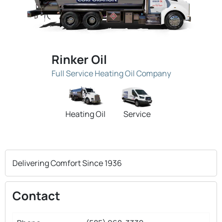
Rinker Oil
Full Service Heating Oil Company
Heating Oil
Service
Delivering Comfort Since 1936
Contact