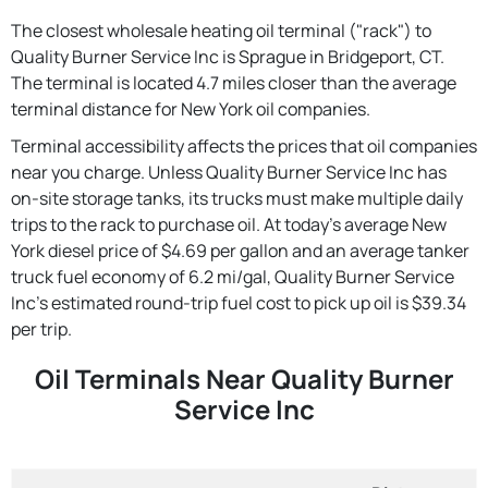
The closest wholesale heating oil terminal ("rack") to
Quality Burner Service Inc is Sprague in Bridgeport, CT.
The terminal is located 4.7 miles closer than the average
terminal distance for New York oil companies.
Terminal accessibility affects the prices that oil companies
near you charge. Unless Quality Burner Service Inc has
on-site storage tanks, its trucks must make multiple daily
trips to the rack to purchase oil. At today's average New
York diesel price of $4.69 per gallon and an average tanker
truck fuel economy of 6.2 mi/gal, Quality Burner Service
Inc's estimated round-trip fuel cost to pick up oil is $39.34
per trip.
Oil Terminals Near Quality Burner
Service Inc