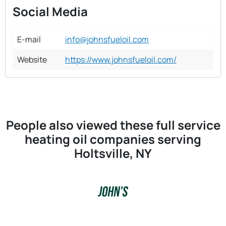
Social Media
E-mail
info@johnsfueloil.com
Website
https://www.johnsfueloil.com/
People also viewed these full service
heating oil companies serving
Holtsville, NY