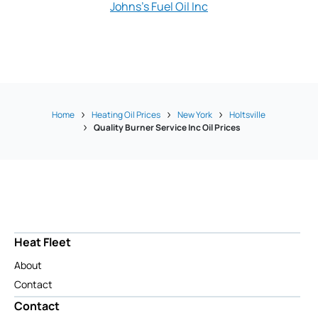
Johns's Fuel Oil Inc
L & H Fuel O
Home
Heating Oil Prices
New York
Holtsville
Quality Burner Service Inc Oil Prices
Heat Fleet
About
Contact
Contact