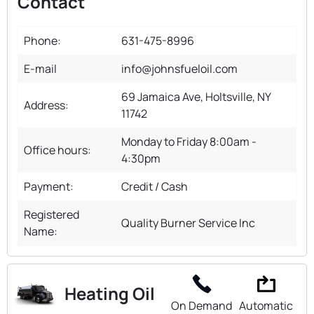
Contact
Phone:
631-475-8996
E-mail
info@johnsfueloil.com
69 Jamaica Ave, Holtsville, NY
Address:
11742
Monday to Friday 8:00am -
Office hours:
4:30pm
Payment:
Credit / Cash
Registered
Quality Burner Service Inc
Name:
Heating Oil
On Demand
Automatic