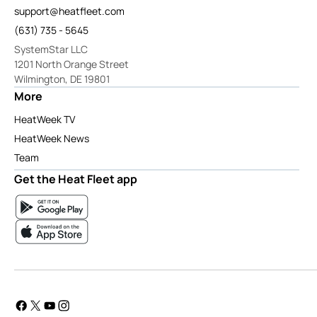
support@heatfleet.com
(631) 735 - 5645
SystemStar LLC
1201 North Orange Street
Wilmington, DE 19801
More
HeatWeek TV
HeatWeek News
Team
Get the Heat Fleet app