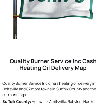
Quality Burner Service Inc Cash
Heating Oil Delivery Map
Quality Burner Service Inc offers heating oil delivery in
Holtsville and 82 more towns in Suffolk County and the
surroundings.
Suffolk County:
Holtsville, Amityville, Babylon, North