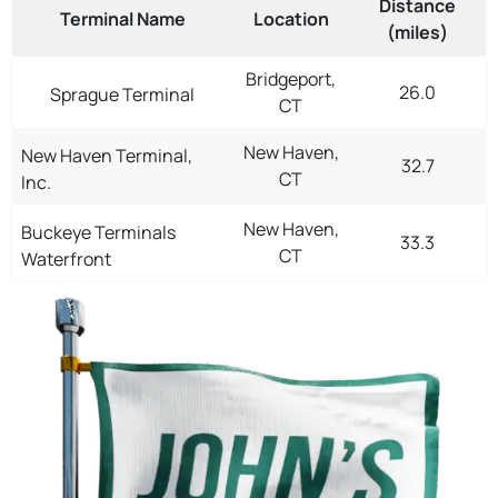
Distance
Terminal Name
Location
(miles)
Bridgeport,
26.0
Sprague Terminal
CT
New Haven,
New Haven Terminal,
32.7
CT
Inc.
New Haven,
Buckeye Terminals
33.3
CT
Waterfront