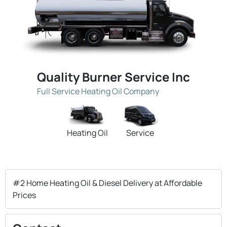
Quality Burner Service Inc
Full Service Heating Oil Company
Heating Oil
Service
#2 Home Heating Oil & Diesel Delivery at Affordable
Prices