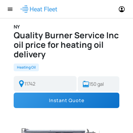
NY
Quality Burner Service Inc
oil price for heating oil
delivery
Heating Oil
Instant Quote