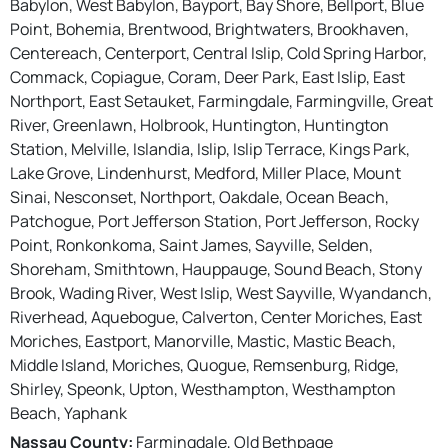
Babylon, West Babylon, Bayport, Bay Shore, Bellport, Blue
Point, Bohemia, Brentwood, Brightwaters, Brookhaven,
Centereach, Centerport, Central Islip, Cold Spring Harbor,
Commack, Copiague, Coram, Deer Park, East Islip, East
Northport, East Setauket, Farmingdale, Farmingville, Great
River, Greenlawn, Holbrook, Huntington, Huntington
Station, Melville, Islandia, Islip, Islip Terrace, Kings Park,
Lake Grove, Lindenhurst, Medford, Miller Place, Mount
Sinai, Nesconset, Northport, Oakdale, Ocean Beach,
Patchogue, Port Jefferson Station, Port Jefferson, Rocky
Point, Ronkonkoma, Saint James, Sayville, Selden,
Shoreham, Smithtown, Hauppauge, Sound Beach, Stony
Brook, Wading River, West Islip, West Sayville, Wyandanch,
Riverhead, Aquebogue, Calverton, Center Moriches, East
Moriches, Eastport, Manorville, Mastic, Mastic Beach,
Middle Island, Moriches, Quogue, Remsenburg, Ridge,
Shirley, Speonk, Upton, Westhampton, Westhampton
Beach, Yaphank
Nassau County:
Farmingdale, Old Bethpage