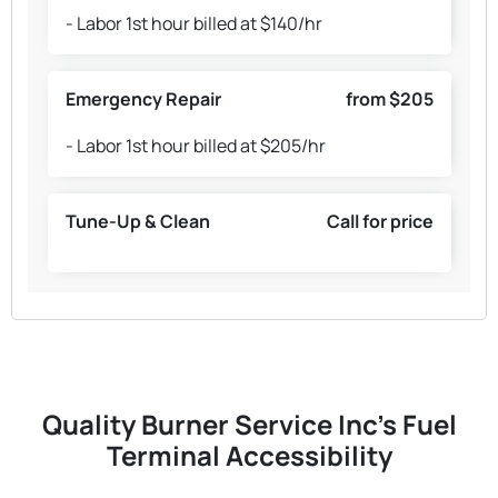
- Labor 1st hour billed at $140/hr
Emergency Repair
from $205
- Labor 1st hour billed at $205/hr
Tune-Up & Clean
Call for price
Quality Burner Service Inc's Fuel
Terminal Accessibility