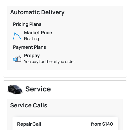
Automatic Delivery
Pricing Plans
Market Price
Floating
Payment Plans
Prepay
You pay for the oil you order
Service
Service Calls
Repair Call
from $140