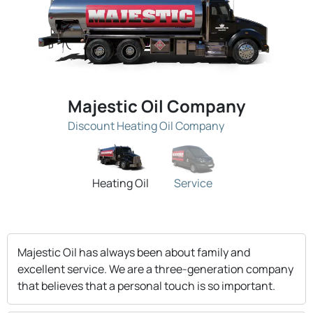
Majestic Oil Company
Discount Heating Oil Company
Heating Oil
Service
Majestic Oil has always been about family and
excellent service. We are a three-generation company
that believes that a personal touch is so important.