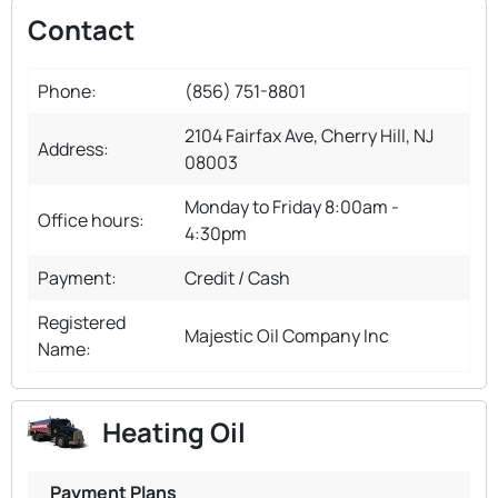
Contact
Phone:
(856) 751-8801
2104 Fairfax Ave, Cherry Hill, NJ
Address:
08003
Monday to Friday 8:00am -
Office hours:
4:30pm
Payment:
Credit / Cash
Registered
Majestic Oil Company Inc
Name:
Heating Oil
Payment Plans