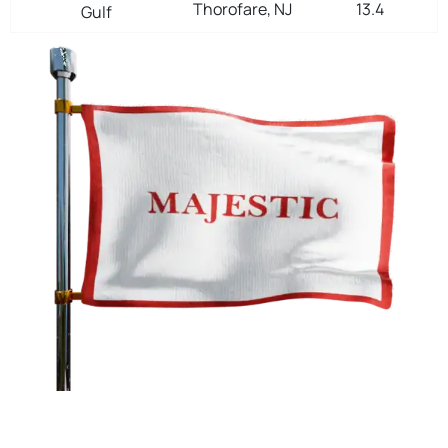
Thorofare, NJ
13.4
Gulf