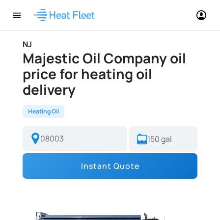
NJ
Majestic Oil Company oil
price for heating oil
delivery
Heating Oil
Instant Quote