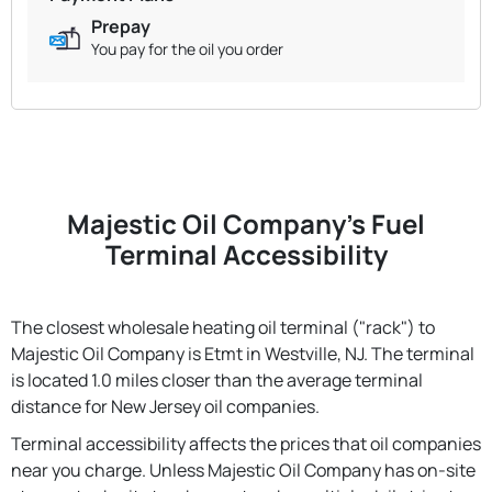
Prepay
You pay for the oil you order
Majestic Oil Company's Fuel
Terminal Accessibility
The closest wholesale heating oil terminal ("rack") to
Majestic Oil Company is Etmt in Westville, NJ. The terminal
is located 1.0 miles closer than the average terminal
distance for New Jersey oil companies.
Terminal accessibility affects the prices that oil companies
near you charge. Unless Majestic Oil Company has on-site