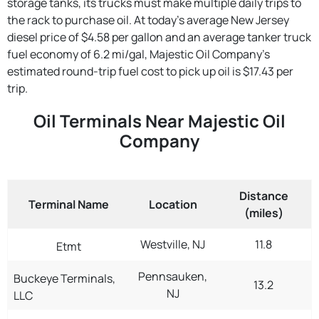
storage tanks, its trucks must make multiple daily trips to
the rack to purchase oil. At today's average New Jersey
diesel price of $4.58 per gallon and an average tanker truck
fuel economy of 6.2 mi/gal, Majestic Oil Company's
estimated round-trip fuel cost to pick up oil is $17.43 per
trip.
Oil Terminals Near Majestic Oil
Company
Distance
Terminal Name
Location
(miles)
Westville, NJ
11.8
Etmt
Pennsauken,
Buckeye Terminals,
13.2
NJ
LLC