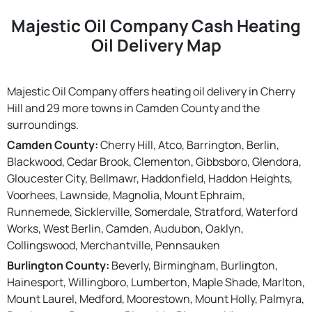
Majestic Oil Company Cash Heating
Oil Delivery Map
Majestic Oil Company offers heating oil delivery in Cherry
Hill and 29 more towns in Camden County and the
surroundings.
Camden County:
Cherry Hill, Atco, Barrington, Berlin,
Blackwood, Cedar Brook, Clementon, Gibbsboro, Glendora,
Gloucester City, Bellmawr, Haddonfield, Haddon Heights,
Voorhees, Lawnside, Magnolia, Mount Ephraim,
Runnemede, Sicklerville, Somerdale, Stratford, Waterford
Works, West Berlin, Camden, Audubon, Oaklyn,
Collingswood, Merchantville, Pennsauken
Burlington County:
Beverly, Birmingham, Burlington,
Hainesport, Willingboro, Lumberton, Maple Shade, Marlton,
Mount Laurel, Medford, Moorestown, Mount Holly, Palmyra,