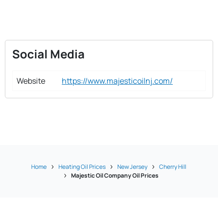
Social Media
Website
https://www.majesticoilnj.com/
Home
Heating Oil Prices
New Jersey
Cherry Hill
Majestic Oil Company Oil Prices