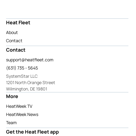
Heat Fleet
About
Contact
Contact
support@heatfleet.com
(631) 735 - 5645
SystemStar LLC
1201 North Orange Street
Wilmington, DE 19801
More
HeatWeek TV
HeatWeek News
Team
Get the Heat Fleet app