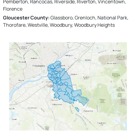
Pemberton, Rancocas, Riverside, Riverton, Vincentown,
Florence
Gloucester County:
Glassboro, Grenloch, National Park,
Thorofare, Westville, Woodbury, Woodbury Heights