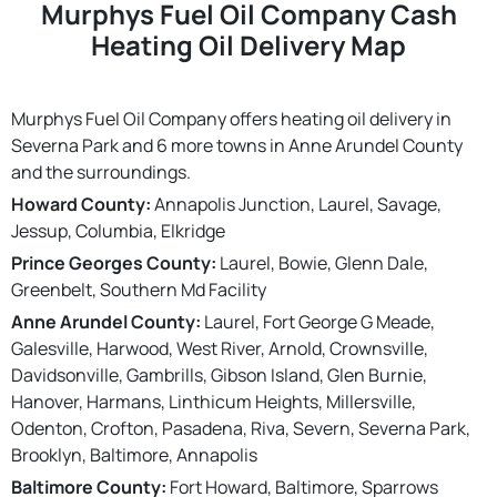
Murphys Fuel Oil Company Cash
Heating Oil Delivery Map
Murphys Fuel Oil Company offers heating oil delivery in
Severna Park and 6 more towns in Anne Arundel County
and the surroundings.
Howard County:
Annapolis Junction, Laurel, Savage,
Jessup, Columbia, Elkridge
Prince Georges County:
Laurel, Bowie, Glenn Dale,
Greenbelt, Southern Md Facility
Anne Arundel County:
Laurel, Fort George G Meade,
Galesville, Harwood, West River, Arnold, Crownsville,
Davidsonville, Gambrills, Gibson Island, Glen Burnie,
Hanover, Harmans, Linthicum Heights, Millersville,
Odenton, Crofton, Pasadena, Riva, Severn, Severna Park,
Brooklyn, Baltimore, Annapolis
Baltimore County:
Fort Howard, Baltimore, Sparrows