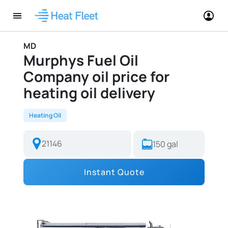
MD
Murphys Fuel Oil
Company oil price for
heating oil delivery
Heating Oil
Instant Quote