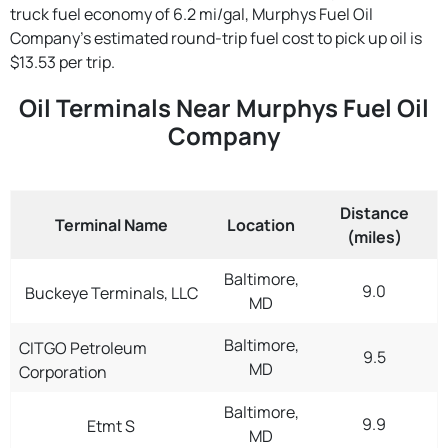
truck fuel economy of 6.2 mi/gal, Murphys Fuel Oil
Company's estimated round-trip fuel cost to pick up oil is
$13.53 per trip.
Oil Terminals Near Murphys Fuel Oil
Company
Distance
Terminal Name
Location
(miles)
Baltimore,
9.0
Buckeye Terminals, LLC
MD
Baltimore,
CITGO Petroleum
9.5
MD
Corporation
Baltimore,
9.9
Etmt S
MD