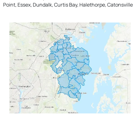
Point, Essex, Dundalk, Curtis Bay, Halethorpe, Catonsville