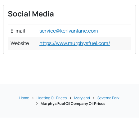
Social Media
E-mail
service@kerivanlane.com
Website
https://www.murphysfuel.com/
Home
Heating Oil Prices
Maryland
Severna Park
Murphys Fuel Oil Company Oil Prices