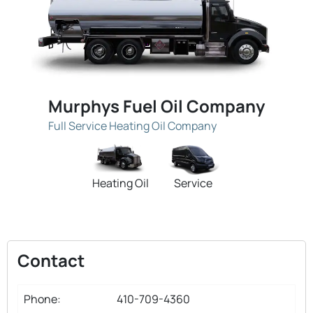
Murphys Fuel Oil Company
Full Service Heating Oil Company
Heating Oil
Service
Contact
Phone:
410-709-4360