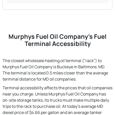
Murphys Fuel Oil Company's Fuel
Terminal Accessibility
The closest wholesale heating oil terminal ("rack") to
Murphys Fuel Oil Company is Buckeye in Baltimore, MD.
The terminal is located 0.5 miles closer than the average
terminal distance for MD oil companies.
Terminal accessibility affects the prices that oil companies
near you charge. Unless Murphys Fuel Oil Company has
on-site storage tanks, its trucks must make multiple daily
trips to the rack to purchase oil. At today's average MD
diesel price of $4.66 per gallon and an average tanker