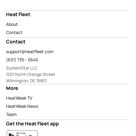
Heat Fleet
About
Contact
Contact
support@heatfleet.com
(631) 735 - 5645
SystemStar LLC
1201 North Orange Street
Wilmington, DE 19801
More
HeatWeek TV
HeatWeek News
Team
Get the Heat Fleet app