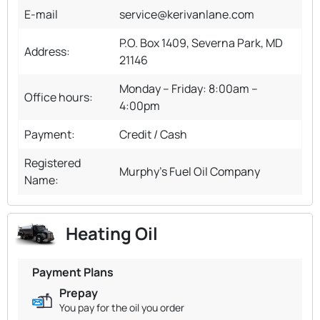
E-mail
service@kerivanlane.com
P.O. Box 1409, Severna Park, MD
Address:
21146
Monday – Friday: 8:00am –
Office hours:
4:00pm
Payment:
Credit / Cash
Registered
Murphy's Fuel Oil Company
Name:
Heating Oil
Payment Plans
Prepay
You pay for the oil you order