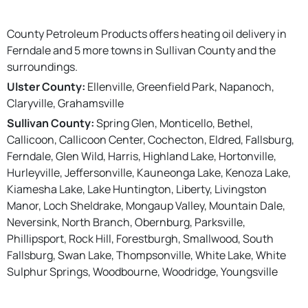
County Petroleum Products offers heating oil delivery in
Ferndale and 5 more towns in Sullivan County and the
surroundings.
Ulster County:
Ellenville, Greenfield Park, Napanoch,
Claryville, Grahamsville
Sullivan County:
Spring Glen, Monticello, Bethel,
Callicoon, Callicoon Center, Cochecton, Eldred, Fallsburg,
Ferndale, Glen Wild, Harris, Highland Lake, Hortonville,
Hurleyville, Jeffersonville, Kauneonga Lake, Kenoza Lake,
Kiamesha Lake, Lake Huntington, Liberty, Livingston
Manor, Loch Sheldrake, Mongaup Valley, Mountain Dale,
Neversink, North Branch, Obernburg, Parksville,
Phillipsport, Rock Hill, Forestburgh, Smallwood, South
Fallsburg, Swan Lake, Thompsonville, White Lake, White
Sulphur Springs, Woodbourne, Woodridge, Youngsville