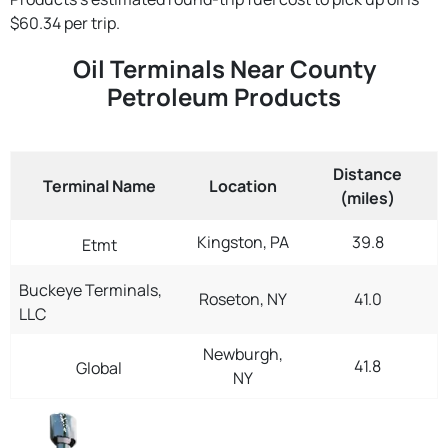
$60.34 per trip.
Oil Terminals Near County
Petroleum Products
Distance
Terminal Name
Location
(miles)
Kingston, PA
39.8
Etmt
Buckeye Terminals,
Roseton, NY
41.0
LLC
Newburgh,
41.8
Global
NY