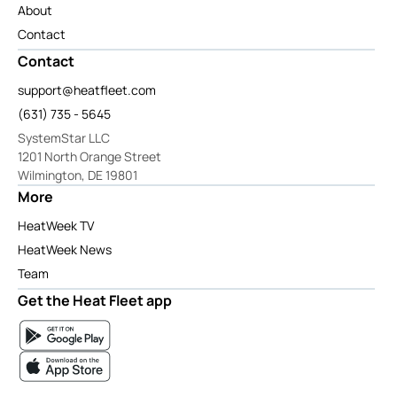
About
Contact
Contact
support@heatfleet.com
(631) 735 - 5645
SystemStar LLC
1201 North Orange Street
Wilmington, DE 19801
More
HeatWeek TV
HeatWeek News
Team
Get the Heat Fleet app