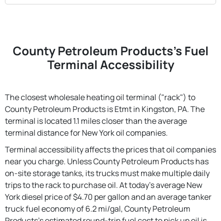
County Petroleum Products's Fuel
Terminal Accessibility
The closest wholesale heating oil terminal ("rack") to
County Petroleum Products is Etmt in Kingston, PA. The
terminal is located 1.1 miles closer than the average
terminal distance for New York oil companies.
Terminal accessibility affects the prices that oil companies
near you charge. Unless County Petroleum Products has
on-site storage tanks, its trucks must make multiple daily
trips to the rack to purchase oil. At today's average New
York diesel price of $4.70 per gallon and an average tanker
truck fuel economy of 6.2 mi/gal, County Petroleum
Products's estimated round-trip fuel cost to pick up oil is