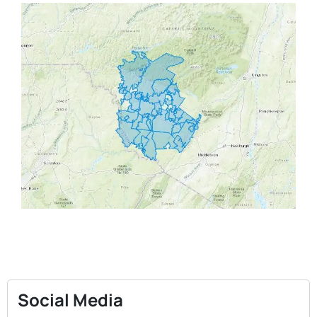
Social Media