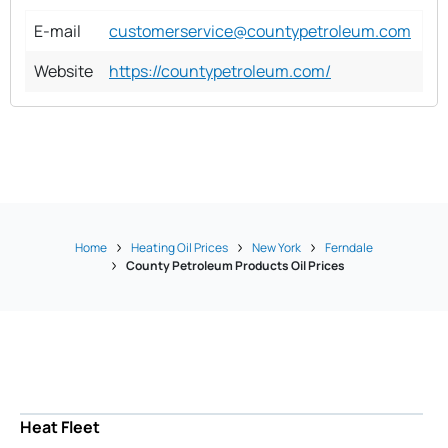
E-mail
customerservice@countypetroleum.com
Website
https://countypetroleum.com/
Home
Heating Oil Prices
New York
Ferndale
County Petroleum Products Oil Prices
Heat Fleet