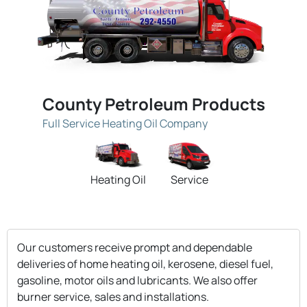
County Petroleum Products
Full Service Heating Oil Company
Heating Oil
Service
Our customers receive prompt and dependable
deliveries of home heating oil, kerosene, diesel fuel,
gasoline, motor oils and lubricants. We also offer
burner service, sales and installations.