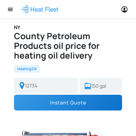
NY
County Petroleum
Products oil price for
heating oil delivery
Heating Oil
Instant Quote