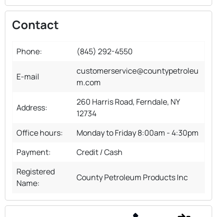
Contact
Phone:
(845) 292-4550
customerservice@countypetroleu
E-mail
m.com
260 Harris Road, Ferndale, NY
Address:
12734
Office hours:
Monday to Friday 8:00am - 4:30pm
Payment:
Credit / Cash
Registered
County Petroleum Products Inc
Name: