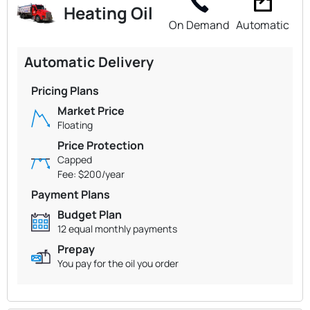
Heating Oil
On Demand
Automatic
Automatic Delivery
Pricing Plans
Market Price
Floating
Price Protection
Capped
Fee: $200/year
Payment Plans
Budget Plan
12 equal monthly payments
Prepay
You pay for the oil you order