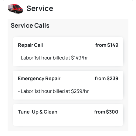
Service
Service Calls
Repair Call
from $149
- Labor 1st hour billed at $149/hr
Emergency Repair
from $239
- Labor 1st hour billed at $239/hr
Tune-Up & Clean
from $300