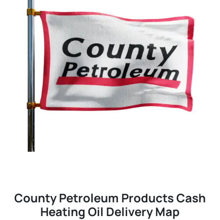
County Petroleum Products Cash
Heating Oil Delivery Map