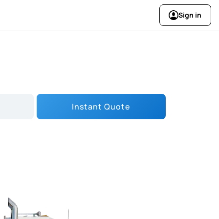
Sign in
Instant Quote