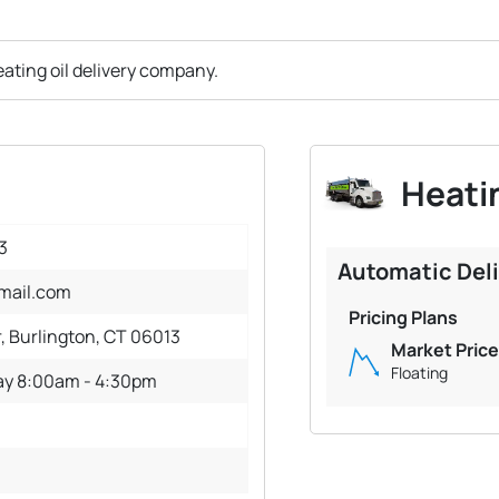
ating oil delivery company.
Heatin
3
Automatic Del
mail.com
Pricing Plans
r, Burlington, CT 06013
Market Price
Floating
ay 8:00am - 4:30pm