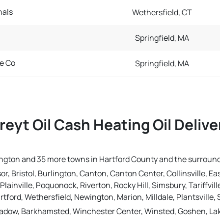
nals
Wethersfield, CT
Springfield, MA
e Co
Springfield, MA
reyt Oil Cash Heating Oil Deliv
urlington and 35 more towns in Hartford County and the surroun
r, Bristol, Burlington, Canton, Canton Center, Collinsville, Ea
Plainville, Poquonock, Riverton, Rocky Hill, Simsbury, Tariffvi
rtford, Wethersfield, Newington, Marion, Milldale, Plantsville
dow, Barkhamsted, Winchester Center, Winsted, Goshen, Lakesid