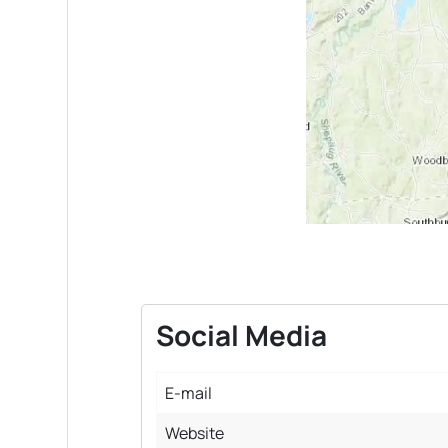
Social Media
E-mail
Website