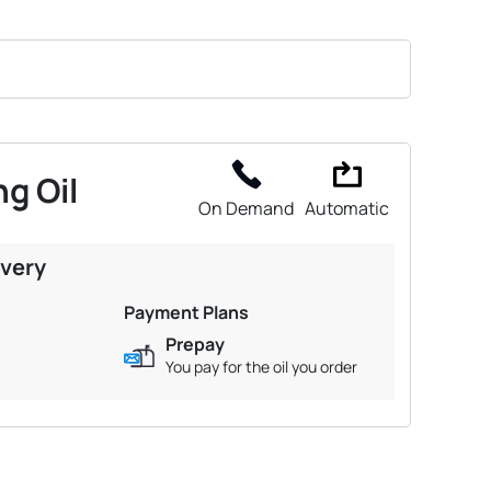
g Oil
On Demand
Automatic
ivery
Payment Plans
Prepay
You pay for the oil you order