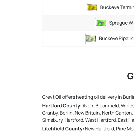
Buckeye Termi
Sprague W
Buckeye Pipelin
G
Greyt Oil offers heating oil delivery in B
Hartford County:
Avon, Bloomfield, Windso
Granby, Berlin, New Britain, North Canton, 
Simsbury, Hartford, West Hartford, East Ha
Litchfield County:
New Hartford, Pine Mea