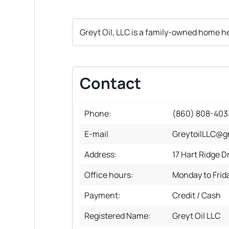
Greyt Oil, LLC is a family-owned home he
Contact
Phone:
(860) 808-403
E-mail
GreytoilLLC@g
Address:
17 Hart Ridge D
Office hours:
Monday to Frid
Payment:
Credit / Cash
Registered Name:
Greyt Oil LLC