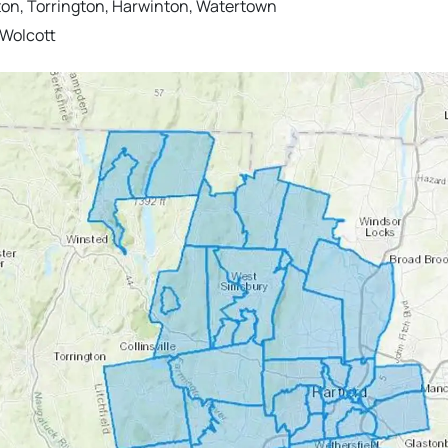
ton, Torrington, Harwinton, Watertown
 Wolcott