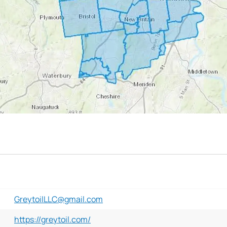
GreytoilLLC@gmail.com
https://greytoil.com/