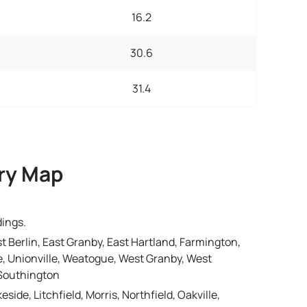
16.2
30.6
31.4
ery Map
dings.
st Berlin, East Granby, East Hartland, Farmington,
lle, Unionville, Weatogue, West Granby, West
, Southington
e, Litchfield, Morris, Northfield, Oakville,