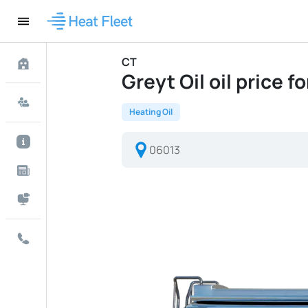
CT
Greyt Oil oil price f
Heating Oil