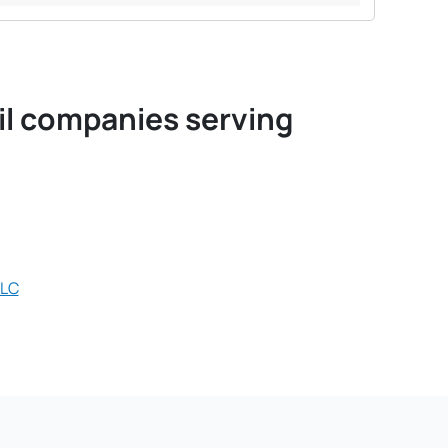
oil companies serving
LLC