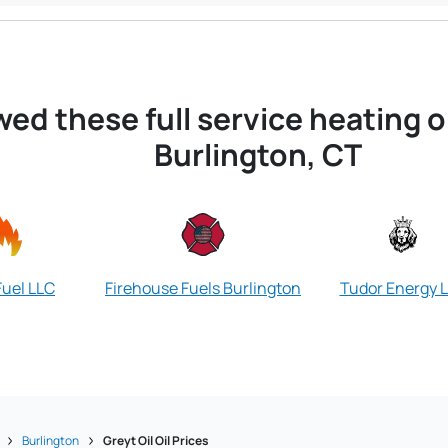
wed these full service heating 
Burlington, CT
Fuel LLC
Firehouse Fuels Burlington
Tudor Energy 
Burlington
Greyt Oil Oil Prices