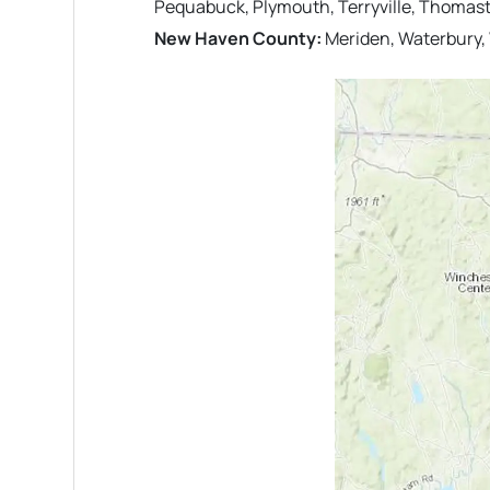
Pequabuck, Plymouth, Terryville, Thomas
New Haven County:
Meriden, Waterbury,