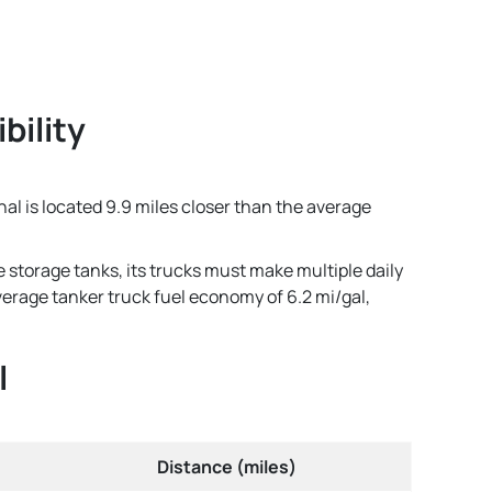
bility
nal is located 9.9 miles closer than the average
e storage tanks, its trucks must make multiple daily
average tanker truck fuel economy of 6.2 mi/gal,
l
Distance (miles)