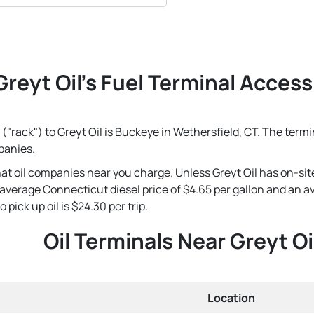
Greyt Oil's Fuel Terminal Accessi
("rack") to Greyt Oil is Buckeye in Wethersfield, CT. The termi
panies.
that oil companies near you charge. Unless Greyt Oil has on-sit
's average Connecticut diesel price of $4.65 per gallon and an 
 pick up oil is $24.30 per trip.
Oil Terminals Near Greyt Oi
Location