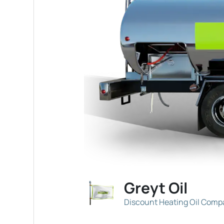
Greyt Oil
Discount Heating Oil Com