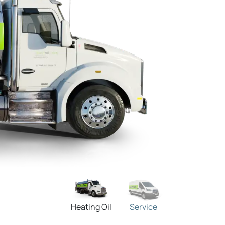
Heating Oil
Service