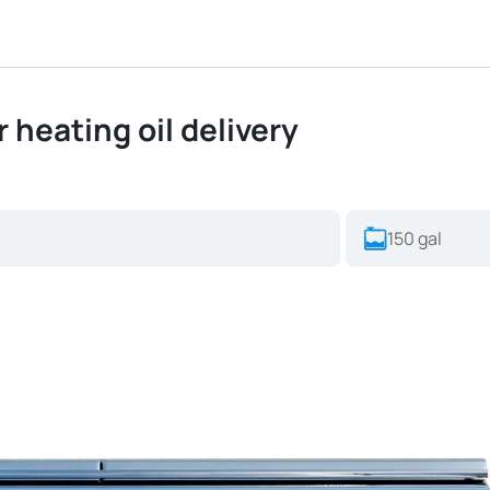
or heating oil delivery