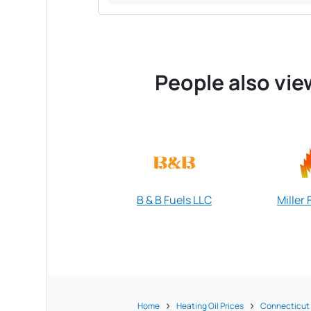
People also vie
B & B Fuels LLC
Miller 
Home
Heating Oil Prices
Connecticut