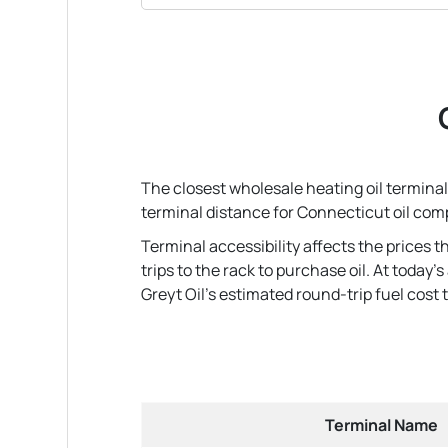
The closest wholesale heating oil terminal 
terminal distance for Connecticut oil com
Terminal accessibility affects the prices 
trips to the rack to purchase oil. At today
Greyt Oil's estimated round-trip fuel cost to
Terminal Name