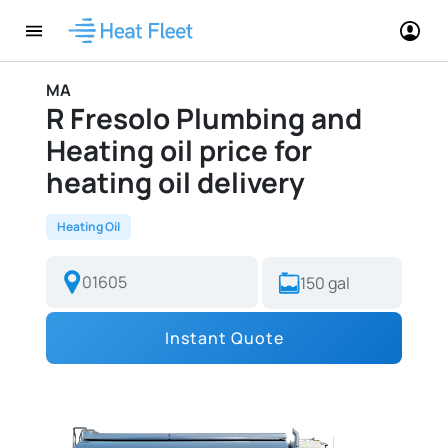
MA
R Fresolo Plumbing and
Heating oil price for
heating oil delivery
Heating Oil
Instant Quote