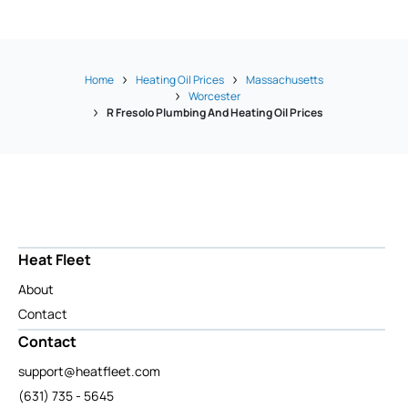
Home
Heating Oil Prices
Massachusetts
Worcester
R Fresolo Plumbing And Heating Oil Prices
Heat Fleet
About
Contact
Contact
support@heatfleet.com
(631) 735 - 5645