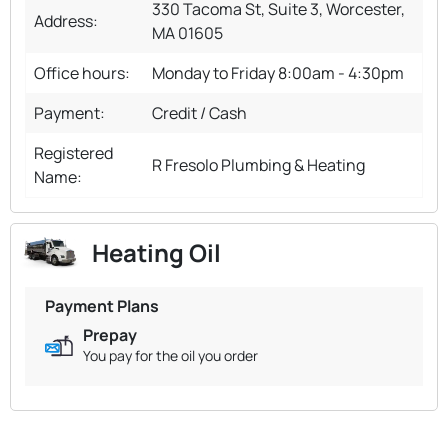
330 Tacoma St, Suite 3, Worcester,
Address:
MA 01605
Office hours:
Monday to Friday 8:00am - 4:30pm
Payment:
Credit / Cash
Registered
R Fresolo Plumbing & Heating
Name:
Heating Oil
Payment Plans
Prepay
You pay for the oil you order