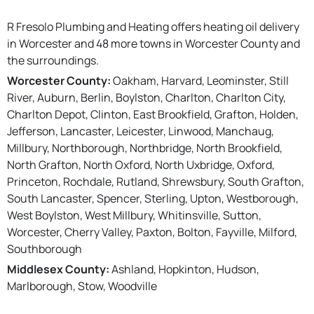
R Fresolo Plumbing and Heating offers heating oil delivery
in Worcester and 48 more towns in Worcester County and
the surroundings.
Worcester County:
Oakham, Harvard, Leominster, Still
River, Auburn, Berlin, Boylston, Charlton, Charlton City,
Charlton Depot, Clinton, East Brookfield, Grafton, Holden,
Jefferson, Lancaster, Leicester, Linwood, Manchaug,
Millbury, Northborough, Northbridge, North Brookfield,
North Grafton, North Oxford, North Uxbridge, Oxford,
Princeton, Rochdale, Rutland, Shrewsbury, South Grafton,
South Lancaster, Spencer, Sterling, Upton, Westborough,
West Boylston, West Millbury, Whitinsville, Sutton,
Worcester, Cherry Valley, Paxton, Bolton, Fayville, Milford,
Southborough
Middlesex County:
Ashland, Hopkinton, Hudson,
Marlborough, Stow, Woodville