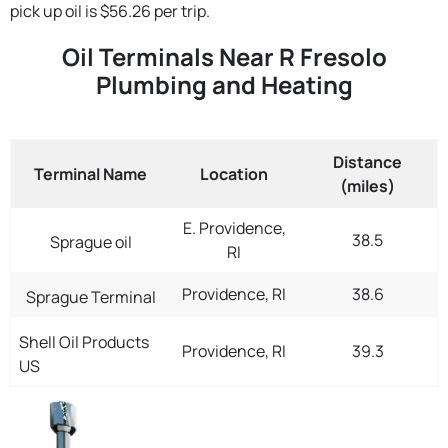
pick up oil is $56.26 per trip.
Oil Terminals Near R Fresolo
Plumbing and Heating
Distance
Terminal Name
Location
(miles)
E. Providence,
38.5
Sprague oil
RI
Providence, RI
38.6
Sprague Terminal
Shell Oil Products
Providence, RI
39.3
US