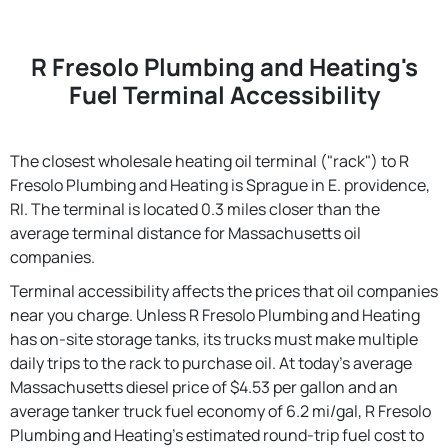
R Fresolo Plumbing and Heating's
Fuel Terminal Accessibility
The closest wholesale heating oil terminal ("rack") to R
Fresolo Plumbing and Heating is Sprague in E. providence,
RI. The terminal is located 0.3 miles closer than the
average terminal distance for Massachusetts oil
companies.
Terminal accessibility affects the prices that oil companies
near you charge. Unless R Fresolo Plumbing and Heating
has on-site storage tanks, its trucks must make multiple
daily trips to the rack to purchase oil. At today's average
Massachusetts diesel price of $4.53 per gallon and an
average tanker truck fuel economy of 6.2 mi/gal, R Fresolo
Plumbing and Heating's estimated round-trip fuel cost to