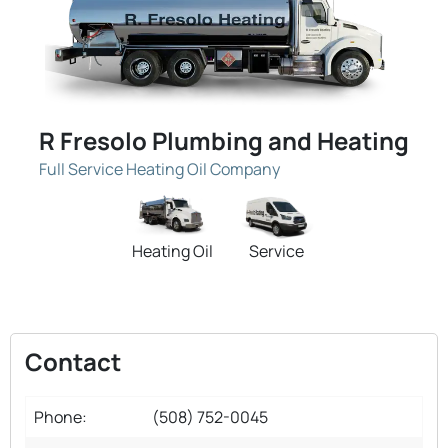
R Fresolo Plumbing and Heating
Full Service Heating Oil Company
Heating Oil
Service
Contact
Phone:
(508) 752-0045