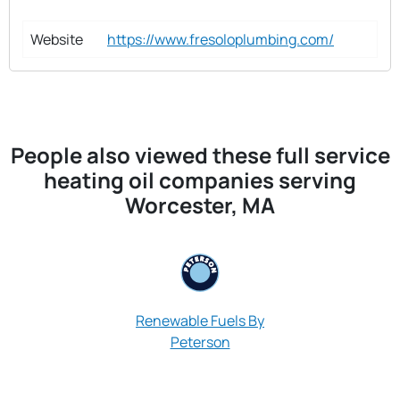
Website
https://www.fresoloplumbing.com/
People also viewed these full service
heating oil companies serving
Worcester, MA
Renewable Fuels By
Peterson
Pioneer Oil &