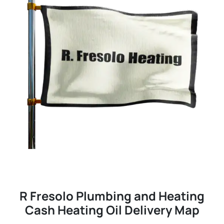
R Fresolo Plumbing and Heating
Cash Heating Oil Delivery Map