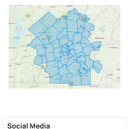
Social Media