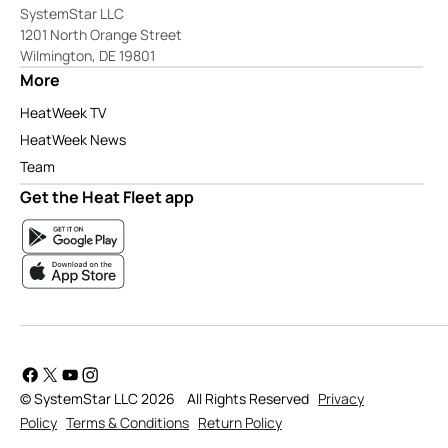
SystemStar LLC
1201 North Orange Street
Wilmington, DE 19801
More
HeatWeek TV
HeatWeek News
Team
Get the Heat Fleet app
© SystemStar LLC 2026
All Rights Reserved
Privacy
Policy
Terms & Conditions
Return Policy