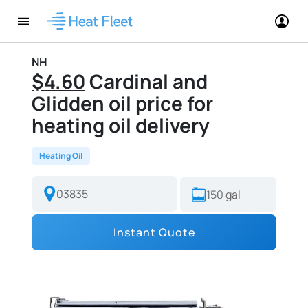
NH
$4.60
Cardinal and
Glidden oil price for
heating oil delivery
Heating Oil
Instant Quote