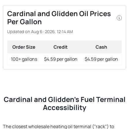
Cardinal and Glidden Oil Prices
i
Per Gallon
Updated on Aug 6 · 2026, 12:14 AM
Order Size
Credit
Cash
100+ gallons
$4.59 per gallon
$4.59 per gallon
Cardinal and Glidden's Fuel Terminal
Accessibility
The closest wholesale heating oil terminal ("rack") to