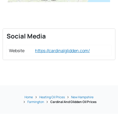
Social Media
Website
https://cardinalglidden.com/
Home
Heating Oil Prices
New Hampshire
Farmington
Cardinal And Glidden Oil Prices