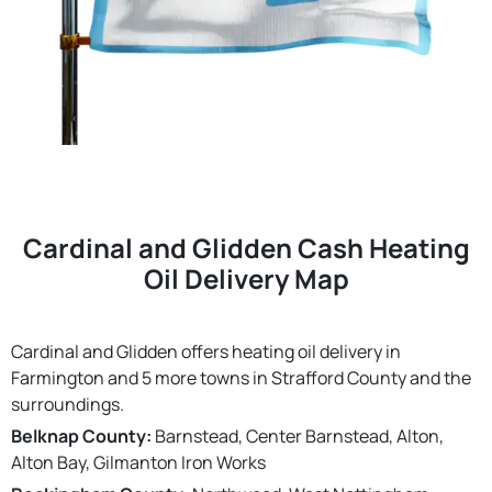
Cardinal and Glidden Cash Heating
Oil Delivery Map
Cardinal and Glidden offers heating oil delivery in
Farmington and 5 more towns in Strafford County and the
surroundings.
Belknap County:
Barnstead, Center Barnstead, Alton,
Alton Bay, Gilmanton Iron Works