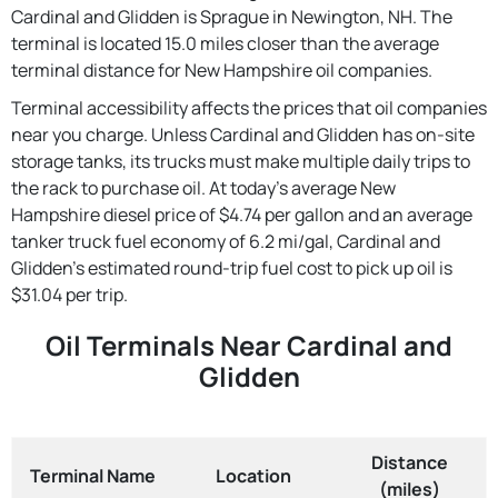
Cardinal and Glidden is Sprague in Newington, NH. The
terminal is located 15.0 miles closer than the average
terminal distance for New Hampshire oil companies.
Terminal accessibility affects the prices that oil companies
near you charge. Unless Cardinal and Glidden has on-site
storage tanks, its trucks must make multiple daily trips to
the rack to purchase oil. At today's average New
Hampshire diesel price of $4.74 per gallon and an average
tanker truck fuel economy of 6.2 mi/gal, Cardinal and
Glidden's estimated round-trip fuel cost to pick up oil is
$31.04 per trip.
Oil Terminals Near Cardinal and
Glidden
Distance
Terminal Name
Location
(miles)