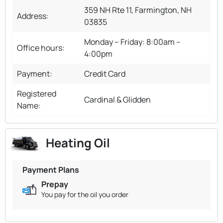
359 NH Rte 11, Farmington, NH
Address:
03835
Monday – Friday: 8:00am –
Office hours:
4:00pm
Payment:
Credit Card
Registered
Cardinal & Glidden
Name:
Heating Oil
Payment Plans
Prepay
You pay for the oil you order