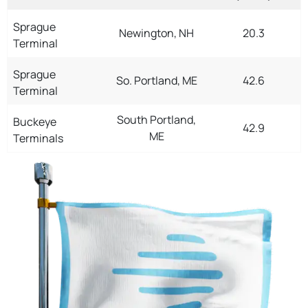
Sprague
Newington, NH
20.3
Terminal
Sprague
So. Portland, ME
42.6
Terminal
South Portland,
Buckeye
42.9
ME
Terminals