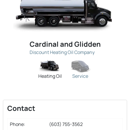
Cardinal and Glidden
Discount Heating Oil Company
Heating Oil
Service
Contact
Phone:
(603) 755-3562