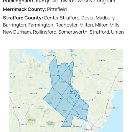
Rockingham County:
Northwood, West Nottingham
Merrimack County:
Pittsfield
Strafford County:
Center Strafford, Dover, Madbury,
Barrington, Farmington, Rochester, Milton, Milton Mills,
New Durham, Rollinsford, Somersworth, Strafford, Union