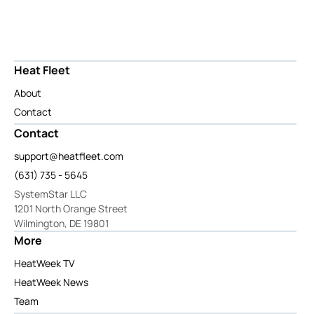
Heat Fleet
About
Contact
Contact
support@heatfleet.com
(631) 735 - 5645
SystemStar LLC
1201 North Orange Street
Wilmington, DE 19801
More
HeatWeek TV
HeatWeek News
Team