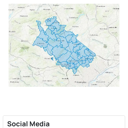
Social Media