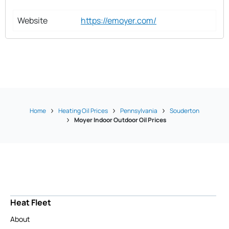
Website
https://emoyer.com/
Home
Heating Oil Prices
Pennsylvania
Souderton
Moyer Indoor Outdoor Oil Prices
Heat Fleet
About