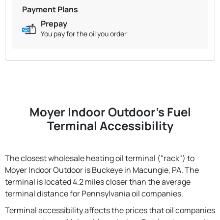
Payment Plans
Prepay
You pay for the oil you order
Moyer Indoor Outdoor's Fuel
Terminal Accessibility
The closest wholesale heating oil terminal ("rack") to
Moyer Indoor Outdoor is Buckeye in Macungie, PA. The
terminal is located 4.2 miles closer than the average
terminal distance for Pennsylvania oil companies.
Terminal accessibility affects the prices that oil companies