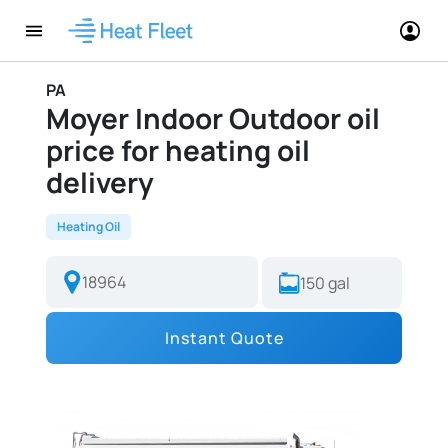
PA
Moyer Indoor Outdoor oil
price for heating oil
delivery
Heating Oil
Instant Quote