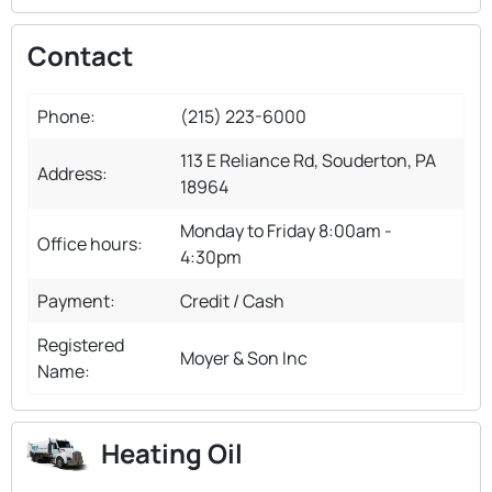
Contact
Phone:
(215) 223-6000
113 E Reliance Rd, Souderton, PA
Address:
18964
Monday to Friday 8:00am -
Office hours:
4:30pm
Payment:
Credit / Cash
Registered
Moyer & Son Inc
Name:
Heating Oil