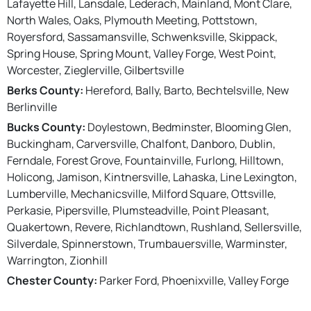
Lafayette Hill, Lansdale, Lederach, Mainland, Mont Clare,
North Wales, Oaks, Plymouth Meeting, Pottstown,
Royersford, Sassamansville, Schwenksville, Skippack,
Spring House, Spring Mount, Valley Forge, West Point,
Worcester, Zieglerville, Gilbertsville
Berks County:
Hereford, Bally, Barto, Bechtelsville, New
Berlinville
Bucks County:
Doylestown, Bedminster, Blooming Glen,
Buckingham, Carversville, Chalfont, Danboro, Dublin,
Ferndale, Forest Grove, Fountainville, Furlong, Hilltown,
Holicong, Jamison, Kintnersville, Lahaska, Line Lexington,
Lumberville, Mechanicsville, Milford Square, Ottsville,
Perkasie, Pipersville, Plumsteadville, Point Pleasant,
Quakertown, Revere, Richlandtown, Rushland, Sellersville,
Silverdale, Spinnerstown, Trumbauersville, Warminster,
Warrington, Zionhill
Chester County:
Parker Ford, Phoenixville, Valley Forge