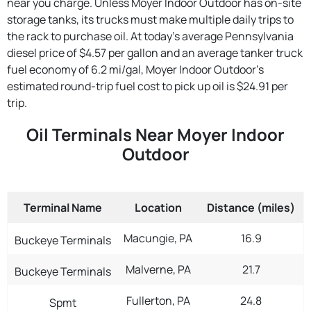
near you charge. Unless Moyer Indoor Outdoor has on-site
storage tanks, its trucks must make multiple daily trips to
the rack to purchase oil. At today's average Pennsylvania
diesel price of $4.57 per gallon and an average tanker truck
fuel economy of 6.2 mi/gal, Moyer Indoor Outdoor's
estimated round-trip fuel cost to pick up oil is $24.91 per
trip.
Oil Terminals Near Moyer Indoor
Outdoor
Terminal Name
Location
Distance (miles)
Macungie, PA
16.9
Buckeye Terminals
Malverne, PA
21.7
Buckeye Terminals
Fullerton, PA
24.8
Spmt