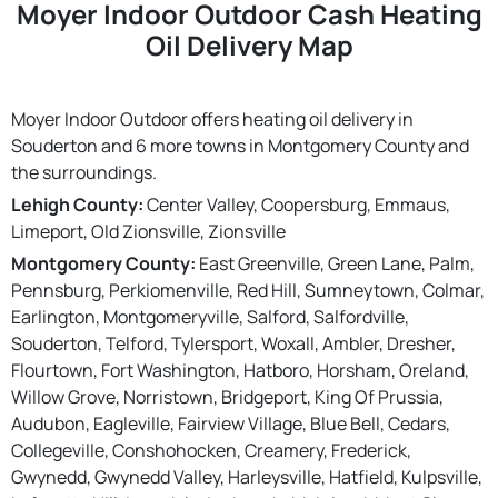
Moyer Indoor Outdoor Cash Heating
Oil Delivery Map
Moyer Indoor Outdoor offers heating oil delivery in
Souderton and 6 more towns in Montgomery County and
the surroundings.
Lehigh County:
Center Valley, Coopersburg, Emmaus,
Limeport, Old Zionsville, Zionsville
Montgomery County:
East Greenville, Green Lane, Palm,
Pennsburg, Perkiomenville, Red Hill, Sumneytown, Colmar,
Earlington, Montgomeryville, Salford, Salfordville,
Souderton, Telford, Tylersport, Woxall, Ambler, Dresher,
Flourtown, Fort Washington, Hatboro, Horsham, Oreland,
Willow Grove, Norristown, Bridgeport, King Of Prussia,
Audubon, Eagleville, Fairview Village, Blue Bell, Cedars,
Collegeville, Conshohocken, Creamery, Frederick,
Gwynedd, Gwynedd Valley, Harleysville, Hatfield, Kulpsville,