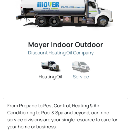
Moyer Indoor Outdoor
Discount Heating Oil Company
Heating Oil
Service
From Propane to Pest Control, Heating & Air
Conditioning to Pool & Spa and beyond, our nine
service divisions are your single resource to care for
your home or business.