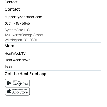
Contact
Contact
support@heatfleet.com
(631) 735 - 5645
SystemStar LLC
1201 North Orange Street
Wilmington, DE 19801
More
HeatWeek TV
HeatWeek News
Team
Get the Heat Fleet app