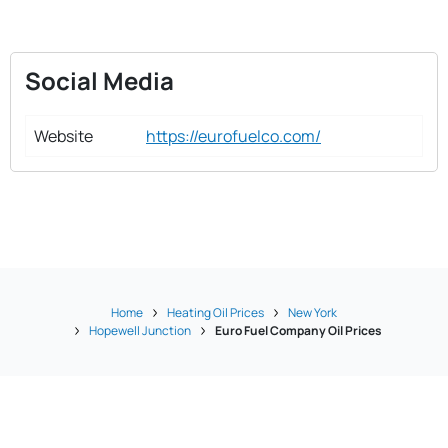
Social Media
Website
https://eurofuelco.com/
Home
Heating Oil Prices
New York
Hopewell Junction
Euro Fuel Company Oil Prices