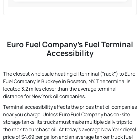
Euro Fuel Company's Fuel Terminal
Accessibility
The closest wholesale heating oil terminal ("rack") to Euro
Fuel Company is Buckeye in Roseton, NY. The terminal is
located 3.2 miles closer than the average terminal
distance for New York oil companies.
Terminal accessibility affects the prices that oil companies
near you charge. Unless Euro Fuel Company has on-site
storage tanks, its trucks must make multiple daily trips to
the rack to purchase oil. At today's average New York diesel
price of $4.69 per gallon and an average tanker truck fuel