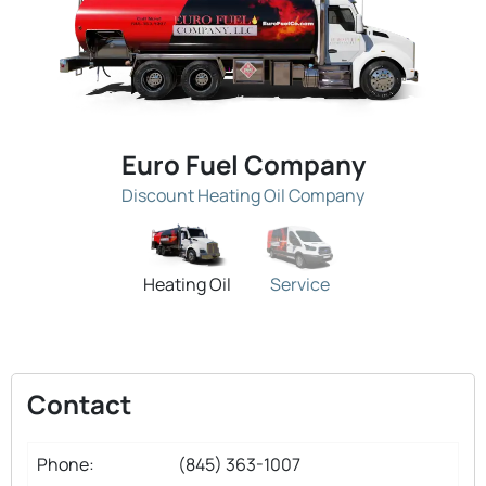
Euro Fuel Company
Discount Heating Oil Company
Heating Oil
Service
Contact
Phone:
(845) 363-1007