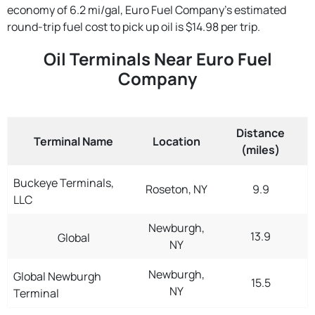
economy of 6.2 mi/gal, Euro Fuel Company's estimated
round-trip fuel cost to pick up oil is $14.98 per trip.
Oil Terminals Near Euro Fuel
Company
Distance
Terminal Name
Location
(miles)
Buckeye Terminals,
Roseton, NY
9.9
LLC
Newburgh,
13.9
Global
NY
Newburgh,
Global Newburgh
15.5
NY
Terminal