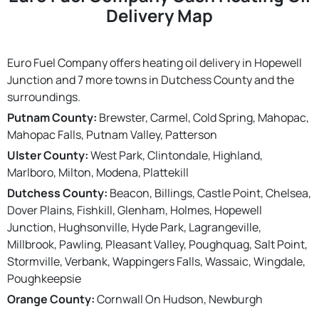
Delivery Map
Euro Fuel Company offers heating oil delivery in Hopewell
Junction and 7 more towns in Dutchess County and the
surroundings.
Putnam County:
Brewster, Carmel, Cold Spring, Mahopac,
Mahopac Falls, Putnam Valley, Patterson
Ulster County:
West Park, Clintondale, Highland,
Marlboro, Milton, Modena, Plattekill
Dutchess County:
Beacon, Billings, Castle Point, Chelsea,
Dover Plains, Fishkill, Glenham, Holmes, Hopewell
Junction, Hughsonville, Hyde Park, Lagrangeville,
Millbrook, Pawling, Pleasant Valley, Poughquag, Salt Point,
Stormville, Verbank, Wappingers Falls, Wassaic, Wingdale,
Poughkeepsie
Orange County:
Cornwall On Hudson, Newburgh