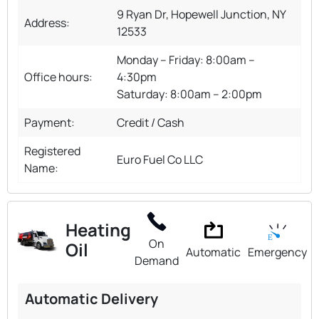
9 Ryan Dr, Hopewell Junction, NY
Address:
12533
Monday – Friday: 8:00am –
Office hours:
4:30pm
Saturday: 8:00am – 2:00pm
Payment:
Credit / Cash
Registered
Euro Fuel Co LLC
Name:
Heating
On
Oil
Automatic
Emergency
Demand
Automatic Delivery