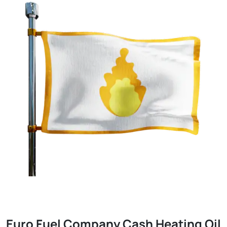
Euro Fuel Company Cash Heating Oil