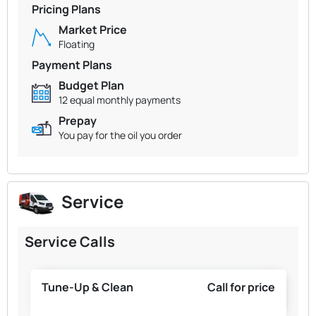
Pricing Plans
Market Price
Floating
Payment Plans
Budget Plan
12 equal monthly payments
Prepay
You pay for the oil you order
Service
Service Calls
Tune-Up & Clean
Call for price