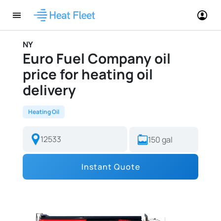
NY
Euro Fuel Company oil
price for heating oil
delivery
Heating Oil
Instant Quote