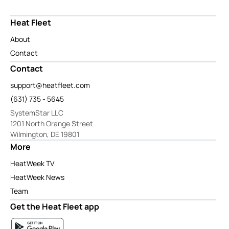
Heat Fleet
About
Contact
Contact
support@heatfleet.com
(631) 735 - 5645
SystemStar LLC
1201 North Orange Street
Wilmington, DE 19801
More
HeatWeek TV
HeatWeek News
Team
Get the Heat Fleet app