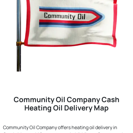
Community Oil Company Cash
Heating Oil Delivery Map
Community Oil Company offers heating oil delivery in