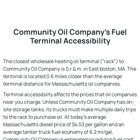
Community Oil Company's Fuel
Terminal Accessibility
The closest wholesale heating oil terminal ("rack") to
Community Oil Company is S.r.& m. in East boston, MA. The
terminal is located 0.6 miles closer than the average
terminal distance for Massachusetts oil companies.
Terminal accessibility affects the prices that oil companies
near you charge. Unless Community Oil Company has on-
site storage tanks, its trucks must make multiple daily trips
to the rack to purchase oil. At today's average
Massachusetts diesel price of $4.53 per gallon and an
average tanker truck fuel economy of 6.2 mi/gal,
Community Oil Company's estimated round-trip fuel cost