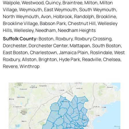
Walpole, Westwood, Quincy, Braintree, Milton, Milton
Village, Weymouth, East Weymouth, South Weymouth,
North Weymouth, Avon, Holbrook, Randolph, Brookline,
Brookline Village, Babson Park, Chestnut Hill, Wellesley
Hills, Wellesley, Needham, Needham Heights
Suffolk County:
Boston, Roxbury, Roxbury Crossing,
Dorchester, Dorchester Center, Mattapan, South Boston,
East Boston, Charlestown, Jamaica Plain, Roslindale, West
Roxbury, Allston, Brighton, Hyde Park, Readville, Chelsea,
Revere, Winthrop