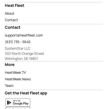
Heat Fleet
About
Contact
Contact
support@heatfleet.com
(631) 735 - 5645
SystemStar LLC
1201 North Orange Street
Wilmington, DE 19801
More
HeatWeek TV
HeatWeek News
Team
Get the Heat Fleet app