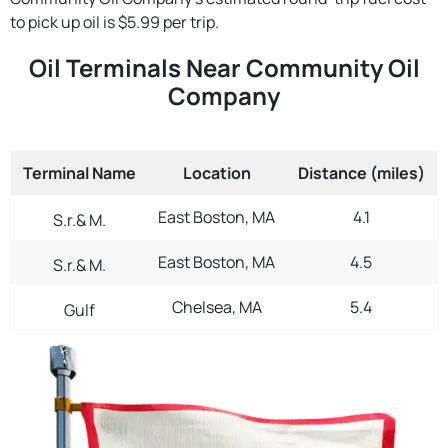
to pick up oil is $5.99 per trip.
Oil Terminals Near Community Oil
Company
Terminal Name
Location
Distance (miles)
East Boston, MA
4.1
S.r.& M.
East Boston, MA
4.5
S.r.& M.
Chelsea, MA
5.4
Gulf