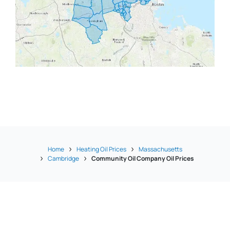
Home
Heating Oil Prices
Massachusetts
Cambridge
Community Oil Company Oil Prices