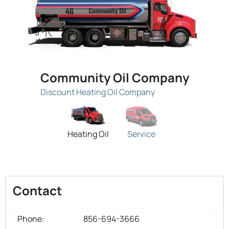
Community Oil Company
Discount Heating Oil Company
Heating Oil
Service
Contact
Phone:
856-694-3666