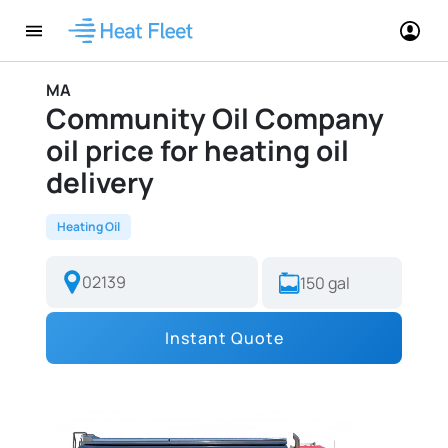
MA
Community Oil Company
oil price for heating oil
delivery
Heating Oil
Instant Quote