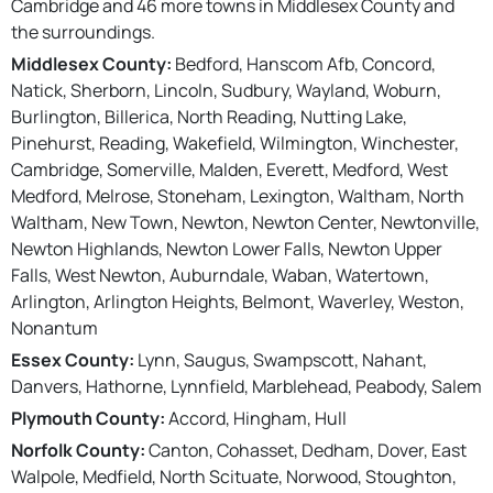
Cambridge and 46 more towns in Middlesex County and
the surroundings.
Middlesex County:
Bedford, Hanscom Afb, Concord,
Natick, Sherborn, Lincoln, Sudbury, Wayland, Woburn,
Burlington, Billerica, North Reading, Nutting Lake,
Pinehurst, Reading, Wakefield, Wilmington, Winchester,
Cambridge, Somerville, Malden, Everett, Medford, West
Medford, Melrose, Stoneham, Lexington, Waltham, North
Waltham, New Town, Newton, Newton Center, Newtonville,
Newton Highlands, Newton Lower Falls, Newton Upper
Falls, West Newton, Auburndale, Waban, Watertown,
Arlington, Arlington Heights, Belmont, Waverley, Weston,
Nonantum
Essex County:
Lynn, Saugus, Swampscott, Nahant,
Danvers, Hathorne, Lynnfield, Marblehead, Peabody, Salem
Plymouth County:
Accord, Hingham, Hull
Norfolk County:
Canton, Cohasset, Dedham, Dover, East
Walpole, Medfield, North Scituate, Norwood, Stoughton,