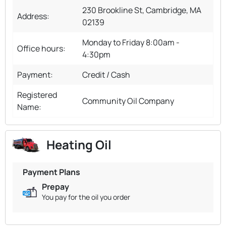
230 Brookline St, Cambridge, MA
Address:
02139
Monday to Friday 8:00am -
Office hours:
4:30pm
Payment:
Credit / Cash
Registered
Community Oil Company
Name:
Heating Oil
Payment Plans
Prepay
You pay for the oil you order