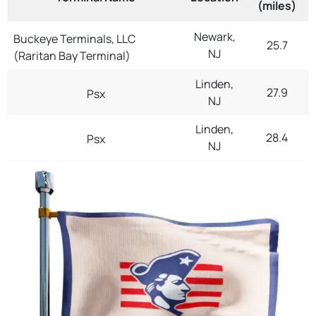
(miles)
Newark,
Buckeye Terminals, LLC
25.7
NJ
(Raritan Bay Terminal)
Linden,
27.9
Psx
NJ
Linden,
28.4
Psx
NJ