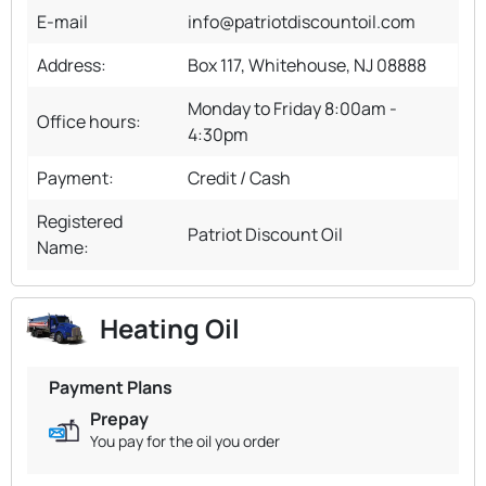
E-mail
info@patriotdiscountoil.com
Address:
Box 117, Whitehouse, NJ 08888
Monday to Friday 8:00am -
Office hours:
4:30pm
Payment:
Credit / Cash
Registered
Patriot Discount Oil
Name:
Heating Oil
Payment Plans
Prepay
You pay for the oil you order