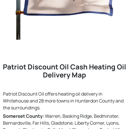
Patriot Discount Oil Cash Heating Oil
Delivery Map
Patriot Discount Oil offers heating oil delivery in
Whitehouse and 28 more towns in Hunterdon County and
the surroundings.
Somerset County:
Warren, Basking Ridge, Bedminster,
Bernardsville, Far Hills, Gladstone, Liberty Corner, Lyons,