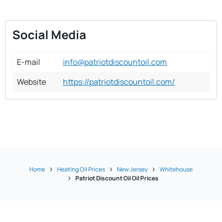
Social Media
E-mail
info@patriotdiscountoil.com
Website
https://patriotdiscountoil.com/
Home
Heating Oil Prices
New Jersey
Whitehouse
Patriot Discount Oil Oil Prices