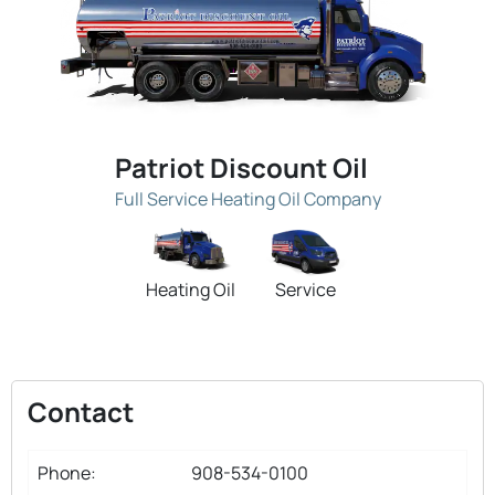
Patriot Discount Oil
Full Service Heating Oil Company
Heating Oil
Service
Contact
Phone:
908-534-0100