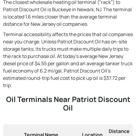
The closest wholesale heating oil terminal ("rack") to
Patriot Discount Oil is Buckeye in Newark, NJ. The terminal
is located 1.6 miles closer than the average terminal
distance for New Jersey oil companies.
Terminal accessibility affects the prices that oil companies
near you charge. Unless Patriot Discount Oil has on-site
storage tanks, its trucks must make multiple daily trips to
the rack to purchase oil. At today's average New Jersey
diesel price of $4.55 per gallon and an average tanker truck
fuel economy of 6.2 mi/gal, Patriot Discount Oil's
estimated round-trip fuel cost to pick up oil is $37.72 per
trip.
Oil Terminals Near Patriot Discount
Oil
Distance
Terminal Name
Location