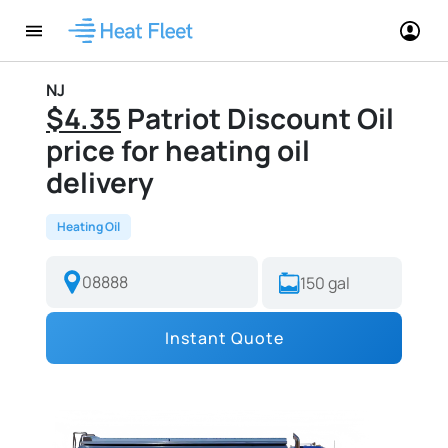
NJ
$4.35
Patriot Discount Oil
price for heating oil
delivery
Heating Oil
Instant Quote