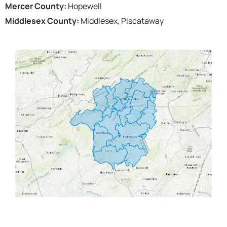
Mercer County:
Hopewell
Middlesex County:
Middlesex, Piscataway