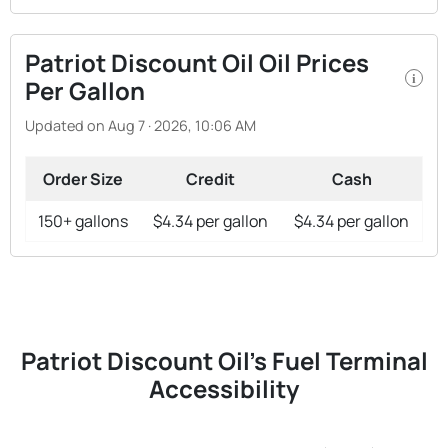
Patriot Discount Oil Oil Prices
i
Per Gallon
Updated on Aug 7 · 2026, 10:06 AM
Order Size
Credit
Cash
150+ gallons
$4.34 per gallon
$4.34 per gallon
Patriot Discount Oil's Fuel Terminal
Accessibility