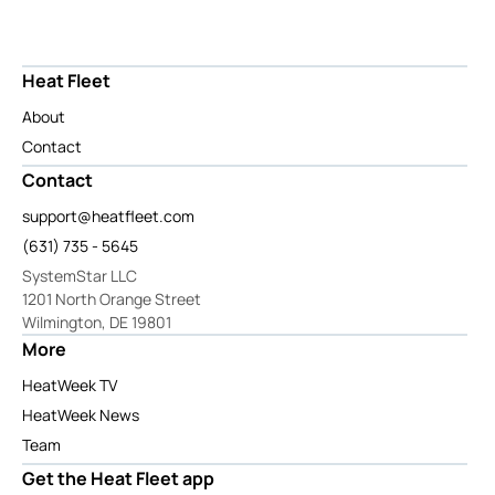
Heat Fleet
About
Contact
Contact
support@heatfleet.com
(631) 735 - 5645
SystemStar LLC
1201 North Orange Street
Wilmington, DE 19801
More
HeatWeek TV
HeatWeek News
Team
Get the Heat Fleet app