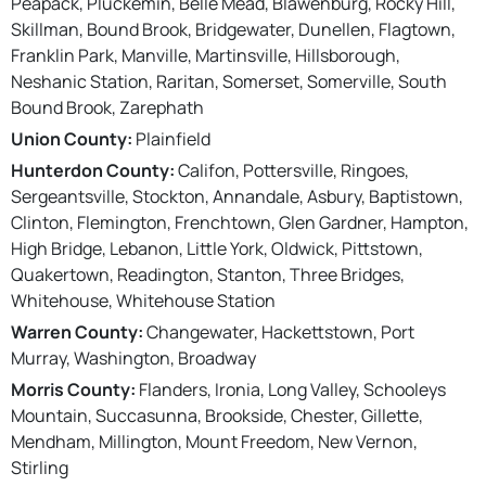
Peapack, Pluckemin, Belle Mead, Blawenburg, Rocky Hill,
Skillman, Bound Brook, Bridgewater, Dunellen, Flagtown,
Franklin Park, Manville, Martinsville, Hillsborough,
Neshanic Station, Raritan, Somerset, Somerville, South
Bound Brook, Zarephath
Union County:
Plainfield
Hunterdon County:
Califon, Pottersville, Ringoes,
Sergeantsville, Stockton, Annandale, Asbury, Baptistown,
Clinton, Flemington, Frenchtown, Glen Gardner, Hampton,
High Bridge, Lebanon, Little York, Oldwick, Pittstown,
Quakertown, Readington, Stanton, Three Bridges,
Whitehouse, Whitehouse Station
Warren County:
Changewater, Hackettstown, Port
Murray, Washington, Broadway
Morris County:
Flanders, Ironia, Long Valley, Schooleys
Mountain, Succasunna, Brookside, Chester, Gillette,
Mendham, Millington, Mount Freedom, New Vernon,
Stirling