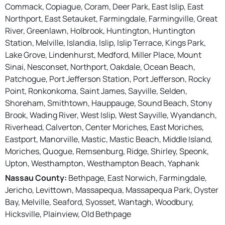
Commack, Copiague, Coram, Deer Park, East Islip, East
Northport, East Setauket, Farmingdale, Farmingville, Great
River, Greenlawn, Holbrook, Huntington, Huntington
Station, Melville, Islandia, Islip, Islip Terrace, Kings Park,
Lake Grove, Lindenhurst, Medford, Miller Place, Mount
Sinai, Nesconset, Northport, Oakdale, Ocean Beach,
Patchogue, Port Jefferson Station, Port Jefferson, Rocky
Point, Ronkonkoma, Saint James, Sayville, Selden,
Shoreham, Smithtown, Hauppauge, Sound Beach, Stony
Brook, Wading River, West Islip, West Sayville, Wyandanch,
Riverhead, Calverton, Center Moriches, East Moriches,
Eastport, Manorville, Mastic, Mastic Beach, Middle Island,
Moriches, Quogue, Remsenburg, Ridge, Shirley, Speonk,
Upton, Westhampton, Westhampton Beach, Yaphank
Nassau County:
Bethpage, East Norwich, Farmingdale,
Jericho, Levittown, Massapequa, Massapequa Park, Oyster
Bay, Melville, Seaford, Syosset, Wantagh, Woodbury,
Hicksville, Plainview, Old Bethpage