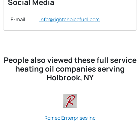
Social Media
E-mail
info@rightchoicefuel.com
People also viewed these full service
heating oil companies serving
Holbrook, NY
Romeo Enterprises Inc
S & T Fuel