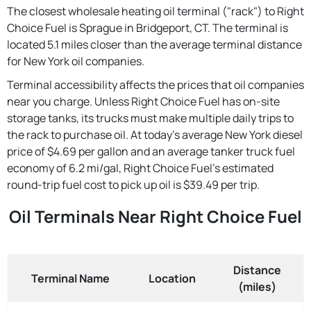
The closest wholesale heating oil terminal ("rack") to Right
Choice Fuel is Sprague in Bridgeport, CT. The terminal is
located 5.1 miles closer than the average terminal distance
for New York oil companies.
Terminal accessibility affects the prices that oil companies
near you charge. Unless Right Choice Fuel has on-site
storage tanks, its trucks must make multiple daily trips to
the rack to purchase oil. At today's average New York diesel
price of $4.69 per gallon and an average tanker truck fuel
economy of 6.2 mi/gal, Right Choice Fuel's estimated
round-trip fuel cost to pick up oil is $39.49 per trip.
Oil Terminals Near Right Choice Fuel
Distance
Terminal Name
Location
(miles)