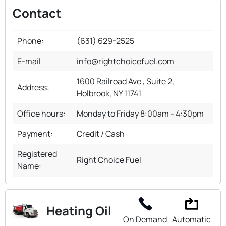
Contact
Phone:
(631) 629-2525
E-mail
info@rightchoicefuel.com
1600 Railroad Ave , Suite 2,
Address:
Holbrook, NY 11741
Office hours:
Monday to Friday 8:00am - 4:30pm
Payment:
Credit / Cash
Registered
Right Choice Fuel
Name:
Heating Oil
On Demand
Automatic