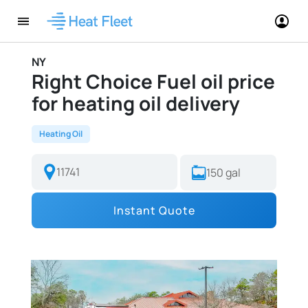
NY
Right Choice Fuel oil price
for heating oil delivery
Heating Oil
Instant Quote