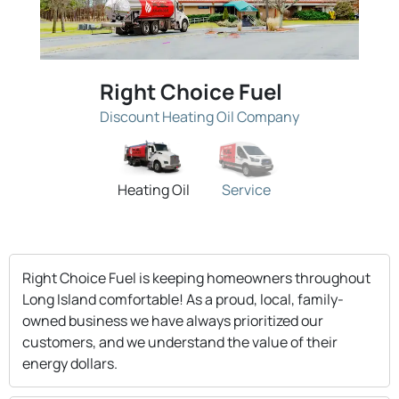
Right Choice Fuel
Discount Heating Oil Company
Heating Oil
Service
Right Choice Fuel is keeping homeowners throughout
Long Island comfortable! As a proud, local, family-
owned business we have always prioritized our
customers, and we understand the value of their
energy dollars.