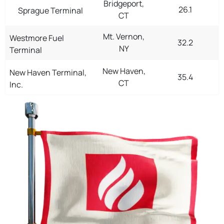
Bridgeport,
26.1
Sprague Terminal
CT
Mt. Vernon,
Westmore Fuel
32.2
NY
Terminal
New Haven,
New Haven Terminal,
35.4
CT
Inc.