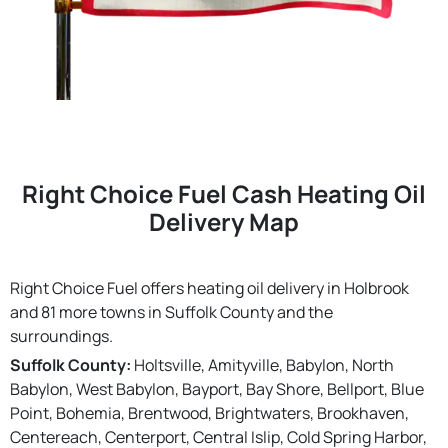
Right Choice Fuel Cash Heating Oil
Delivery Map
Right Choice Fuel offers heating oil delivery in Holbrook
and 81 more towns in Suffolk County and the
surroundings.
Suffolk County:
Holtsville, Amityville, Babylon, North
Babylon, West Babylon, Bayport, Bay Shore, Bellport, Blue
Point, Bohemia, Brentwood, Brightwaters, Brookhaven,
Centereach, Centerport, Central Islip, Cold Spring Harbor,