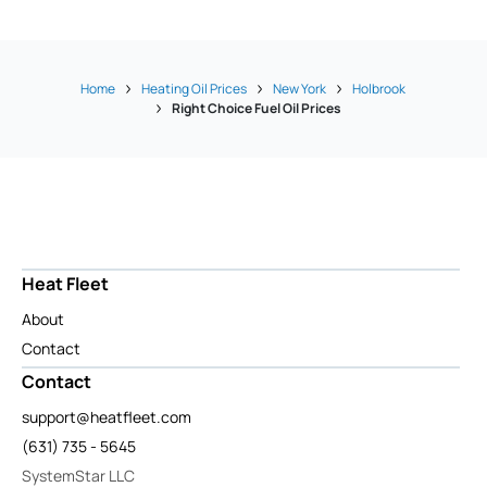
Home
Heating Oil Prices
New York
Holbrook
Right Choice Fuel Oil Prices
Heat Fleet
About
Contact
Contact
support@heatfleet.com
(631) 735 - 5645
SystemStar LLC