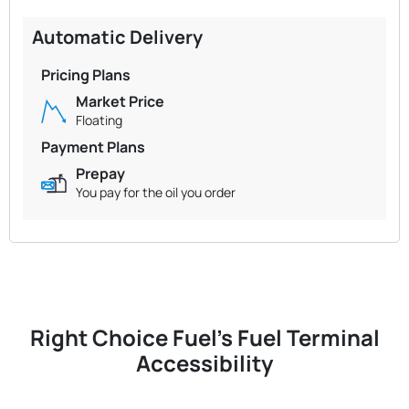
Automatic Delivery
Pricing Plans
Market Price
Floating
Payment Plans
Prepay
You pay for the oil you order
Right Choice Fuel's Fuel Terminal
Accessibility