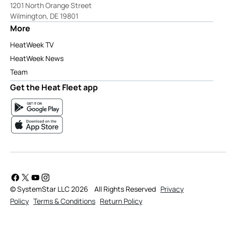
1201 North Orange Street
Wilmington, DE 19801
More
HeatWeek TV
HeatWeek News
Team
Get the Heat Fleet app
© SystemStar LLC 2026
All Rights Reserved
Privacy
Policy
Terms & Conditions
Return Policy