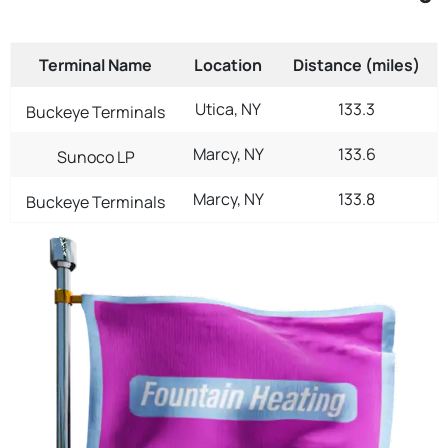
Terminal Name
Location
Distance (miles)
Utica, NY
133.3
Buckeye Terminals
Marcy, NY
133.6
Sunoco LP
Marcy, NY
133.8
Buckeye Terminals