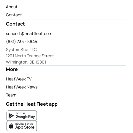
About
Contact
Contact
support@heatfleet.com
(631) 735 - 5645
SystemStar LLC
1201 North Orange Street
Wilmington, DE 19801
More
HeatWeek TV
HeatWeek News
Team
Get the Heat Fleet app