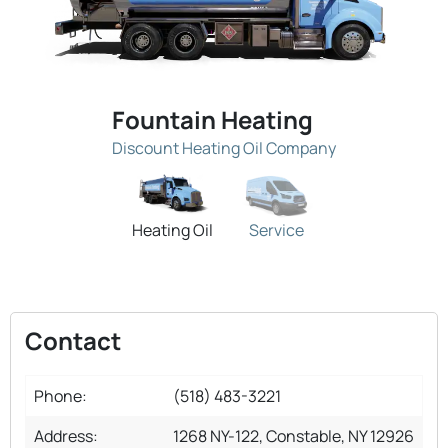
Fountain Heating
Discount Heating Oil Company
Heating Oil
Service
Contact
Phone:
(518) 483-3221
Address:
1268 NY-122, Constable, NY 12926