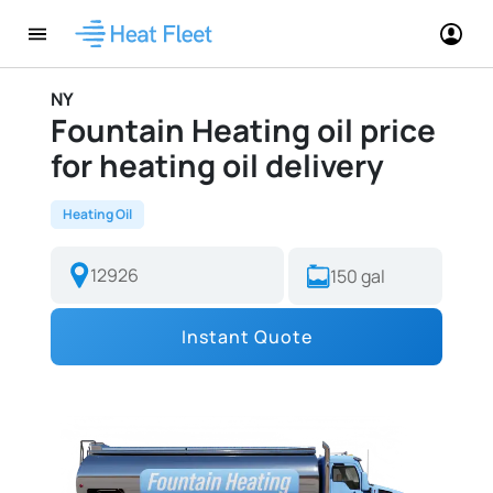
NY
Fountain Heating oil price
for heating oil delivery
Heating Oil
Instant Quote