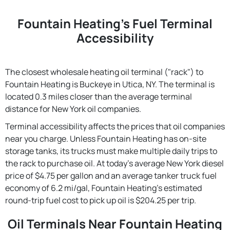
Fountain Heating's Fuel Terminal
Accessibility
The closest wholesale heating oil terminal ("rack") to
Fountain Heating is Buckeye in Utica, NY. The terminal is
located 0.3 miles closer than the average terminal
distance for New York oil companies.
Terminal accessibility affects the prices that oil companies
near you charge. Unless Fountain Heating has on-site
storage tanks, its trucks must make multiple daily trips to
the rack to purchase oil. At today's average New York diesel
price of $4.75 per gallon and an average tanker truck fuel
economy of 6.2 mi/gal, Fountain Heating's estimated
round-trip fuel cost to pick up oil is $204.25 per trip.
Oil Terminals Near Fountain Heating