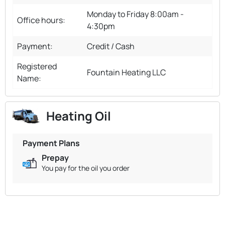
Monday to Friday 8:00am -
Office hours:
4:30pm
Payment:
Credit / Cash
Registered
Fountain Heating LLC
Name:
Heating Oil
Payment Plans
Prepay
You pay for the oil you order