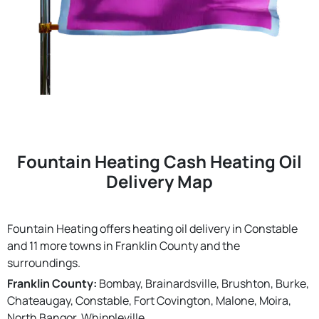
Fountain Heating Cash Heating Oil
Delivery Map
Fountain Heating offers heating oil delivery in Constable
and 11 more towns in Franklin County and the
surroundings.
Franklin County:
Bombay, Brainardsville, Brushton, Burke,
Chateaugay, Constable, Fort Covington, Malone, Moira,
North Bangor, Whippleville