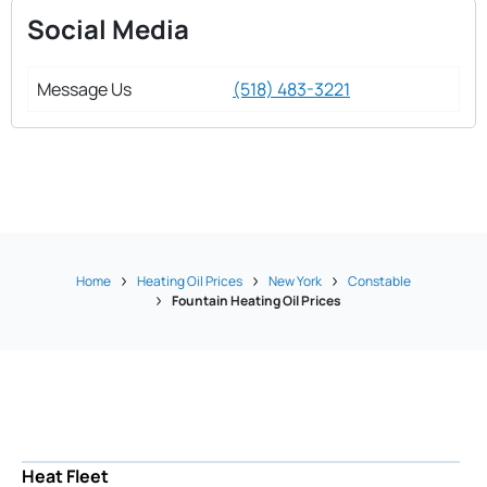
Social Media
Message Us
(518) 483-3221
Home
Heating Oil Prices
New York
Constable
Fountain Heating Oil Prices
Heat Fleet