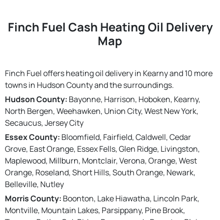
Finch Fuel Cash Heating Oil Delivery
Map
Finch Fuel offers heating oil delivery in Kearny and 10 more
towns in Hudson County and the surroundings.
Hudson County:
Bayonne, Harrison, Hoboken, Kearny,
North Bergen, Weehawken, Union City, West New York,
Secaucus, Jersey City
Essex County:
Bloomfield, Fairfield, Caldwell, Cedar
Grove, East Orange, Essex Fells, Glen Ridge, Livingston,
Maplewood, Millburn, Montclair, Verona, Orange, West
Orange, Roseland, Short Hills, South Orange, Newark,
Belleville, Nutley
Morris County:
Boonton, Lake Hiawatha, Lincoln Park,
Montville, Mountain Lakes, Parsippany, Pine Brook,