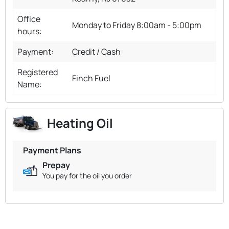
Office
Monday to Friday 8:00am - 5:00pm
hours:
Payment:
Credit / Cash
Registered
Finch Fuel
Name:
Heating Oil
Payment Plans
Prepay
You pay for the oil you order