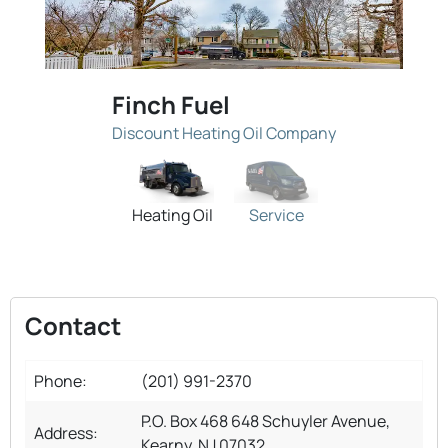
Finch Fuel
Discount Heating Oil Company
Heating Oil
Service
Contact
Phone:
(201) 991-2370
P.O. Box 468 648 Schuyler Avenue,
Address:
Kearny, NJ 07032