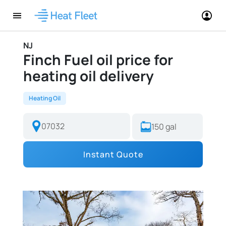
NJ
Finch Fuel oil price for
heating oil delivery
Heating Oil
Instant Quote