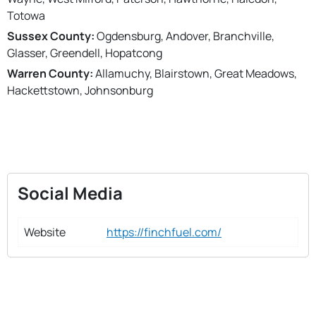
Totowa
Sussex County:
Ogdensburg, Andover, Branchville,
Glasser, Greendell, Hopatcong
Warren County:
Allamuchy, Blairstown, Great Meadows,
Hackettstown, Johnsonburg
Social Media
Website
https://finchfuel.com/