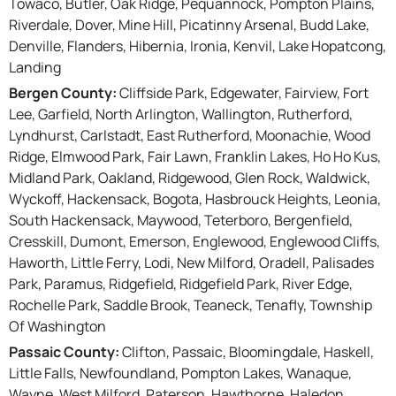
Towaco, Butler, Oak Ridge, Pequannock, Pompton Plains,
Riverdale, Dover, Mine Hill, Picatinny Arsenal, Budd Lake,
Denville, Flanders, Hibernia, Ironia, Kenvil, Lake Hopatcong,
Landing
Bergen County:
Cliffside Park, Edgewater, Fairview, Fort
Lee, Garfield, North Arlington, Wallington, Rutherford,
Lyndhurst, Carlstadt, East Rutherford, Moonachie, Wood
Ridge, Elmwood Park, Fair Lawn, Franklin Lakes, Ho Ho Kus,
Midland Park, Oakland, Ridgewood, Glen Rock, Waldwick,
Wyckoff, Hackensack, Bogota, Hasbrouck Heights, Leonia,
South Hackensack, Maywood, Teterboro, Bergenfield,
Cresskill, Dumont, Emerson, Englewood, Englewood Cliffs,
Haworth, Little Ferry, Lodi, New Milford, Oradell, Palisades
Park, Paramus, Ridgefield, Ridgefield Park, River Edge,
Rochelle Park, Saddle Brook, Teaneck, Tenafly, Township
Of Washington
Passaic County:
Clifton, Passaic, Bloomingdale, Haskell,
Little Falls, Newfoundland, Pompton Lakes, Wanaque,
Wayne, West Milford, Paterson, Hawthorne, Haledon,