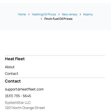
Home
Heating Oil Prices
New Jersey
Kearny
Finch Fuel Oil Prices
Heat Fleet
About
Contact
Contact
support@heatfleet.com
(631) 735 - 5645
SystemStar LLC
1201 North Orange Street