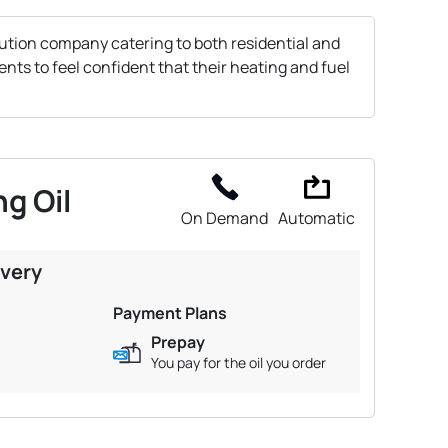
bution company catering to both residential and
nts to feel confident that their heating and fuel
g Oil
On Demand
Automatic
ivery
Payment Plans
Prepay
You pay for the oil you order