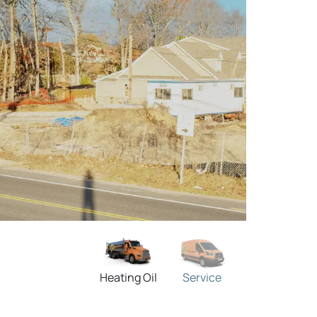
Heating Oil
Service