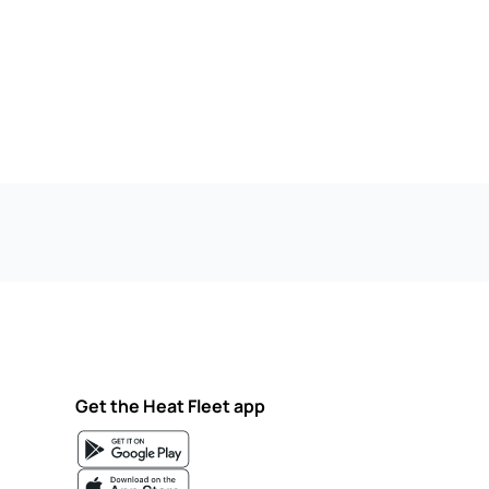
Get the Heat Fleet app