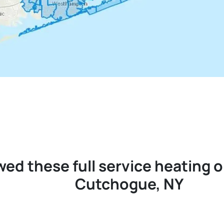
wed these full service heating 
Cutchogue, NY