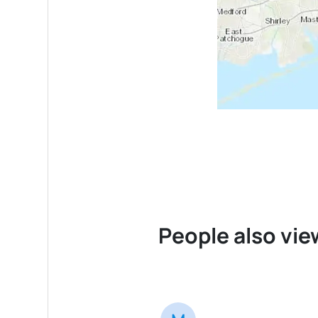
People also vie