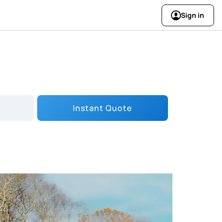
Sign in
Instant Quote