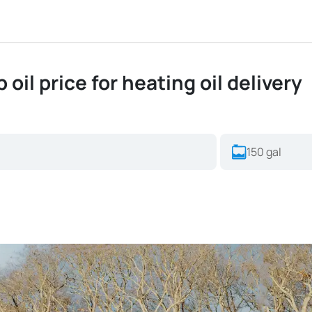
oil price for heating oil delivery