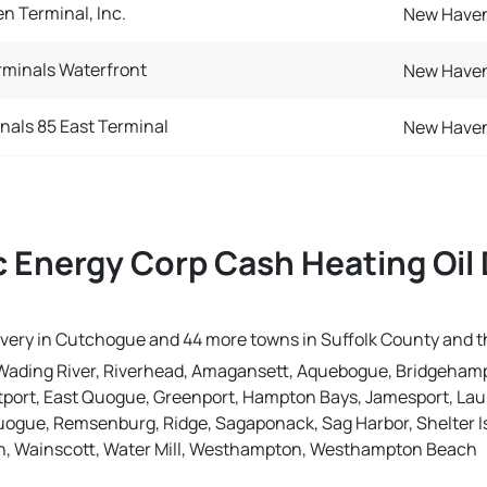
n Terminal, Inc.
New Haven
minals Waterfront
New Haven
nals 85 East Terminal
New Haven
 Energy Corp Cash Heating Oil 
livery in Cutchogue and 44 more towns in Suffolk County and 
Wading River, Riverhead, Amagansett, Aquebogue, Bridgehamp
port, East Quogue, Greenport, Hampton Bays, Jamesport, Laure
uogue, Remsenburg, Ridge, Sagaponack, Sag Harbor, Shelter Is
n, Wainscott, Water Mill, Westhampton, Westhampton Beach