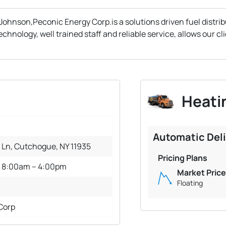
Johnson,Peconic Energy Corp.is a solutions driven fuel distri
ology, well trained staff and reliable service, allows our clie
Heatin
Automatic Del
 Ln, Cutchogue, NY 11935
Pricing Plans
: 8:00am – 4:00pm
Market Price
Floating
Corp