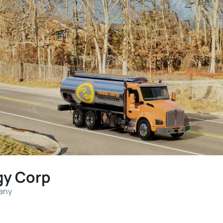
gy Corp
pany