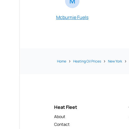
M
Mcburnie Fuels
Home
Heating Oil Prices
New York
Heat Fleet
About
Contact