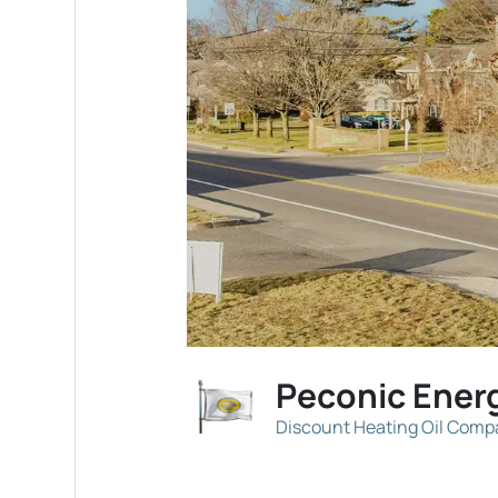
Peconic Ener
Discount Heating Oil Com