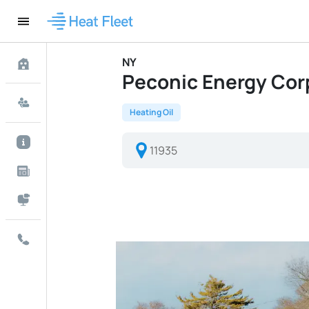
NY
Peconic Energy Corp 
Heating Oil