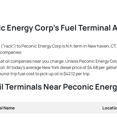
c Energy Corp's Fuel Terminal A
 ("rack") to Peconic Energy Corp is N.h.term in New haven, CT. 
l companies.
that oil companies near you charge. Unless Peconic Energy Cor
e oil. At today's average New York diesel price of $4.68 per gal
d-trip fuel cost to pick up oil is $42.12 per trip.
il Terminals Near Peconic Ener
al Name
Locati