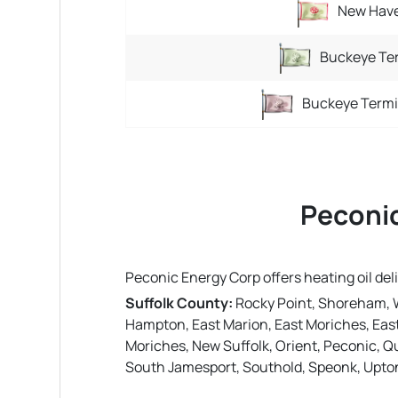
New Have
Buckeye Ter
Buckeye Termi
Peconic
Peconic Energy Corp offers heating oil de
Suffolk County:
Rocky Point, Shoreham, 
Hampton, East Marion, East Moriches, East
Moriches, New Suffolk, Orient, Peconic, Q
South Jamesport, Southold, Speonk, Upto