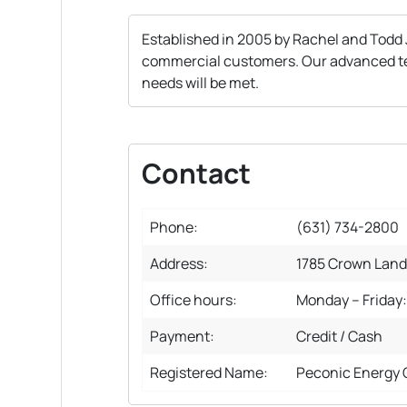
Established in 2005 by Rachel and Todd 
commercial customers. Our advanced techn
needs will be met.
Contact
Phone:
(631) 734-2800
Address:
1785 Crown Land
Office hours:
Monday – Friday
Payment:
Credit / Cash
Registered Name:
Peconic Energy 