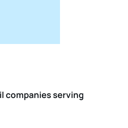
oil companies serving