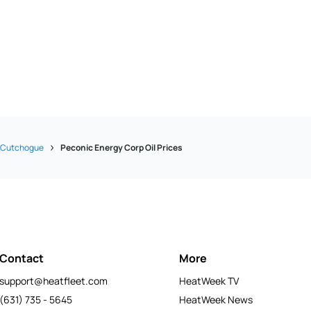
Cutchogue
Peconic Energy Corp Oil Prices
Contact
More
support@heatfleet.com
HeatWeek TV
(631) 735 - 5645
HeatWeek News