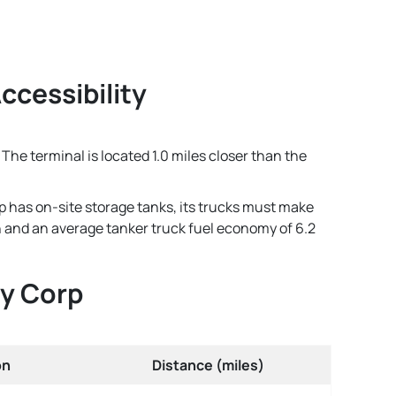
ccessibility
The terminal is located 1.0 miles closer than the
p has on-site storage tanks, its trucks must make
lon and an average tanker truck fuel economy of 6.2
gy Corp
on
Distance (miles)