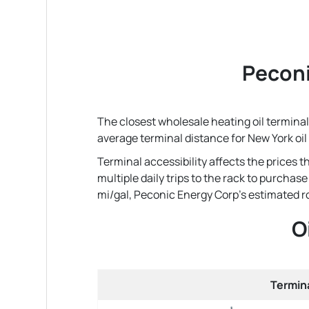
Peconi
The closest wholesale heating oil terminal
average terminal distance for New York oi
Terminal accessibility affects the prices 
multiple daily trips to the rack to purchas
mi/gal, Peconic Energy Corp's estimated roun
O
Termin