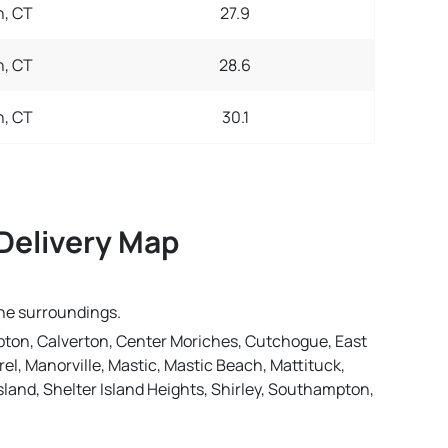
, CT
27.9
, CT
28.6
, CT
30.1
Delivery Map
the surroundings.
ton, Calverton, Center Moriches, Cutchogue, East
l, Manorville, Mastic, Mastic Beach, Mattituck,
land, Shelter Island Heights, Shirley, Southampton,