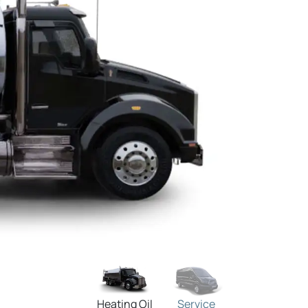
Heating Oil
Service