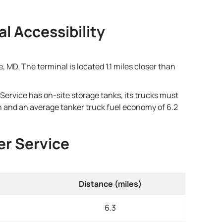
al Accessibility
, MD. The terminal is located 1.1 miles closer than
 Service has on-site storage tanks, its trucks must
lon and an average tanker truck fuel economy of 6.2
er Service
Distance (miles)
6.3