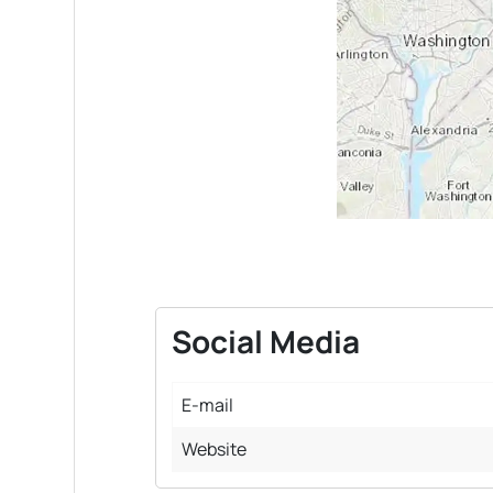
Social Media
E-mail
Website