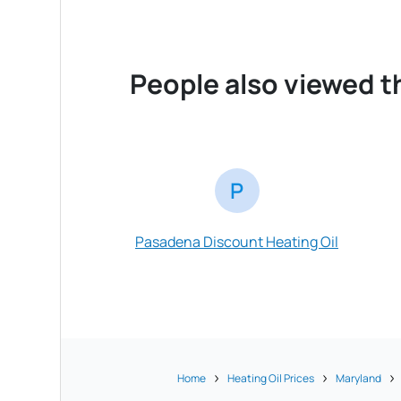
People also viewed t
P
Pasadena Discount Heating Oil
Home
Heating Oil Prices
Maryland