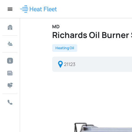
MD
Richards Oil Burner S
Heating Oil