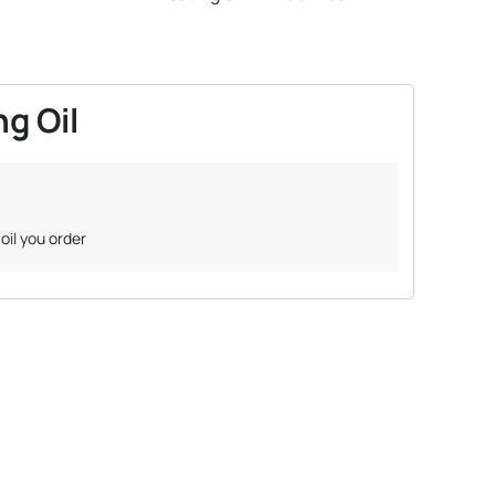
g Oil
oil you order