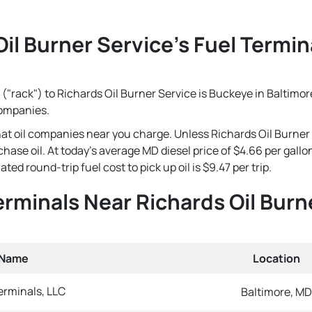
il Burner Service's Fuel Termin
("rack") to Richards Oil Burner Service is Buckeye in Baltimore
companies.
that oil companies near you charge. Unless Richards Oil Burner
rchase oil. At today's average MD diesel price of $4.66 per gal
ted round-trip fuel cost to pick up oil is $9.47 per trip.
Terminals Near Richards Oil Burn
 Name
Location
rminals, LLC
Baltimore, MD