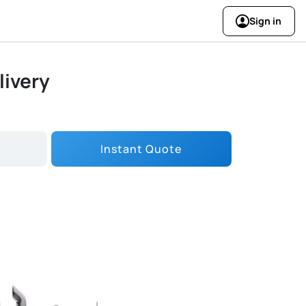
Sign in
livery
Instant Quote