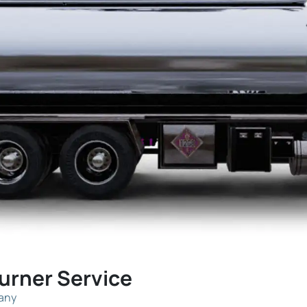
Burner Service
pany