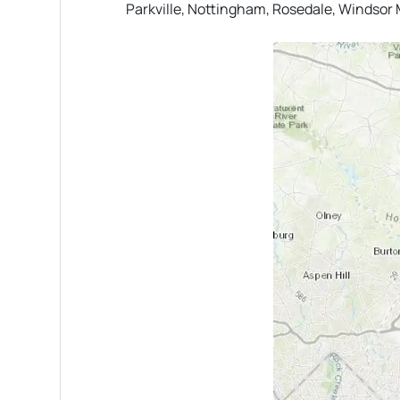
Parkville, Nottingham, Rosedale, Windsor M