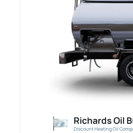
Richards Oil 
Discount Heating Oil Com