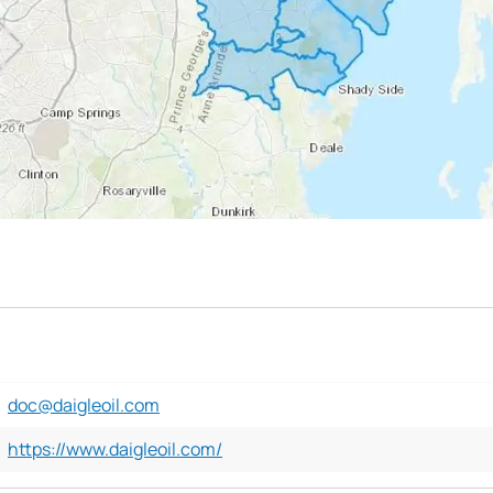
doc@daigleoil.com
https://www.daigleoil.com/