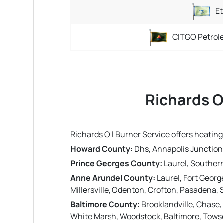
Et
CITGO Petrol
Richards O
Richards Oil Burner Service offers heatin
Howard County:
Dhs, Annapolis Junction, 
Prince Georges County:
Laurel, Southern
Anne Arundel County:
Laurel, Fort Georg
Millersville, Odenton, Crofton, Pasadena, 
Baltimore County:
Brooklandville, Chase,
White Marsh, Woodstock, Baltimore, Towson,