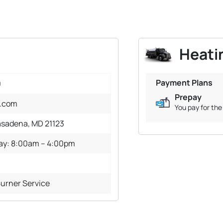
Heatin
Payment Plans
0
Prepay
l.com
You pay for the 
asadena, MD 21123
day: 8:00am – 4:00pm
Burner Service