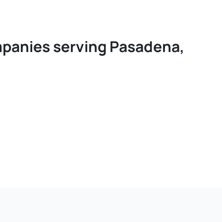
ompanies serving Pasadena,