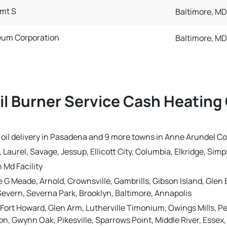
mt S
Baltimore, MD
eum Corporation
Baltimore, MD
il Burner Service Cash Heating 
g oil delivery in Pasadena and 9 more towns in Anne Arundel C
Laurel, Savage, Jessup, Ellicott City, Columbia, Elkridge, Simp
 Md Facility
e G Meade, Arnold, Crownsville, Gambrills, Gibson Island, Gle
Severn, Severna Park, Brooklyn, Baltimore, Annapolis
 Fort Howard, Glen Arm, Lutherville Timonium, Owings Mills, P
 Gwynn Oak, Pikesville, Sparrows Point, Middle River, Essex, 