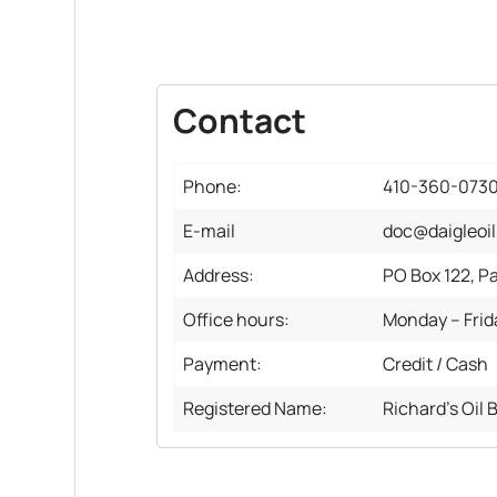
Contact
Phone:
410-360-073
E-mail
doc@daigleoi
Address:
PO Box 122, P
Office hours:
Monday – Fri
Payment:
Credit / Cash
Registered Name:
Richard's Oil 