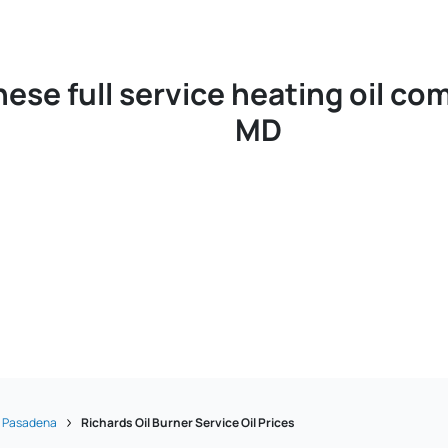
hese full service heating oil c
MD
Pasadena
Richards Oil Burner Service Oil Prices