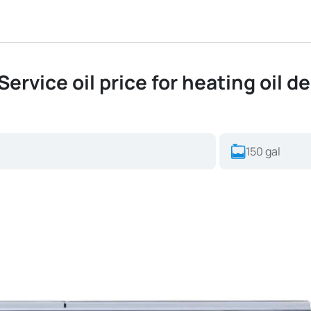
ervice oil price for heating oil de