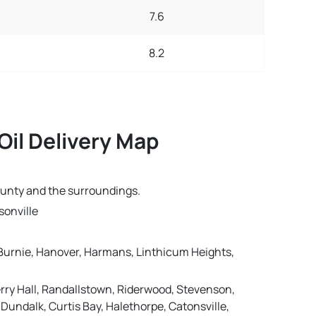
7.6
8.2
Oil Delivery Map
ounty and the surroundings.
sonville
n Burnie, Hanover, Harmans, Linthicum Heights,
erry Hall, Randallstown, Riderwood, Stevenson,
Dundalk, Curtis Bay, Halethorpe, Catonsville,