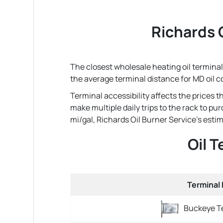
Richards O
The closest wholesale heating oil terminal 
the average terminal distance for MD oil 
Terminal accessibility affects the prices 
make multiple daily trips to the rack to pu
mi/gal, Richards Oil Burner Service's estima
Oil 
Terminal
Buckeye Te