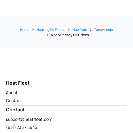
Home
Heating Oil Prices
New York
Tonawanda
Noco Energy Oil Prices
Heat Fleet
About
Contact
Contact
support@heatfleet.com
(631) 735 - 5645