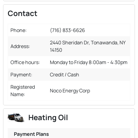
Contact
Phone:
(716) 833-6626
2440 Sheridan Dr, Tonawanda, NY
Address:
14150
Office hours:
Monday to Friday 8:00am - 4:30pm
Payment:
Credit / Cash
Registered
Noco Energy Corp
Name:
Heating Oil
Payment Plans