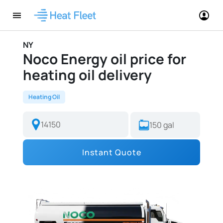
NY
Noco Energy oil price for
heating oil delivery
Heating Oil
Instant Quote