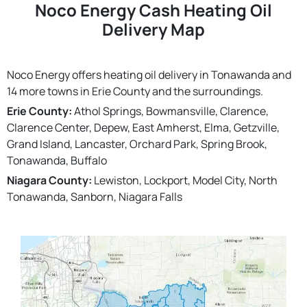
Noco Energy Cash Heating Oil
Delivery Map
Noco Energy offers heating oil delivery in Tonawanda and
14 more towns in Erie County and the surroundings.
Erie County:
Athol Springs, Bowmansville, Clarence,
Clarence Center, Depew, East Amherst, Elma, Getzville,
Grand Island, Lancaster, Orchard Park, Spring Brook,
Tonawanda, Buffalo
Niagara County:
Lewiston, Lockport, Model City, North
Tonawanda, Sanborn, Niagara Falls