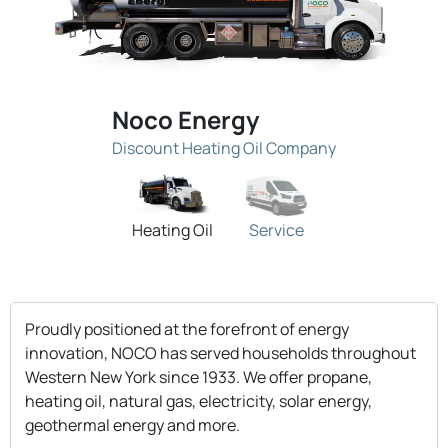
Noco Energy
Discount Heating Oil Company
Heating Oil
Service
Proudly positioned at the forefront of energy
innovation, NOCO has served households throughout
Western New York since 1933. We offer propane,
heating oil, natural gas, electricity, solar energy,
geothermal energy and more.