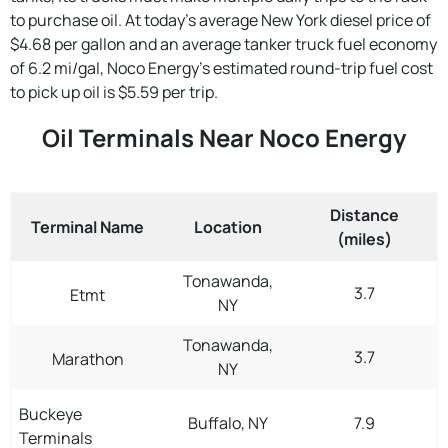
to purchase oil. At today's average New York diesel price of
$4.68 per gallon and an average tanker truck fuel economy
of 6.2 mi/gal, Noco Energy's estimated round-trip fuel cost
to pick up oil is $5.59 per trip.
Oil Terminals Near Noco Energy
Distance
Terminal Name
Location
(miles)
Tonawanda,
3.7
Etmt
NY
Tonawanda,
3.7
Marathon
NY
Buckeye
Buffalo, NY
7.9
Terminals