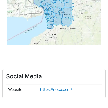
Social Media
Website
https://noco.com/