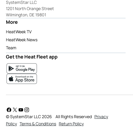
SystemStar LLC
1201 North Orange Street
Wilmington, DE 19801
More
HeatWeek TV
HeatWeek News
Team
Get the Heat Fleet app
© SystemStar LLC 2026
All Rights Reserved
Privacy
Policy
Terms & Conditions
Return Policy