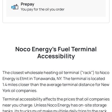
Prepay
You pay for the oil you order
Noco Energy's Fuel Terminal
Accessibility
The closest wholesale heating oil terminal ("rack") to Noco
Energy is Etmt in Tonawanda, NY. The terminal is located
1.4 miles closer than the average terminal distance for New
York oil companies.
Terminal accessibility affects the prices that oil companies
near you charge. Unless Noco Energy has on-site storage
tanks, its trucks must make multiple daily trips to the rack