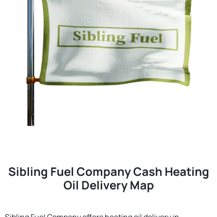
Sibling Fuel Company Cash Heating
Oil Delivery Map
Sibling Fuel Company offers heating oil delivery in