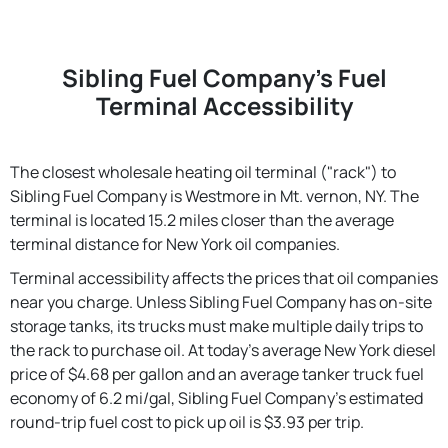
Sibling Fuel Company's Fuel
Terminal Accessibility
The closest wholesale heating oil terminal ("rack") to
Sibling Fuel Company is Westmore in Mt. vernon, NY. The
terminal is located 15.2 miles closer than the average
terminal distance for New York oil companies.
Terminal accessibility affects the prices that oil companies
near you charge. Unless Sibling Fuel Company has on-site
storage tanks, its trucks must make multiple daily trips to
the rack to purchase oil. At today's average New York diesel
price of $4.68 per gallon and an average tanker truck fuel
economy of 6.2 mi/gal, Sibling Fuel Company's estimated
round-trip fuel cost to pick up oil is $3.93 per trip.