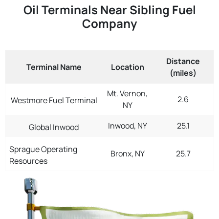
Oil Terminals Near Sibling Fuel
Company
Distance
Terminal Name
Location
(miles)
Mt. Vernon,
2.6
Westmore Fuel Terminal
NY
Inwood, NY
25.1
Global Inwood
Sprague Operating
Bronx, NY
25.7
Resources