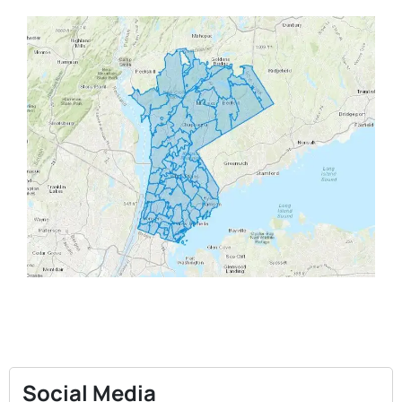
Social Media