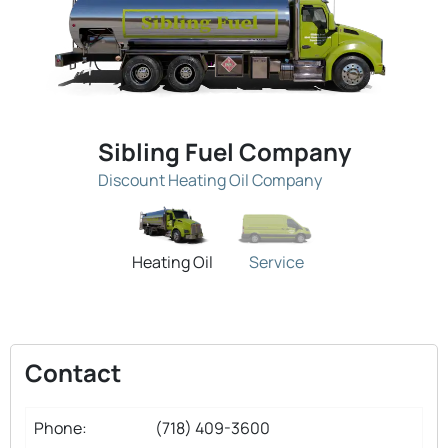
Sibling Fuel Company
Discount Heating Oil Company
Heating Oil
Service
Contact
Phone:
(718) 409-3600