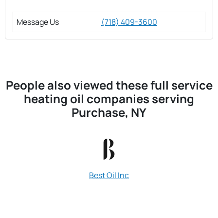
Message Us
(718) 409-3600
People also viewed these full service
heating oil companies serving
Purchase, NY
Best Oil Inc