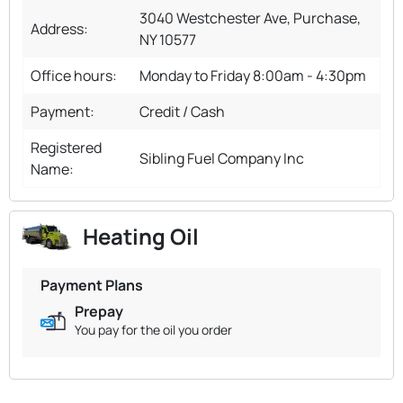
3040 Westchester Ave, Purchase,
Address:
NY 10577
Office hours:
Monday to Friday 8:00am - 4:30pm
Payment:
Credit / Cash
Registered
Sibling Fuel Company Inc
Name:
Heating Oil
Payment Plans
Prepay
You pay for the oil you order