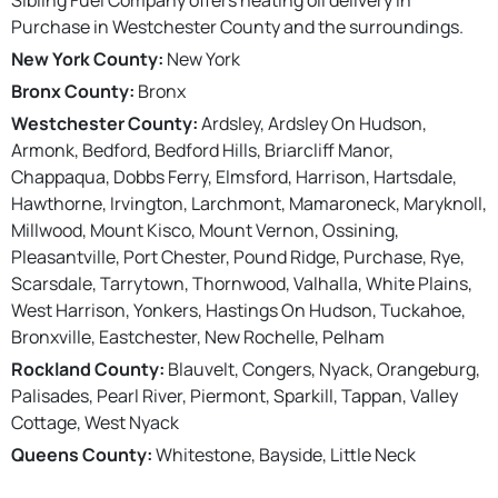
Purchase in Westchester County and the surroundings.
New York County:
New York
Bronx County:
Bronx
Westchester County:
Ardsley, Ardsley On Hudson,
Armonk, Bedford, Bedford Hills, Briarcliff Manor,
Chappaqua, Dobbs Ferry, Elmsford, Harrison, Hartsdale,
Hawthorne, Irvington, Larchmont, Mamaroneck, Maryknoll,
Millwood, Mount Kisco, Mount Vernon, Ossining,
Pleasantville, Port Chester, Pound Ridge, Purchase, Rye,
Scarsdale, Tarrytown, Thornwood, Valhalla, White Plains,
West Harrison, Yonkers, Hastings On Hudson, Tuckahoe,
Bronxville, Eastchester, New Rochelle, Pelham
Rockland County:
Blauvelt, Congers, Nyack, Orangeburg,
Palisades, Pearl River, Piermont, Sparkill, Tappan, Valley
Cottage, West Nyack
Queens County:
Whitestone, Bayside, Little Neck