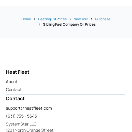
Home
Heating Oil Prices
New York
Purchase
Sibling Fuel Company Oil Prices
Heat Fleet
About
Contact
Contact
support@heatfleet.com
(631) 735 - 5645
SystemStar LLC
1201 North Orange Street