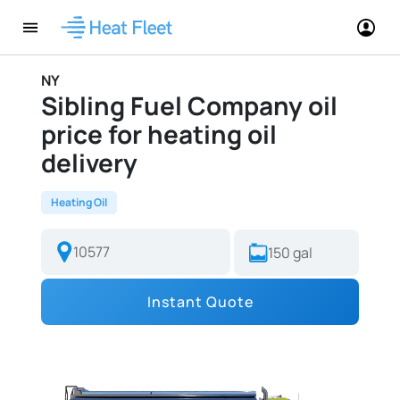
NY
Sibling Fuel Company oil
price for heating oil
delivery
Heating Oil
Instant Quote