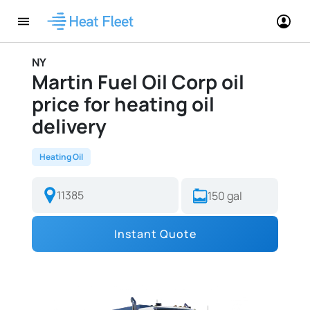
NY
Martin Fuel Oil Corp oil
price for heating oil
delivery
Heating Oil
Instant Quote