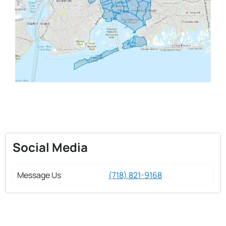
Social Media
Message Us
(718) 821-9168