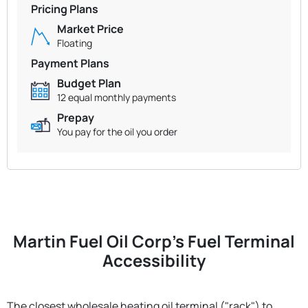
Pricing Plans
Market Price
Floating
Payment Plans
Budget Plan
12 equal monthly payments
Prepay
You pay for the oil you order
Martin Fuel Oil Corp's Fuel Terminal
Accessibility
The closest wholesale heating oil terminal ("rack") to