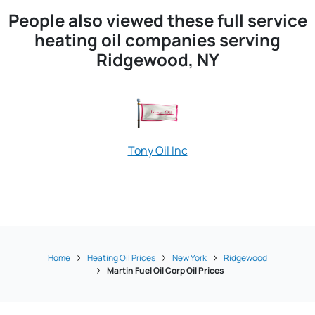
People also viewed these full service
heating oil companies serving
Ridgewood, NY
Tony Oil Inc
Home
Heating Oil Prices
New York
Ridgewood
Martin Fuel Oil Corp Oil Prices