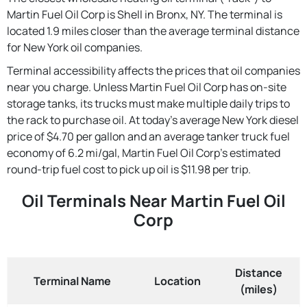
Martin Fuel Oil Corp is Shell in Bronx, NY. The terminal is
located 1.9 miles closer than the average terminal distance
for New York oil companies.
Terminal accessibility affects the prices that oil companies
near you charge. Unless Martin Fuel Oil Corp has on-site
storage tanks, its trucks must make multiple daily trips to
the rack to purchase oil. At today's average New York diesel
price of $4.70 per gallon and an average tanker truck fuel
economy of 6.2 mi/gal, Martin Fuel Oil Corp's estimated
round-trip fuel cost to pick up oil is $11.98 per trip.
Oil Terminals Near Martin Fuel Oil
Corp
Distance
Terminal Name
Location
(miles)