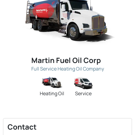
Martin Fuel Oil Corp
Full Service Heating Oil Company
Heating Oil
Service
Contact