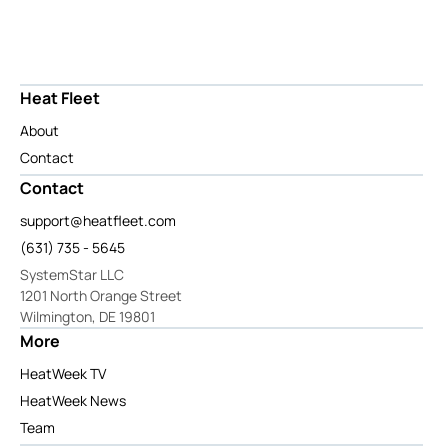
Heat Fleet
About
Contact
Contact
support@heatfleet.com
(631) 735 - 5645
SystemStar LLC
1201 North Orange Street
Wilmington, DE 19801
More
HeatWeek TV
HeatWeek News
Team