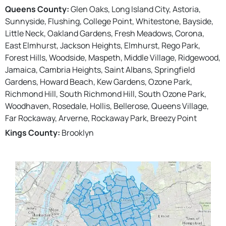
Queens County:
Glen Oaks, Long Island City, Astoria,
Sunnyside, Flushing, College Point, Whitestone, Bayside,
Little Neck, Oakland Gardens, Fresh Meadows, Corona,
East Elmhurst, Jackson Heights, Elmhurst, Rego Park,
Forest Hills, Woodside, Maspeth, Middle Village, Ridgewood,
Jamaica, Cambria Heights, Saint Albans, Springfield
Gardens, Howard Beach, Kew Gardens, Ozone Park,
Richmond Hill, South Richmond Hill, South Ozone Park,
Woodhaven, Rosedale, Hollis, Bellerose, Queens Village,
Far Rockaway, Arverne, Rockaway Park, Breezy Point
Kings County:
Brooklyn