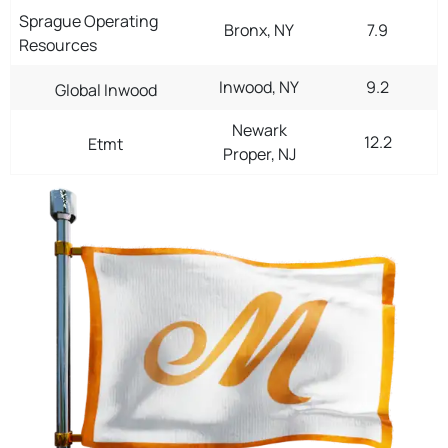
Sprague Operating
Bronx, NY
7.9
Resources
Inwood, NY
9.2
Global Inwood
Newark
12.2
Etmt
Proper, NJ