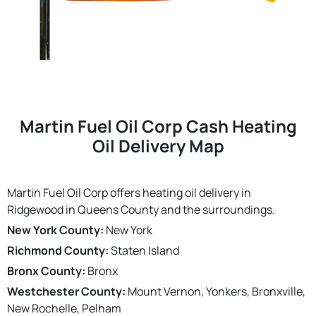
Martin Fuel Oil Corp Cash Heating
Oil Delivery Map
Martin Fuel Oil Corp offers heating oil delivery in
Ridgewood in Queens County and the surroundings.
New York County:
New York
Richmond County:
Staten Island
Bronx County:
Bronx
Westchester County:
Mount Vernon, Yonkers, Bronxville,
New Rochelle, Pelham