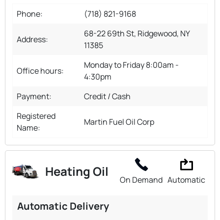
Phone:
(718) 821-9168
68-22 69th St, Ridgewood, NY
Address:
11385
Monday to Friday 8:00am -
Office hours:
4:30pm
Payment:
Credit / Cash
Registered
Martin Fuel Oil Corp
Name:
Heating Oil
On Demand
Automatic
Automatic Delivery