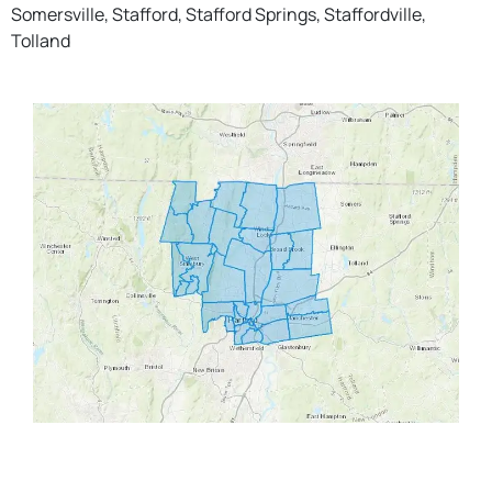
Somersville, Stafford, Stafford Springs, Staffordville,
Tolland