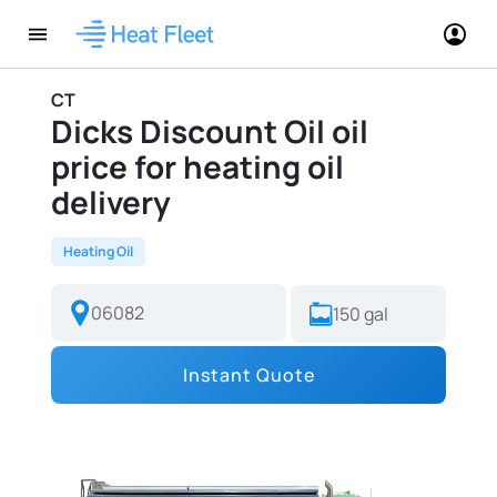
CT
Dicks Discount Oil oil
price for heating oil
delivery
Heating Oil
Instant Quote