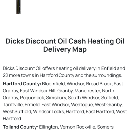
Dicks Discount Oil Cash Heating Oil
Delivery Map
Dicks Discount Oil offers heating oil delivery in Enfield and
22 more towns in Hartford County and the surroundings.
Hartford County:
Bloomfield, Windsor, Broad Brook, East
Granby, East Windsor Hill, Granby, Manchester, North
Granby, Poquonock, Simsbury, South Windsor, Suffield,
Tariffville, Enfield, East Windsor, Weatogue, West Granby,
West Suffield, Windsor Locks, Hartford, East Hartford, West
Hartford
Tolland County:
Ellington, Vernon Rockville, Somers,