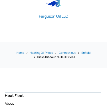
Ferguson Oil LLC
Rich's Oil Ser
Home
Heating Oil Prices
Connecticut
Enfield
Dicks Discount Oil Oil Prices
Heat Fleet
About