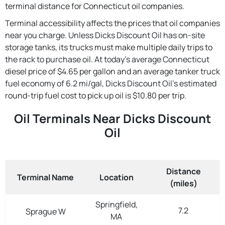
terminal distance for Connecticut oil companies.
Terminal accessibility affects the prices that oil companies
near you charge. Unless Dicks Discount Oil has on-site
storage tanks, its trucks must make multiple daily trips to
the rack to purchase oil. At today's average Connecticut
diesel price of $4.65 per gallon and an average tanker truck
fuel economy of 6.2 mi/gal, Dicks Discount Oil's estimated
round-trip fuel cost to pick up oil is $10.80 per trip.
Oil Terminals Near Dicks Discount
Oil
Distance
Terminal Name
Location
(miles)
Springfield,
7.2
Sprague W
MA