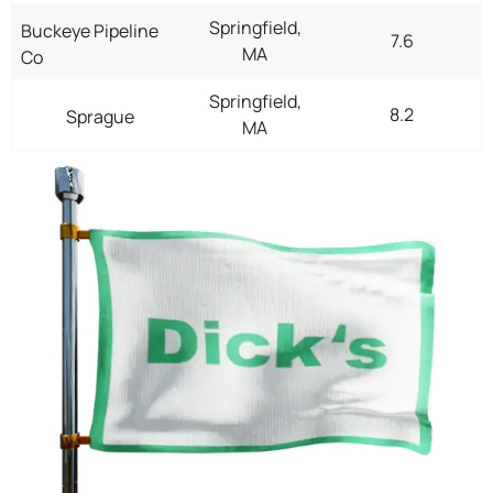
Springfield,
Buckeye Pipeline
7.6
MA
Co
Springfield,
8.2
Sprague
MA