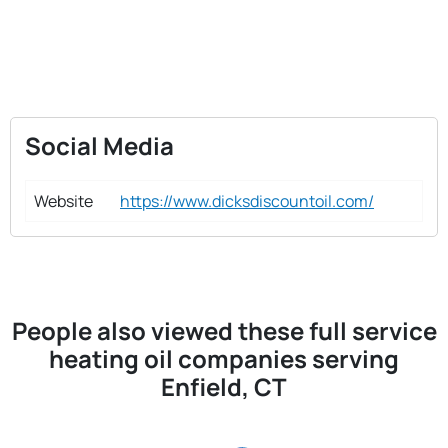
Social Media
Website
https://www.dicksdiscountoil.com/
People also viewed these full service
heating oil companies serving
Enfield, CT