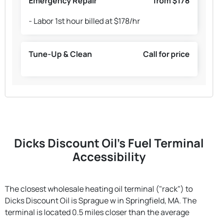
Emergency Repair
from $178
- Labor 1st hour billed at $178/hr
Tune-Up & Clean
Call for price
Dicks Discount Oil's Fuel Terminal
Accessibility
The closest wholesale heating oil terminal ("rack") to
Dicks Discount Oil is Sprague w in Springfield, MA. The
terminal is located 0.5 miles closer than the average