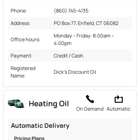
Phone:
(860) 745-4135
Address:
PO Box 77, Enfield, CT 06082
Monday – Friday: 8:00am –
Office hours:
4:00pm
Payment:
Credit / Cash
Registered
Dick's Discount Oil
Name:
Heating Oil
On Demand
Automatic
Automatic Delivery
Pricing Plans