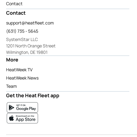
Contact
Contact
support@heatfleet.com
(631) 735 - 5645
SystemStar LLC
1201 North Orange Street
Wilmington, DE 19801
More
HeatWeek TV
HeatWeek News
Team
Get the Heat Fleet app