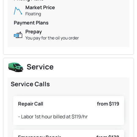
Market Price
Floating
Payment Plans
Prepay
You pay for the oil you order
Service
Service Calls
Repair Call
from $119
- Labor 1st hour billed at $119/hr