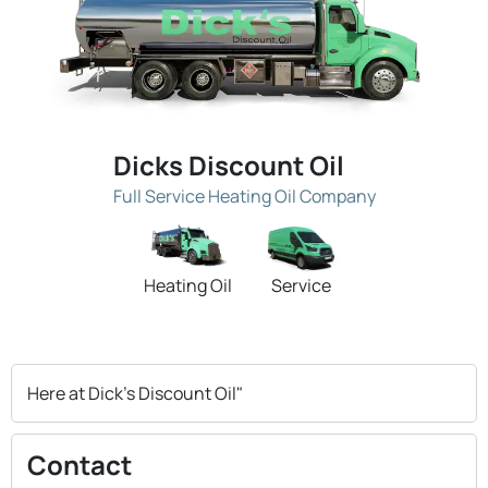
Dicks Discount Oil
Full Service Heating Oil Company
Heating Oil
Service
Here at Dick's Discount Oil"
Contact