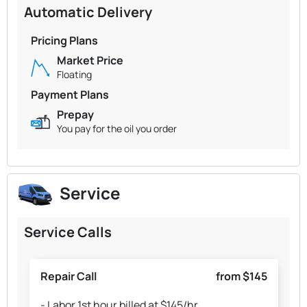
Automatic Delivery
Pricing Plans
Market Price
Floating
Payment Plans
Prepay
You pay for the oil you order
Service
Service Calls
Repair Call
from $145
- Labor 1st hour billed at $145/hr