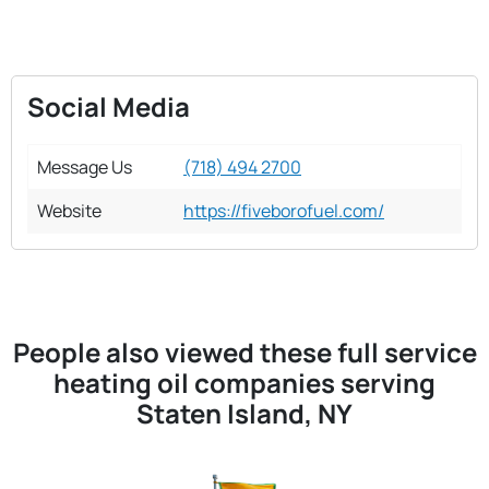
Social Media
Message Us
(718) 494 2700
Website
https://fiveborofuel.com/
People also viewed these full service
heating oil companies serving
Staten Island, NY