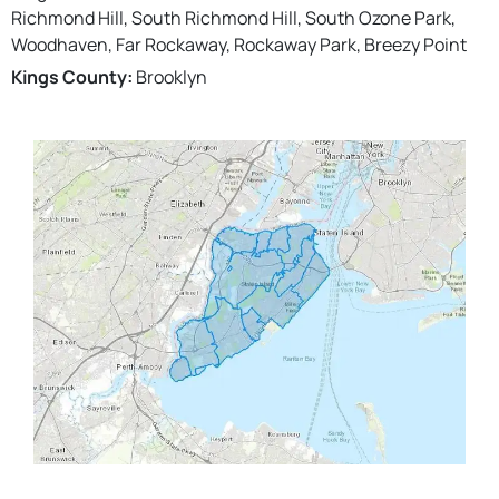
Richmond Hill, South Richmond Hill, South Ozone Park,
Woodhaven, Far Rockaway, Rockaway Park, Breezy Point
Kings County:
Brooklyn