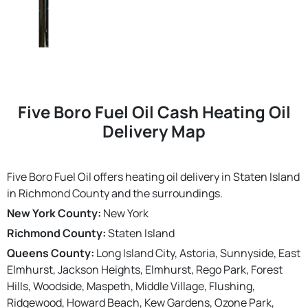
Five Boro Fuel Oil Cash Heating Oil
Delivery Map
Five Boro Fuel Oil offers heating oil delivery in Staten Island
in Richmond County and the surroundings.
New York County:
New York
Richmond County:
Staten Island
Queens County:
Long Island City, Astoria, Sunnyside, East
Elmhurst, Jackson Heights, Elmhurst, Rego Park, Forest
Hills, Woodside, Maspeth, Middle Village, Flushing,
Ridgewood, Howard Beach, Kew Gardens, Ozone Park,