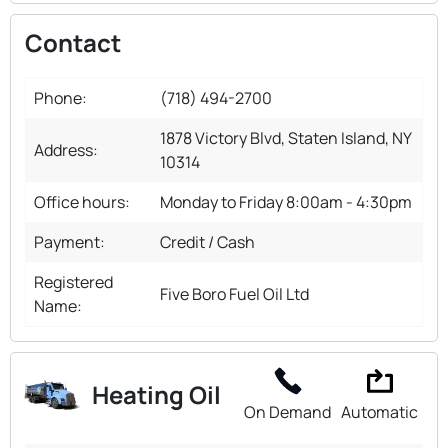
Contact
Phone:
(718) 494-2700
1878 Victory Blvd, Staten Island, NY
Address:
10314
Office hours:
Monday to Friday 8:00am - 4:30pm
Payment:
Credit / Cash
Registered
Five Boro Fuel Oil Ltd
Name:
Heating Oil
On Demand
Automatic