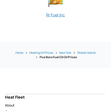
Rr Fuel Inc
Rucci Oil Com
Home
Heating Oil Prices
New York
Staten Island
Five Boro Fuel Oil Oil Prices
Heat Fleet
About