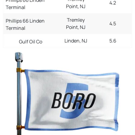
4.2
Point, NJ
Terminal
Tremley
Phillips 66 Linden
4.5
Point, NJ
Terminal
Linden, NJ
5.6
Gulf Oil Co