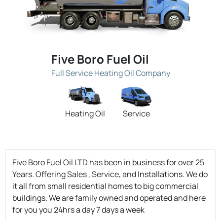
Five Boro Fuel Oil
Full Service Heating Oil Company
Heating Oil
Service
Five Boro Fuel Oil LTD has been in business for over 25
Years. Offering Sales , Service, and Installations. We do
it all from small residential homes to big commercial
buildings. We are family owned and operated and here
for you you 24hrs a day 7 days a week