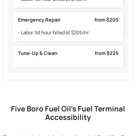
Emergency Repair
from $205
- Labor 1st hour billed at $205/hr
Tune-Up & Clean
from $225
Five Boro Fuel Oil's Fuel Terminal
Accessibility