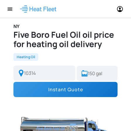
NY
Five Boro Fuel Oil oil price
for heating oil delivery
Heating Oil
Instant Quote