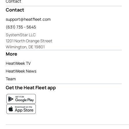
Contact
Contact
support@heatfleet.com
(631) 735 - 5645
SystemStar LLC
1201 North Orange Street
Wilmington, DE 19801
More
HeatWeek TV
HeatWeek News
Team
Get the Heat Fleet app