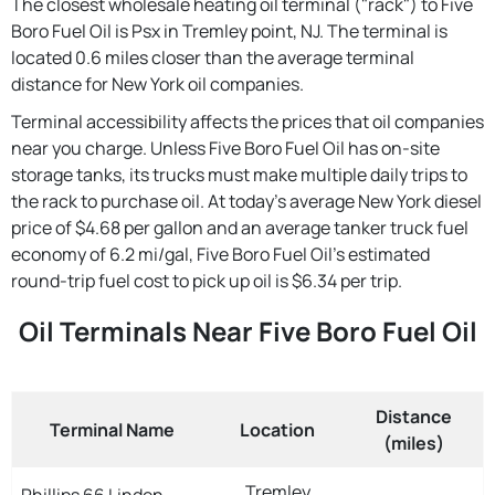
The closest wholesale heating oil terminal ("rack") to Five
Boro Fuel Oil is Psx in Tremley point, NJ. The terminal is
located 0.6 miles closer than the average terminal
distance for New York oil companies.
Terminal accessibility affects the prices that oil companies
near you charge. Unless Five Boro Fuel Oil has on-site
storage tanks, its trucks must make multiple daily trips to
the rack to purchase oil. At today's average New York diesel
price of $4.68 per gallon and an average tanker truck fuel
economy of 6.2 mi/gal, Five Boro Fuel Oil's estimated
round-trip fuel cost to pick up oil is $6.34 per trip.
Oil Terminals Near Five Boro Fuel Oil
Distance
Terminal Name
Location
(miles)
Tremley
Phillips 66 Linden