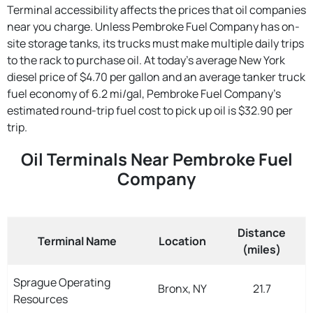
Terminal accessibility affects the prices that oil companies
near you charge. Unless Pembroke Fuel Company has on-
site storage tanks, its trucks must make multiple daily trips
to the rack to purchase oil. At today's average New York
diesel price of $4.70 per gallon and an average tanker truck
fuel economy of 6.2 mi/gal, Pembroke Fuel Company's
estimated round-trip fuel cost to pick up oil is $32.90 per
trip.
Oil Terminals Near Pembroke Fuel
Company
Distance
Terminal Name
Location
(miles)
Sprague Operating
Bronx, NY
21.7
Resources