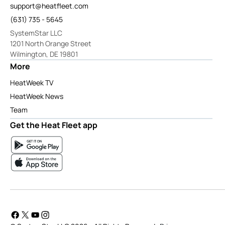
support@heatfleet.com
(631) 735 - 5645
SystemStar LLC
1201 North Orange Street
Wilmington, DE 19801
More
HeatWeek TV
HeatWeek News
Team
Get the Heat Fleet app