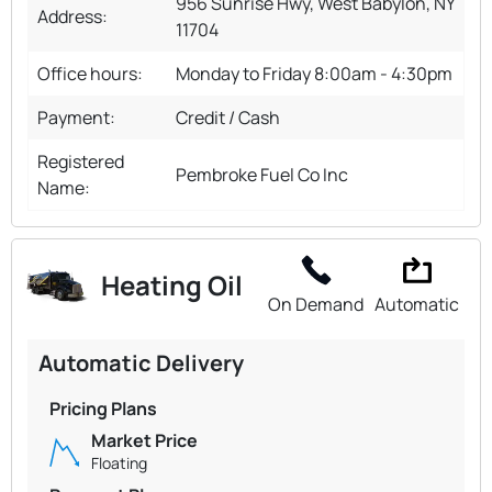
956 Sunrise Hwy, West Babylon, NY
Address:
11704
Office hours:
Monday to Friday 8:00am - 4:30pm
Payment:
Credit / Cash
Registered
Pembroke Fuel Co Inc
Name:
Heating Oil
On Demand
Automatic
Automatic Delivery
Pricing Plans
Market Price
Floating