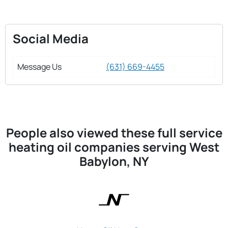
Social Media
Message Us
(631) 669-4455
People also viewed these full service
heating oil companies serving West
Babylon, NY