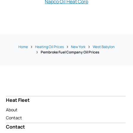
Napco Oil Heat Corp
Yankee Oil
Home
Heating Oil Prices
New York
West Babylon
Pembroke Fuel Company Oil Prices
Heat Fleet
About
Contact
Contact