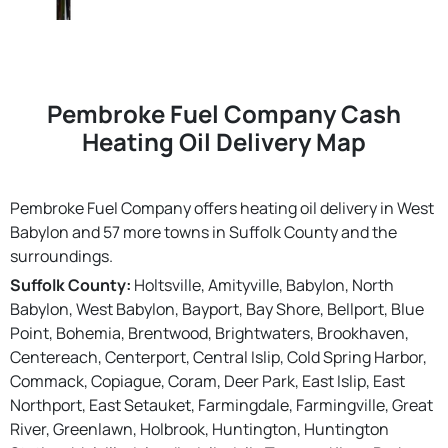
Pembroke Fuel Company Cash
Heating Oil Delivery Map
Pembroke Fuel Company offers heating oil delivery in West
Babylon and 57 more towns in Suffolk County and the
surroundings.
Suffolk County:
Holtsville, Amityville, Babylon, North
Babylon, West Babylon, Bayport, Bay Shore, Bellport, Blue
Point, Bohemia, Brentwood, Brightwaters, Brookhaven,
Centereach, Centerport, Central Islip, Cold Spring Harbor,
Commack, Copiague, Coram, Deer Park, East Islip, East
Northport, East Setauket, Farmingdale, Farmingville, Great
River, Greenlawn, Holbrook, Huntington, Huntington