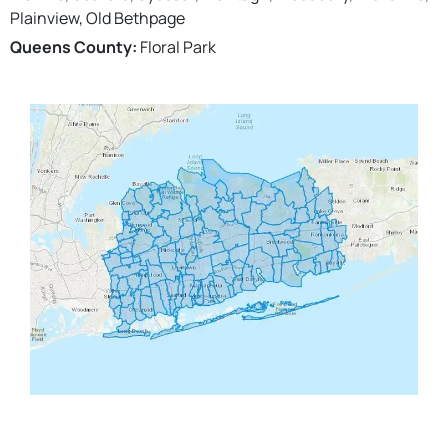
Plainview, Old Bethpage
Queens County:
Floral Park