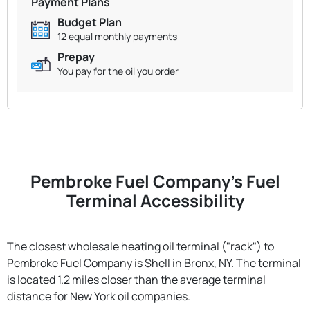
Payment Plans
Budget Plan
12 equal monthly payments
Prepay
You pay for the oil you order
Pembroke Fuel Company's Fuel
Terminal Accessibility
The closest wholesale heating oil terminal ("rack") to
Pembroke Fuel Company is Shell in Bronx, NY. The terminal
is located 1.2 miles closer than the average terminal
distance for New York oil companies.