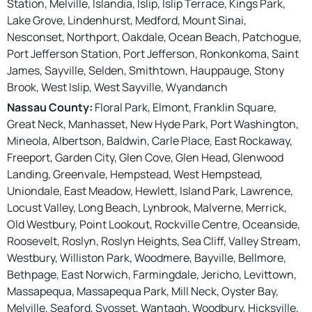
Station, Melville, Islandia, Islip, Islip Terrace, Kings Park,
Lake Grove, Lindenhurst, Medford, Mount Sinai,
Nesconset, Northport, Oakdale, Ocean Beach, Patchogue,
Port Jefferson Station, Port Jefferson, Ronkonkoma, Saint
James, Sayville, Selden, Smithtown, Hauppauge, Stony
Brook, West Islip, West Sayville, Wyandanch
Nassau County:
Floral Park, Elmont, Franklin Square,
Great Neck, Manhasset, New Hyde Park, Port Washington,
Mineola, Albertson, Baldwin, Carle Place, East Rockaway,
Freeport, Garden City, Glen Cove, Glen Head, Glenwood
Landing, Greenvale, Hempstead, West Hempstead,
Uniondale, East Meadow, Hewlett, Island Park, Lawrence,
Locust Valley, Long Beach, Lynbrook, Malverne, Merrick,
Old Westbury, Point Lookout, Rockville Centre, Oceanside,
Roosevelt, Roslyn, Roslyn Heights, Sea Cliff, Valley Stream,
Westbury, Williston Park, Woodmere, Bayville, Bellmore,
Bethpage, East Norwich, Farmingdale, Jericho, Levittown,
Massapequa, Massapequa Park, Mill Neck, Oyster Bay,
Melville, Seaford, Syosset, Wantagh, Woodbury, Hicksville,