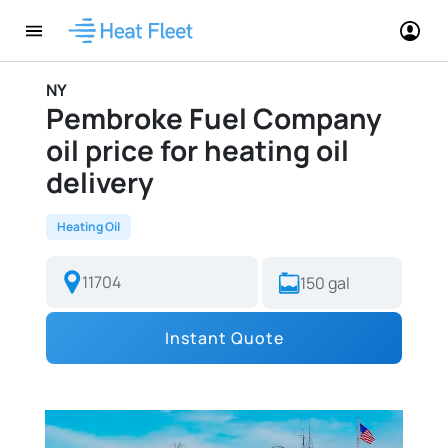
NY
Pembroke Fuel Company
oil price for heating oil
delivery
Heating Oil
Instant Quote