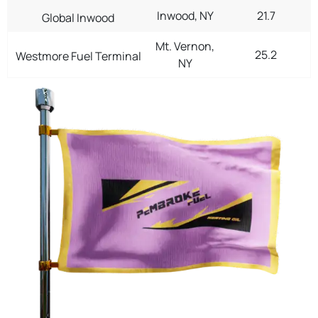
Inwood, NY
21.7
Global Inwood
Mt. Vernon,
25.2
Westmore Fuel Terminal
NY