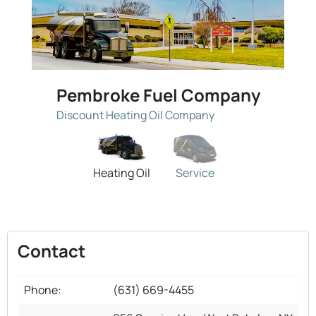
Pembroke Fuel Company
Discount Heating Oil Company
Heating Oil
Service
Contact
Phone:
(631) 669-4455