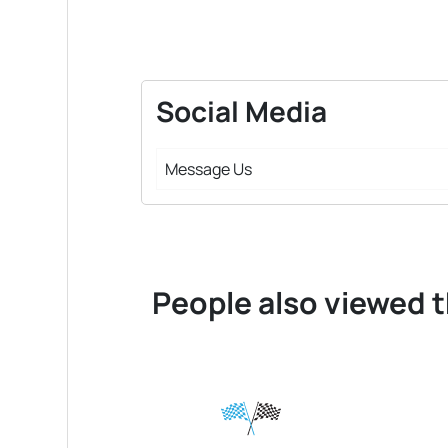
Social Media
Message Us
People also viewed t