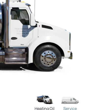
Heating Oil
Service