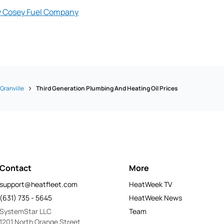
y Cosey Fuel Company
Granville
Third Generation Plumbing And Heating Oil Prices
Contact
More
support@heatfleet.com
HeatWeek TV
(631) 735 - 5645
HeatWeek News
SystemStar LLC
Team
1201 North Orange Street