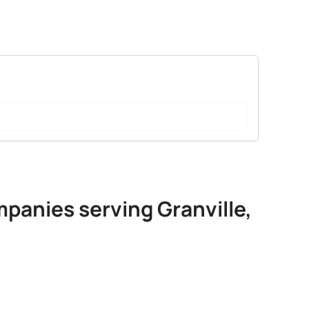
mpanies serving Granville,