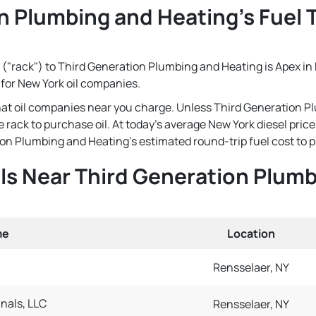
n Plumbing and Heating's Fuel T
 ("rack") to Third Generation Plumbing and Heating is Apex in R
 for New York oil companies.
that oil companies near you charge. Unless Third Generation P
e rack to purchase oil. At today's average New York diesel pric
n Plumbing and Heating's estimated round-trip fuel cost to pick
als Near Third Generation Plum
me
Location
Rensselaer, NY
nals, LLC
Rensselaer, NY