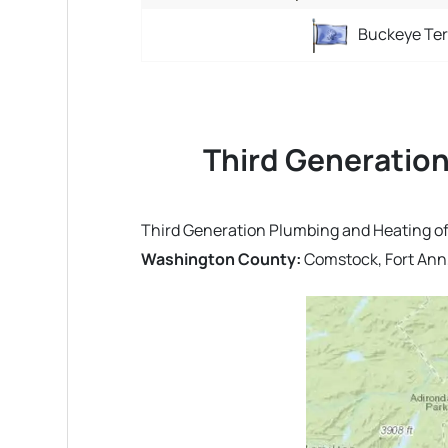
Buckeye Ter
Third Generation
Third Generation Plumbing and Heating off
Washington County:
Comstock, Fort Ann, 