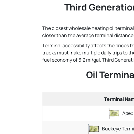
Third Generatio
The closest wholesale heating oil terminal
closer than the average terminal distance
Terminal accessibility affects the prices 
trucks must make multiple daily trips to th
fuel economy of 6.2 mi/gal, Third Generatio
Oil Termin
Terminal Na
Apex
Buckeye Termi