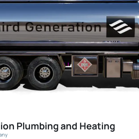
tion Plumbing and Heating
pany