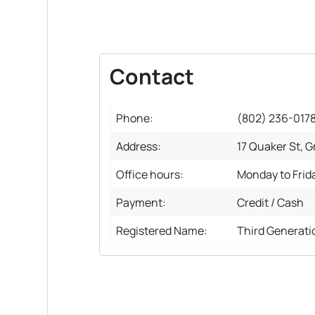
Contact
Phone:
(802) 236-017
Address:
17 Quaker St, G
Office hours:
Monday to Frid
Payment:
Credit / Cash
Registered Name:
Third Generati