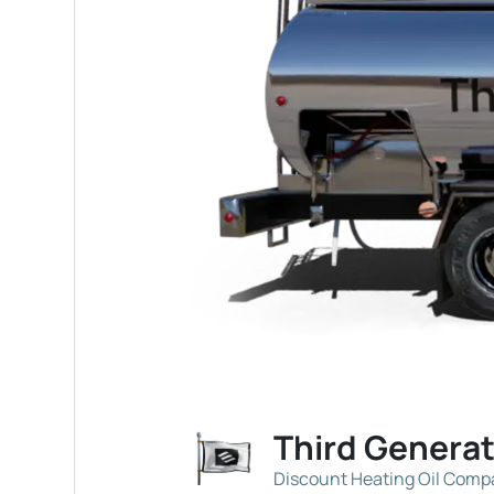
Third Genera
Discount Heating Oil Com