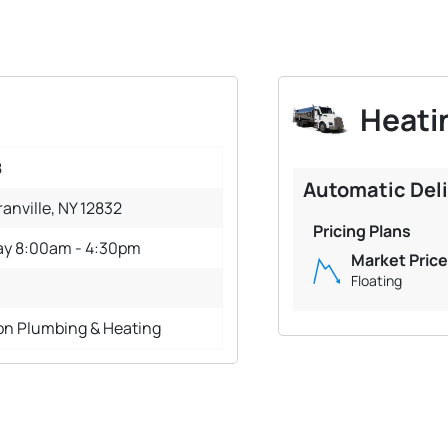
Heatin
8
Automatic Del
ranville, NY 12832
Pricing Plans
ay 8:00am - 4:30pm
Market Price
Floating
on Plumbing & Heating