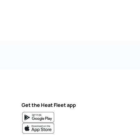
Get the Heat Fleet app