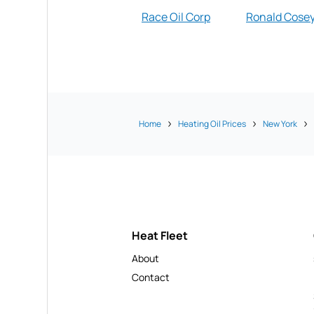
Race Oil Corp
Ronald Cose
Home
Heating Oil Prices
New York
Heat Fleet
About
Contact