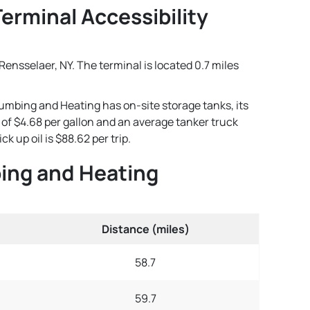
erminal Accessibility
ensselaer, NY. The terminal is located 0.7 miles
lumbing and Heating has on-site storage tanks, its
e of $4.68 per gallon and an average tanker truck
 up oil is $88.62 per trip.
bing and Heating
Distance (miles)
58.7
59.7