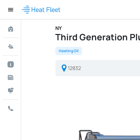
NY
Third Generation Plu
Heating Oil