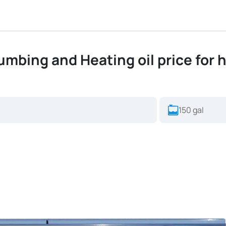
mbing and Heating oil price for h