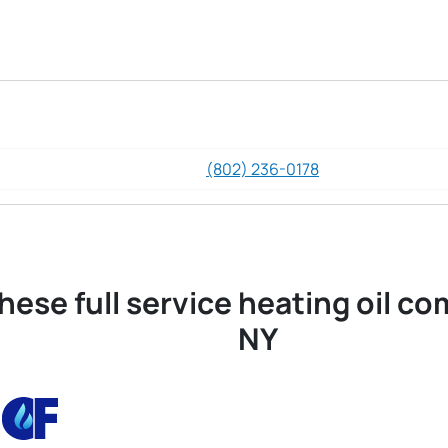
(802) 236-0178
hese full service heating oil co
NY