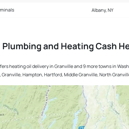
minals
Albany, NY
 Plumbing and Heating Cash Hea
ers heating oil delivery in Granville and 9 more towns in Wa
Granville, Hampton, Hartford, Middle Granville, North Granvil