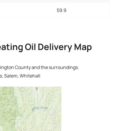
59.9
ting Oil Delivery Map
shington County and the surroundings.
le, Salem, Whitehall