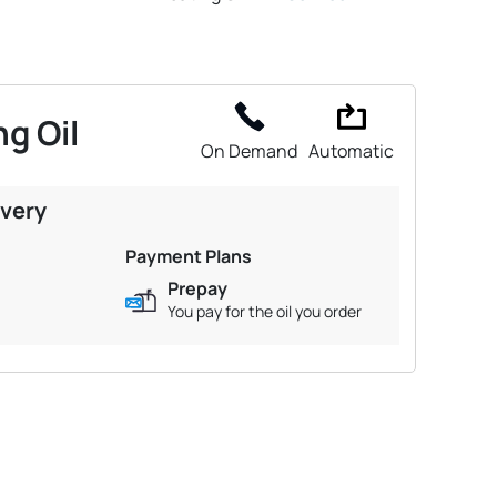
g Oil
On Demand
Automatic
ivery
Payment Plans
Prepay
You pay for the oil you order