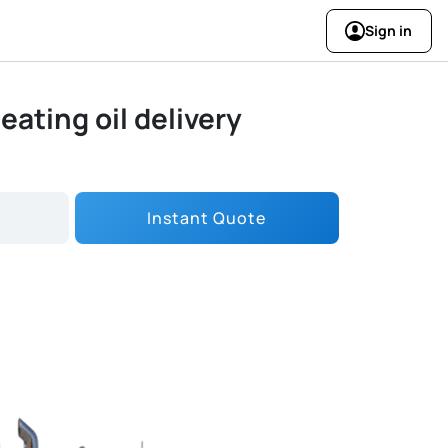
Sign in
eating oil delivery
Instant Quote