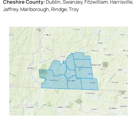
Cheshire County:
Dublin, Swanzey, Fitzwilliam, Harrisville,
Jaffrey, Marlborough, Rindge, Troy