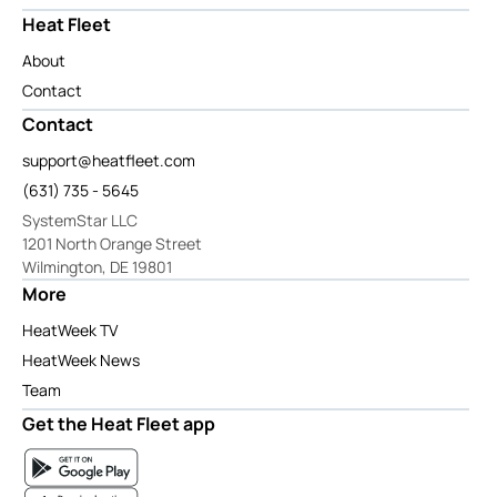
Heat Fleet
About
Contact
Contact
support@heatfleet.com
(631) 735 - 5645
SystemStar LLC
1201 North Orange Street
Wilmington, DE 19801
More
HeatWeek TV
HeatWeek News
Team
Get the Heat Fleet app