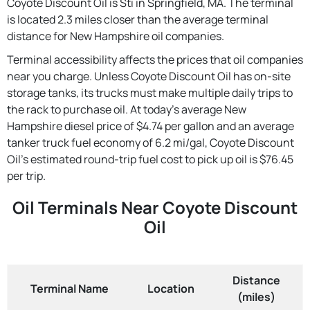
Coyote Discount Oil is Sti in Springfield, MA. The terminal
is located 2.3 miles closer than the average terminal
distance for New Hampshire oil companies.
Terminal accessibility affects the prices that oil companies
near you charge. Unless Coyote Discount Oil has on-site
storage tanks, its trucks must make multiple daily trips to
the rack to purchase oil. At today's average New
Hampshire diesel price of $4.74 per gallon and an average
tanker truck fuel economy of 6.2 mi/gal, Coyote Discount
Oil's estimated round-trip fuel cost to pick up oil is $76.45
per trip.
Oil Terminals Near Coyote Discount
Oil
Distance
Terminal Name
Location
(miles)