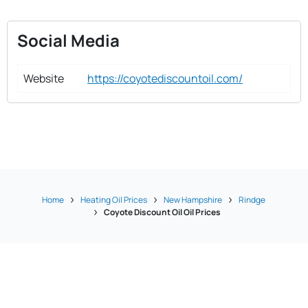
Social Media
Website
https://coyotediscountoil.com/
Home
Heating Oil Prices
New Hampshire
Rindge
Coyote Discount Oil Oil Prices