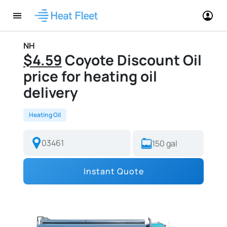
NH
$4.59
Coyote Discount Oil
price for heating oil
delivery
Heating Oil
Instant Quote