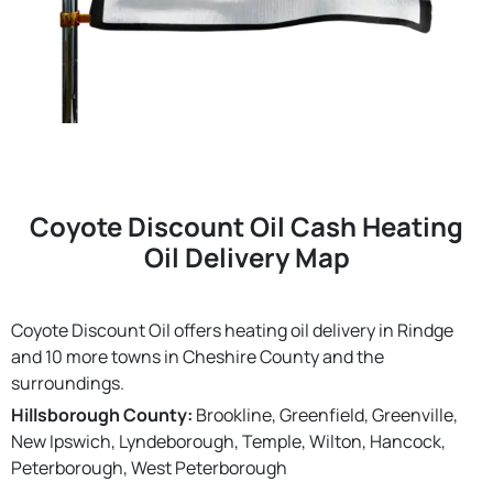
Coyote Discount Oil Cash Heating
Oil Delivery Map
Coyote Discount Oil offers heating oil delivery in Rindge
and 10 more towns in Cheshire County and the
surroundings.
Hillsborough County:
Brookline, Greenfield, Greenville,
New Ipswich, Lyndeborough, Temple, Wilton, Hancock,
Peterborough, West Peterborough