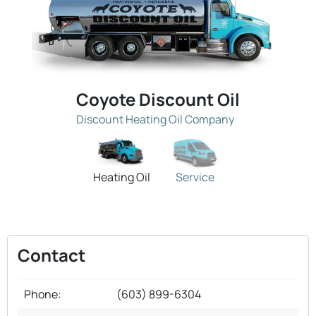
Coyote Discount Oil
Discount Heating Oil Company
Heating Oil
Service
Contact
Phone:
(603) 899-6304