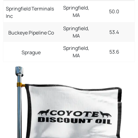
Springfield,
Springfield Terminals
50.0
MA
Inc
Springfield,
53.4
Buckeye Pipeline Co
MA
Springfield,
53.6
Sprague
MA