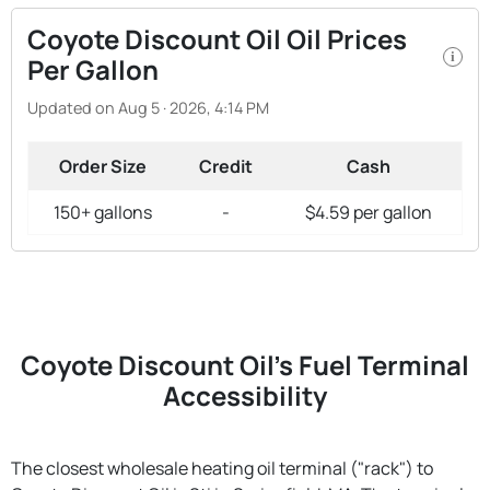
Coyote Discount Oil Oil Prices
i
Per Gallon
Updated on Aug 5 · 2026, 4:14 PM
Order Size
Credit
Cash
150+ gallons
-
$4.59 per gallon
Coyote Discount Oil's Fuel Terminal
Accessibility
The closest wholesale heating oil terminal ("rack") to