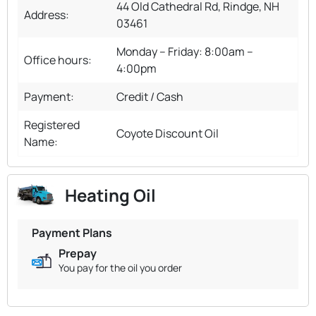
44 Old Cathedral Rd, Rindge, NH
Address:
03461
Monday – Friday: 8:00am –
Office hours:
4:00pm
Payment:
Credit / Cash
Registered
Coyote Discount Oil
Name:
Heating Oil
Payment Plans
Prepay
You pay for the oil you order